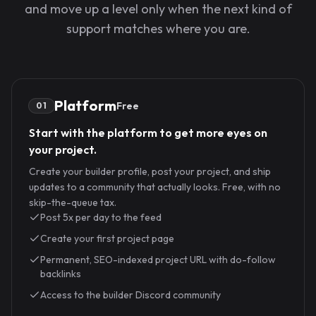
and move up a level only when the next kind of
support matches where you are.
Platform
Free
01
Start with the platform to get more eyes on
your project.
Create your builder profile, post your project, and ship
updates to a community that actually looks. Free, with no
skip-the-queue tax.
Post 5x per day to the feed
Create your first project page
Permanent, SEO-indexed project URL with do-follow
backlinks
Access to the builder Discord community