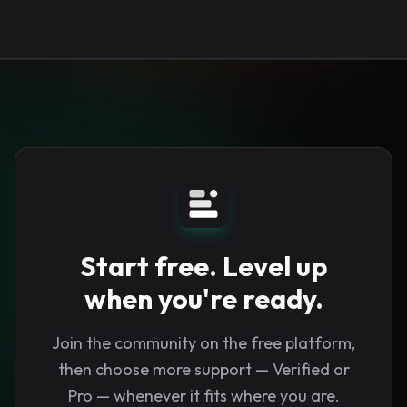
Start free. Level up
when you're ready.
Join the community on the free platform,
then choose more support — Verified or
Pro — whenever it fits where you are.