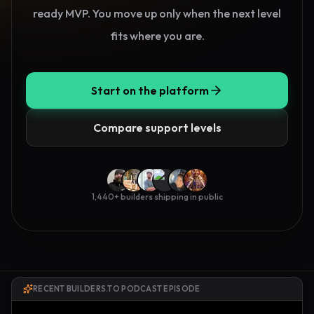
ready MVP. You move up only when the next level
fits where you are.
Start on the platform
Compare support levels
1,440
+ builders shipping in public
RECENT BUILDERS.TO PODCAST EPISODE