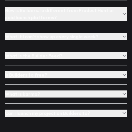
How is Builders.to different from Product Hunt or
paid launch platforms?
What if I can't show up every single week?
What is the Builder Feed?
Is Builders.to free?
What is karma?
Can I launch my project on Builders.to?