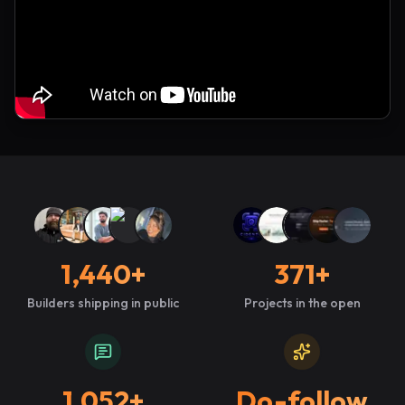
1,440
+
371
+
Builders shipping in public
Projects in the open
1,052
+
Do-follow