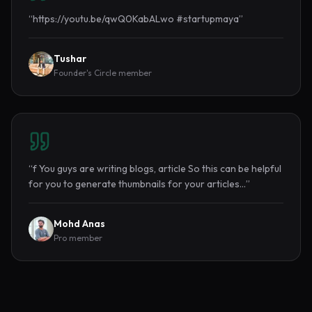
“
https://youtu.be/qwQ0KabALwo #startupmaya
”
Tushar
Founder's Circle member
“
f You guys are writing blogs, article So this can be helpful
for you to generate thumbnails for your articles…
”
Mohd Anas
Pro member