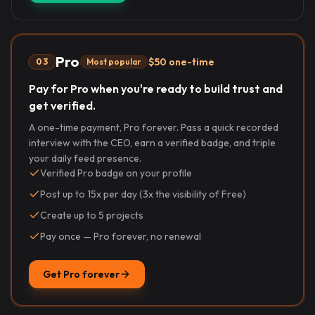
Pro
$50 one-time
03
Most popular
Pay for Pro when you're ready to build trust and
get verified.
A one-time payment, Pro forever. Pass a quick recorded
interview with the CEO, earn a verified badge, and triple
your daily feed presence.
Verified Pro badge on your profile
Post up to 15x per day (3x the visibility of Free)
Create up to 5 projects
Pay once — Pro forever, no renewal
Get Pro forever