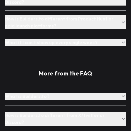
Discord?
How is Builders.to different from Product Hunt or
paid launch platforms?
What if I can't show up every single week?
More from the FAQ
What is Builders.to?
How is Builders.to different from X/Twitter or
Discord?