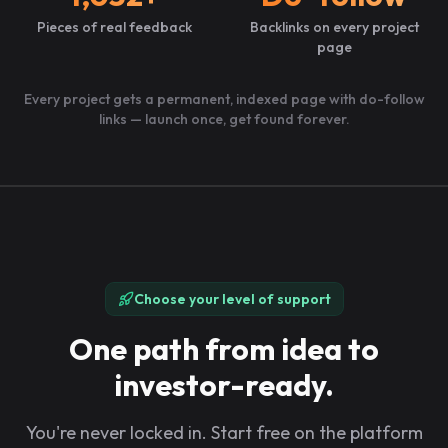
Pieces of real feedback
Backlinks on every project
page
Every project gets a permanent, indexed page with do-follow
links — launch once, get found forever.
Choose your level of support
One path from idea to
investor-ready.
You're never locked in. Start free on the platform