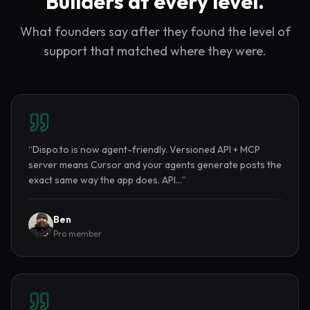
Builders at every level.
What founders say after they found the level of
support that matched where they were.
“
Dispo.to is now agent-friendly. Versioned API + MCP
server means Cursor and your agents generate posts the
exact same way the app does. API…
”
Ben
Pro member