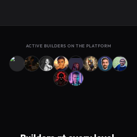
ACTIVE BUILDERS ON THE PLATFORM