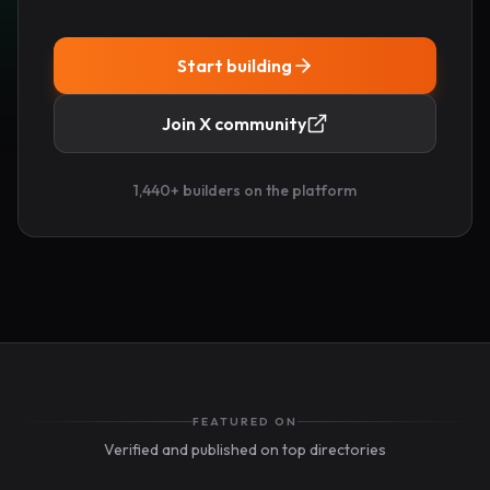
Start building
Join X community
1,440
+ builders on the platform
FEATURED ON
Verified and published on top directories