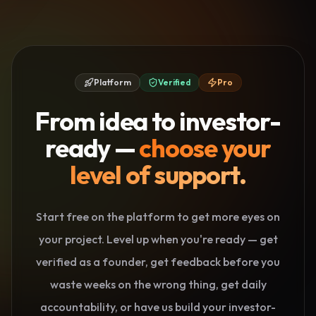
Platform
Verified
Pro
From idea to investor-
ready —
choose your
level of support.
Start free on the platform to get more eyes on
your project. Level up when you're ready — get
verified as a founder, get feedback before you
waste weeks on the wrong thing, get daily
accountability, or have us build your investor-