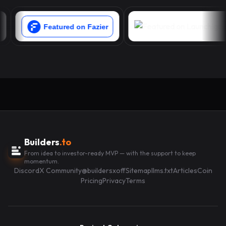
Builders
.to
From idea to investor-ready MVP — with the support to keep
momentum.
Discord
X Community
@buildersxoff
Sitemap
llms.txt
Articles
Coin
Pricing
Privacy
Terms