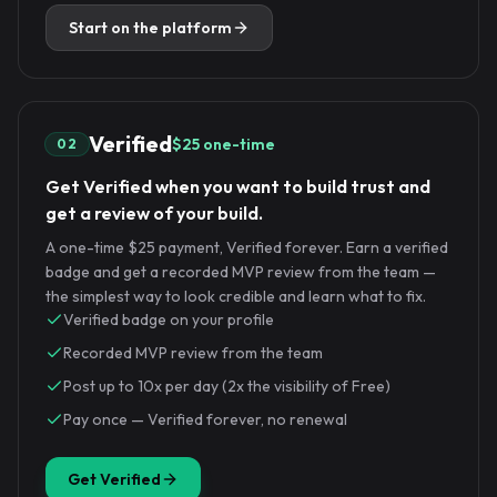
Start on the platform
Verified
$25 one-time
02
Get Verified when you want to build trust and
get a review of your build.
A one-time $25 payment, Verified forever. Earn a verified
badge and get a recorded MVP review from the team —
the simplest way to look credible and learn what to fix.
Verified badge on your profile
Recorded MVP review from the team
Post up to 10x per day (2x the visibility of Free)
Pay once — Verified forever, no renewal
Get Verified