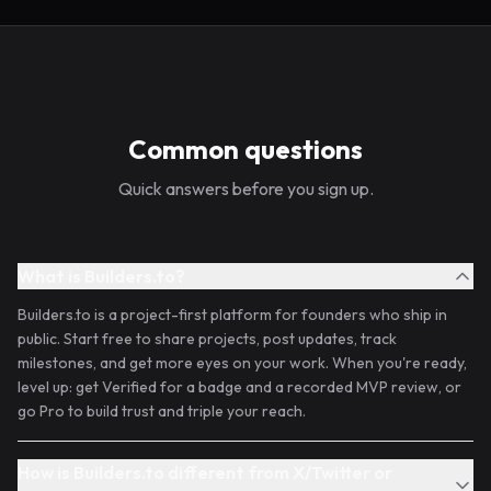
Common questions
Quick answers before you sign up.
What is Builders.to?
Builders.to is a project-first platform for founders who ship in
public. Start free to share projects, post updates, track
milestones, and get more eyes on your work. When you're ready,
level up: get Verified for a badge and a recorded MVP review, or
go Pro to build trust and triple your reach.
How is Builders.to different from X/Twitter or