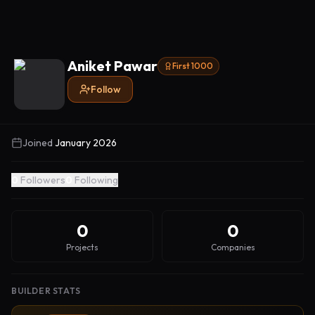
Aniket Pawar
First 1000
Follow
Joined
January 2026
0
Followers
0
Following
0
0
Projects
Companies
BUILDER STATS