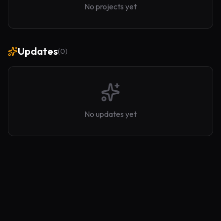
No projects yet
Updates
(
0
)
No updates yet