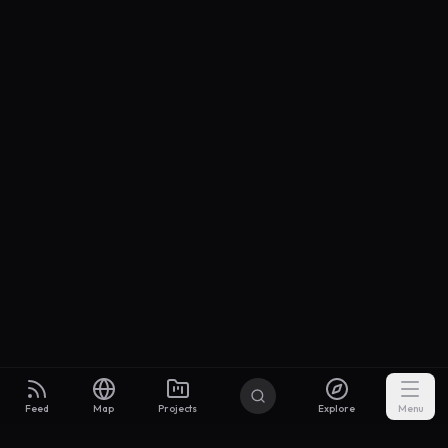
Feed
Map
Projects
Explore
Menu