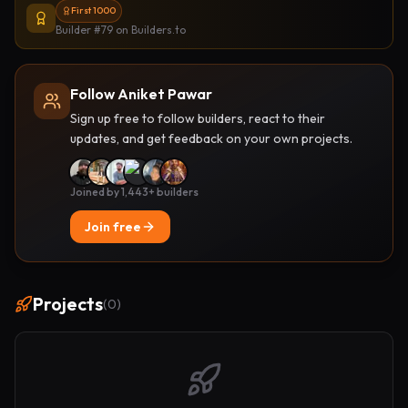
First 1000
Builder #79
on Builders.to
Follow Aniket Pawar
Sign up free to follow builders, react to their
updates, and get feedback on your own projects.
Joined by 1,443+ builders
Join free
Projects
(
0
)