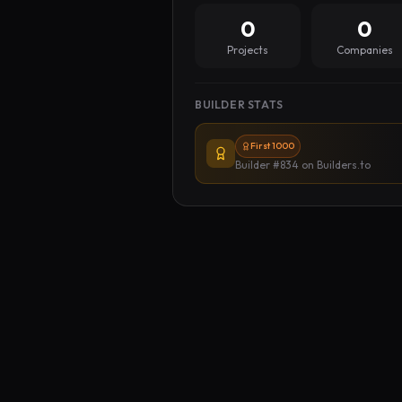
0
0
Projects
Companies
BUILDER STATS
First 1000
Builder #834
on Builders.to