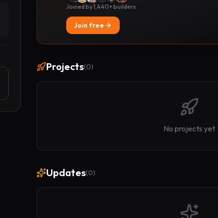
Joined by 1,440+ builders
Join free
Projects
(
0
)
No projects yet
Updates
(
0
)