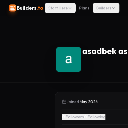
Builders
.to
Start Here
Plans
Builders
asadbek a
Joined
May 2026
0
Followers
0
Following