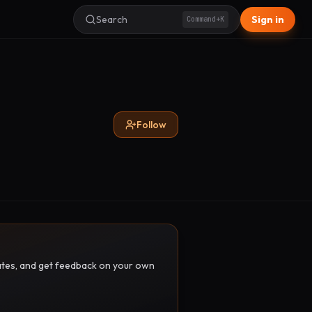
Search
Sign in
Command+K
Follow
pdates, and get feedback on your own