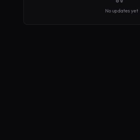
No updates yet