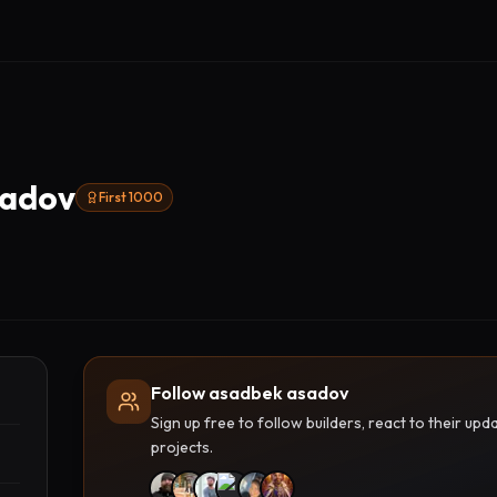
sadov
First 1000
Follow asadbek asadov
Sign up free to follow builders, react to their u
projects.