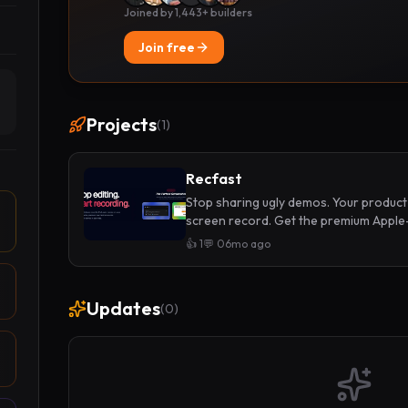
Joined by 1,443+ builders
Join free
Projects
(
1
)
Recfast
Stop sharing ugly demos. Your product
screen record. Get the premium Apple
and screens
👍
1
💬
0
6mo ago
Updates
(
0
)