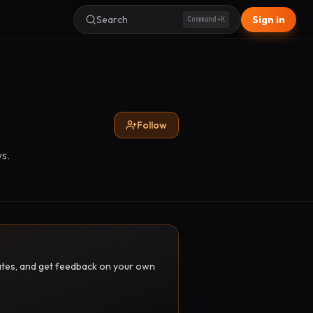
Search
Sign in
Command+K
Follow
s.
pdates, and get feedback on your own