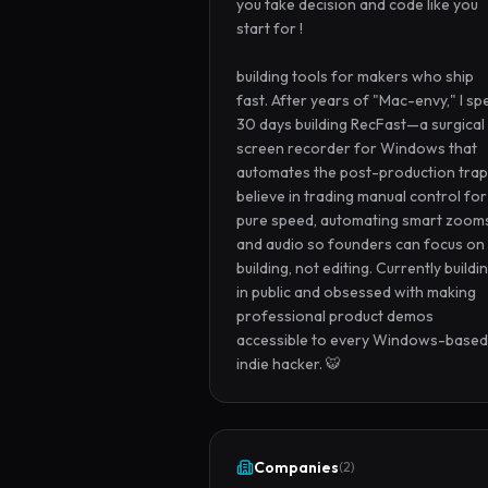
you take decision and code like you 
start for !

building tools for makers who ship 
fast. After years of "Mac-envy," I spe
30 days building RecFast—a surgical 
screen recorder for Windows that 
automates the post-production trap. 
believe in trading manual control for 
pure speed, automating smart zooms
and audio so founders can focus on 
building, not editing. Currently buildin
in public and obsessed with making 
professional product demos 
accessible to every Windows-based 
indie hacker. 🐯
Companies
(
2
)