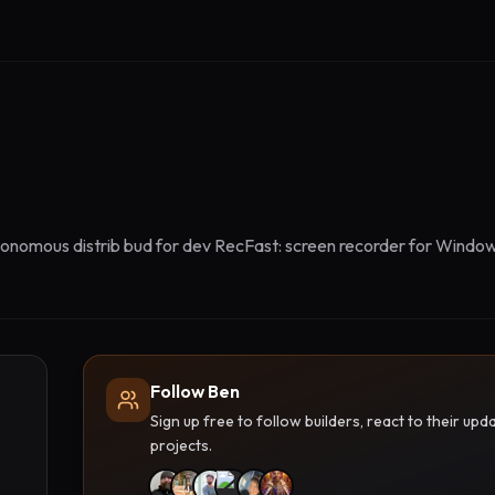
onomous distrib bud for dev RecFast: screen recorder for Window
Follow Ben
Sign up free to follow builders, react to their u
projects.