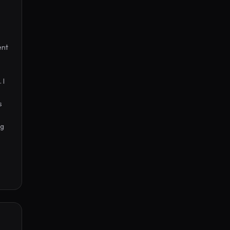
nt 
I 
 
g 