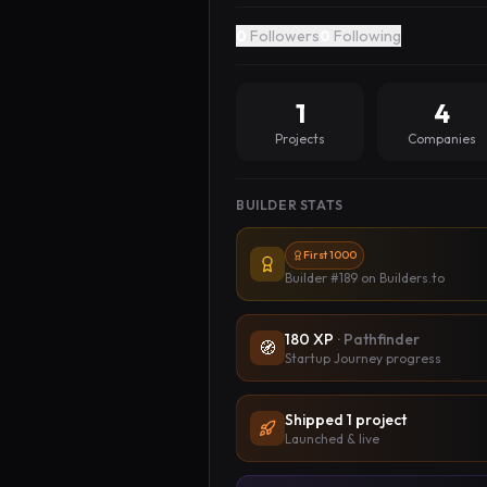
0
Followers
0
Following
1
4
Projects
Companies
BUILDER STATS
First 1000
Builder #189
on Builders.to
180
XP
·
Pathfinder
🧭
Startup Journey progress
Shipped
1
project
Launched & live