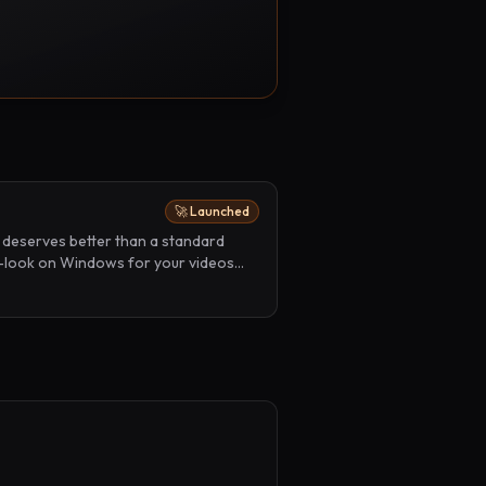
🚀 Launched
 deserves better than a standard
-look on Windows for your videos