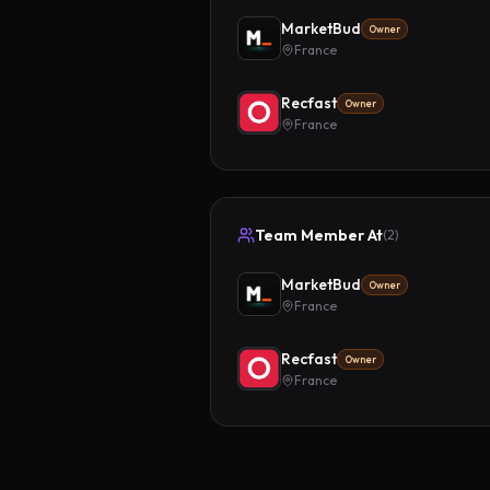
MarketBud
Owner
France
Recfast
Owner
France
Team Member At
(
2
)
MarketBud
Owner
France
Recfast
Owner
France