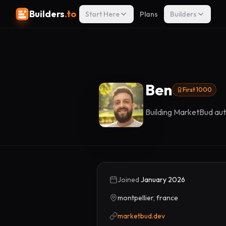
Builders
.to
Start Here
Plans
Builders
Ben
First 1000
Building MarketBud aut
Joined
January 2026
montpellier, france
marketbud.dev