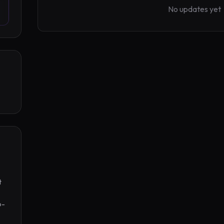
No updates yet
 
o-
 