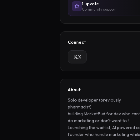
1
upvote
Community support
Connect
X
About
Solo developer (previously 
pharmacist) 

building MarketBud for dev who can't
do marketing or don't want to ! 
Launching the waitlist, AI powered c
founder who handle marketing while