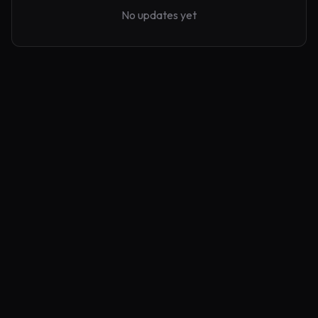
No updates yet