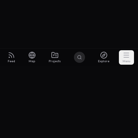
Feed
Map
Projects
Explore
Menu
Builders
.to
From idea to investor-ready MVP — with the support to keep
momentum.
Discord
X Community
@buildersxoff
Sitemap
llms.txt
Articles
Coin
Pricing
Privacy
Terms