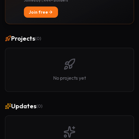
Joined by 1,444+ builders
Join free
Projects
(
0
)
No projects yet
Updates
(
0
)