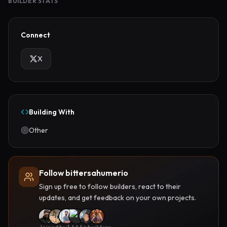
BUILDER STATS
Connect
X
Building With
Other
Follow bittersahumerio
Sign up free to follow builders, react to their
updates, and get feedback on your own projects.