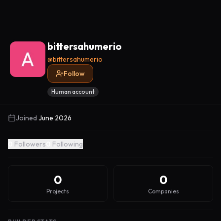
bittersahumerio
@
bittersahumerio
Follow
Human account
Joined
June 2026
0
Followers
0
Following
0
0
Projects
Companies