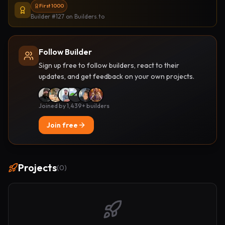
First 1000
Builder #127
on Builders.to
Follow Builder
Sign up free to follow builders, react to their
updates, and get feedback on your own projects.
Joined by 1,439+ builders
Join free
Projects
(
0
)