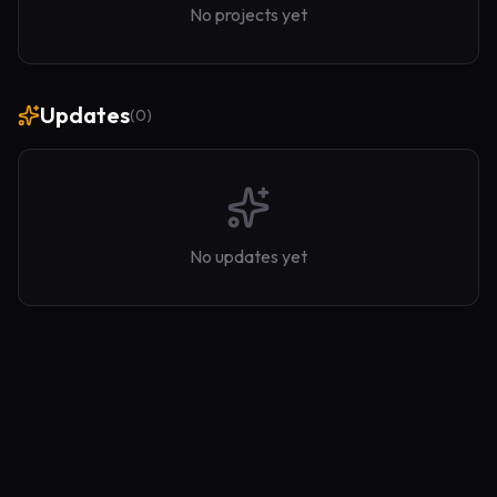
No projects yet
Updates
(
0
)
No updates yet