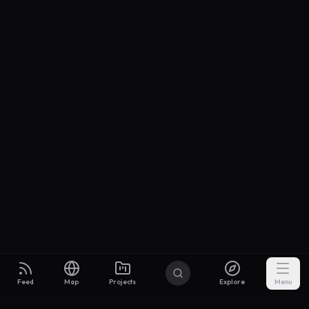
Feed
Map
Projects
Explore
Menu