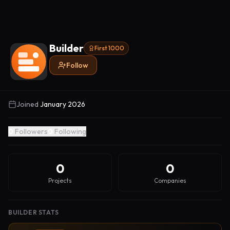
Builder
First 1000
Follow
Joined
January 2026
0
Followers
0
Following
0
0
Projects
Companies
BUILDER STATS