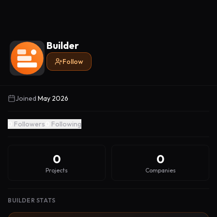
Builder
Follow
Joined
May 2026
0
Followers
0
Following
0
0
Projects
Companies
BUILDER STATS