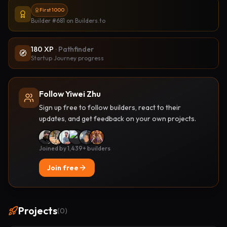
First 1000
Builder #681
on Builders.to
180
XP
·
Pathfinder
🧭
Startup Journey progress
Follow Yiwei Zhu
Sign up free to follow builders, react to their
updates, and get feedback on your own projects.
Joined by 1,439+ builders
Join free
Projects
(
0
)