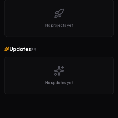
No projects yet
Updates
(
0
)
No updates yet