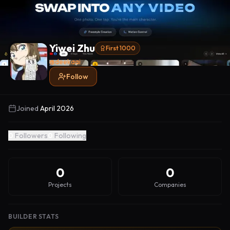
Yiwei Zhu
First 1000
@
deekaai
Follow
Joined
April 2026
0
Followers
0
Following
0
0
Projects
Companies
BUILDER STATS