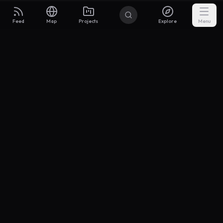
Feed
Map
Projects
Explore
Menu
Builders
.to
From idea to investor-ready MVP — with the support to keep
momentum.
Discord
X Community
@buildersxoff
Sitemap
llms.txt
Articles
Pricing
Privacy
Terms
Project Categories
SaaS
AI & ML
Development
Design
Marketing
Productivity
Analytics
API/Backend
Tool/Utility
Chrome Extension
Mobile App
Landing Page
E-commerce
Open Source
Blog
Portfolio
Community