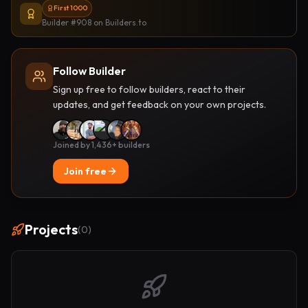
First 1000
Builder #908
on Builders.to
Follow Builder
Sign up free to follow builders, react to their
updates, and get feedback on your own projects.
Joined by 1,436+ builders
Join free
Projects
(
0
)