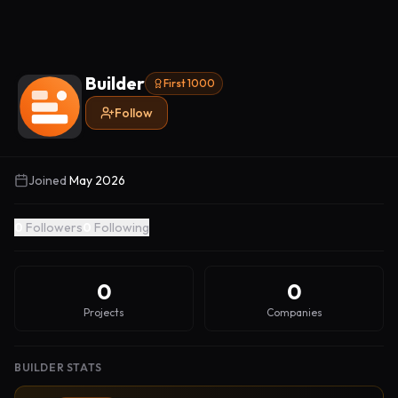
Builder
First 1000
Follow
Joined
May 2026
0
Followers
0
Following
0
0
Projects
Companies
BUILDER STATS