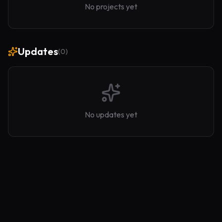
No projects yet
Updates
(
0
)
No updates yet