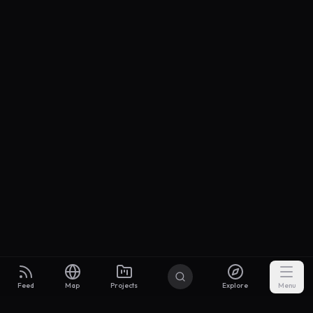
Feed
Map
Projects
Explore
Menu