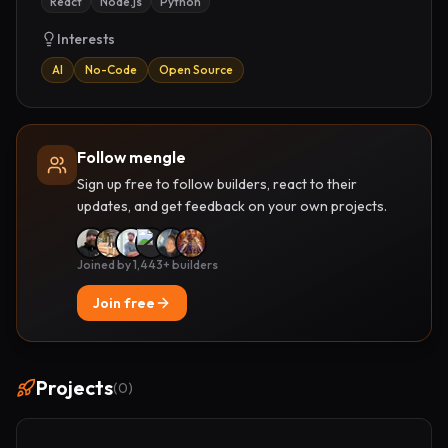
React
Node.js
Python
Interests
AI
No-Code
Open Source
Follow mengle
Sign up free to follow builders, react to their
updates, and get feedback on your own projects.
Joined by 1,443+ builders
Join free
Projects
(
0
)