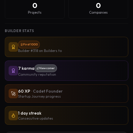
0
0
Projects
Companies
BUILDER STATS
First 1000
Builder #318
on Builders.to
7
karma
Newcomer
Community reputation
60
XP
·
Cadet Founder
🚀
Startup Journey progress
1 day streak
Consecutive updates