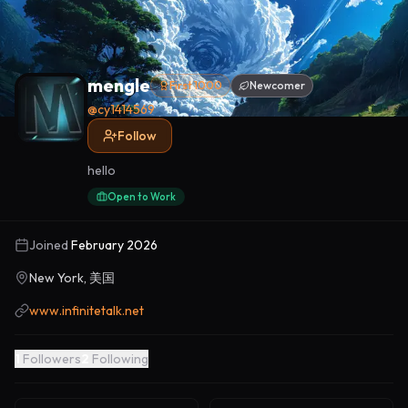
mengle
First 1000
Newcomer
@
cy1414569
Follow
hello
Open to Work
Joined
February 2026
New York, 美国
www.infinitetalk.net
1
Followers
2
Following