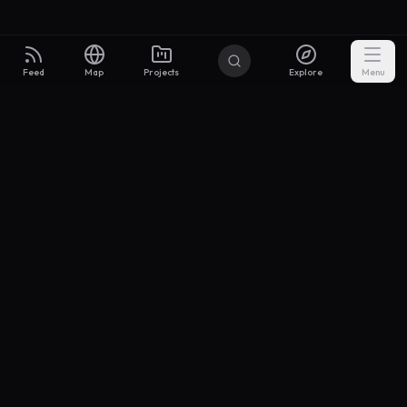
Feed
Map
Projects
Explore
Menu
Builders
.to
From idea to investor-ready MVP — with the support to keep
momentum.
Discord
X Community
@buildersxoff
Sitemap
llms.txt
Articles
Coin
Pricing
Privacy
Terms
Project Categories
SaaS
AI & ML
Development
Design
Marketing
Productivity
Analytics
API/Backend
Tool/Utility
Chrome Extension
Mobile App