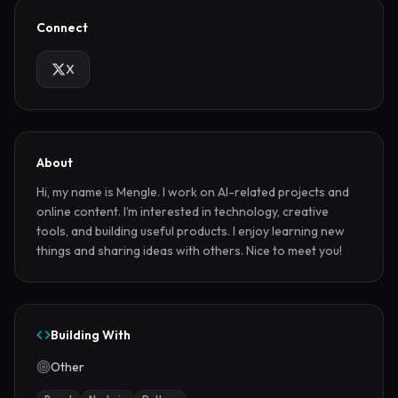
Connect
X
About
Hi, my name is Mengle. I work on AI-related projects and 
online content. I’m interested in technology, creative 
tools, and building useful products. I enjoy learning new 
things and sharing ideas with others. Nice to meet you!
Building With
Other