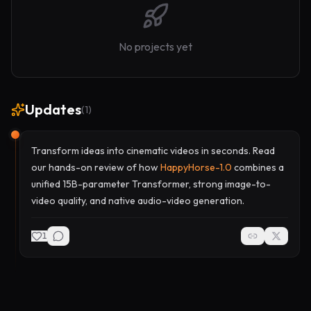
No projects yet
Updates
(
1
)
Transform ideas into cinematic videos in seconds. Read
our hands-on review of how
HappyHorse-1.0
combines a
unified 15B-parameter Transformer, strong image-to-
video quality, and native audio-video generation.
1