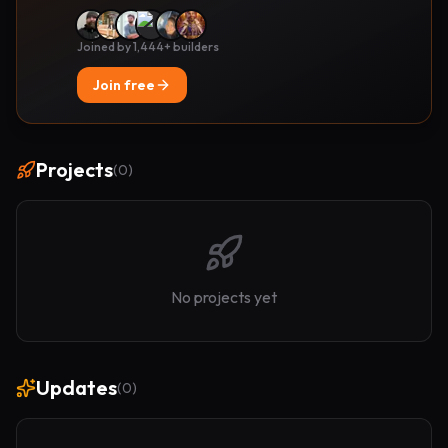
Joined by 1,444+ builders
Join free
Projects
(
0
)
No projects yet
Updates
(
0
)