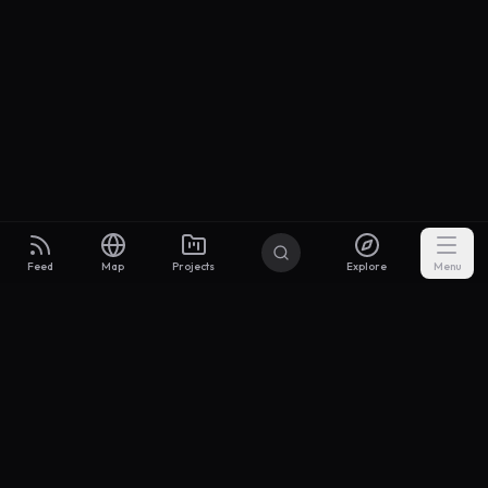
Feed
Map
Projects
Explore
Menu
Builders
.to
From idea to investor-ready MVP — with the support to keep
momentum.
Discord
X Community
@buildersxoff
Sitemap
llms.txt
Articles
Coin