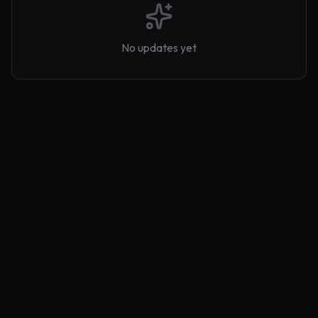
No updates yet