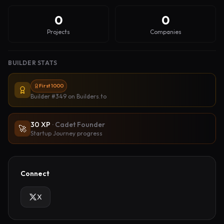
0
0
Projects
Companies
BUILDER STATS
First 1000
Builder #349
on Builders.to
30
XP
·
Cadet Founder
🚀
Startup Journey progress
Connect
X