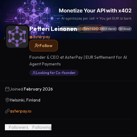
Petteri Leinonen
First 1000
@
asterpay
Follow
Founder & CEO at AsterPay | EUR Settlement for AI
Agent Payments
Looking for Co-founder
Joined
February 2026
Helsinki, Finland
asterpay.io
0
Followers
0
Following