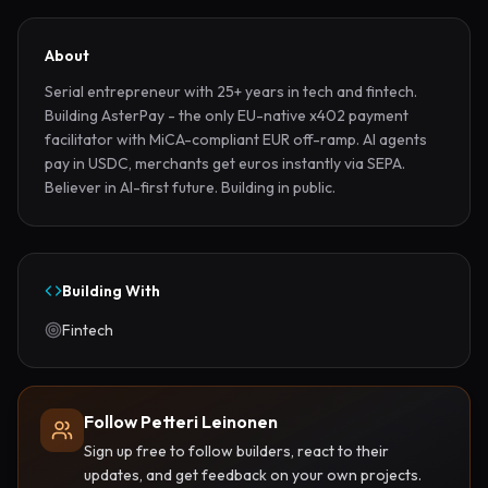
About
Serial entrepreneur with 25+ years in tech and fintech. 
Building AsterPay - the only EU-native x402 payment 
facilitator with MiCA-compliant EUR off-ramp. AI agents 
pay in USDC, merchants get euros instantly via SEPA. 
Believer in AI-first future. Building in public.
Building With
Fintech
Follow Petteri Leinonen
Sign up free to follow builders, react to their
updates, and get feedback on your own projects.