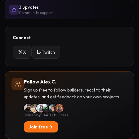
3
upvote
s
Community support
Connect
X
Twitch
Follow Alex C.
Sign up free to follow builders, react to their
updates, and get feedback on your own projects.
Joined by 1,440+ builders
Join free