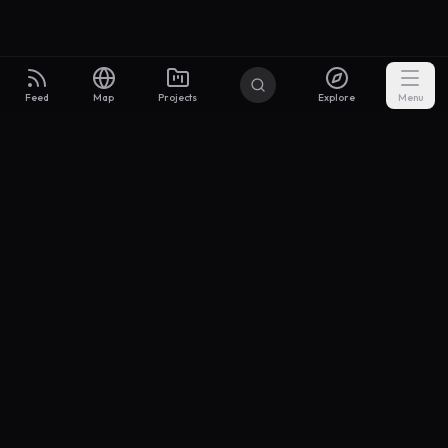
Feed
Map
Projects
Explore
Menu
Builders
.to
From idea to investor-ready MVP — with the support to keep
momentum.
Discord
X Community
@buildersxoff
Sitemap
llms.txt
Articles
Coin
Pricing
Privacy
Terms
Project Categories
SaaS
AI & ML
Development
Design
Marketing
Productivity
Analytics