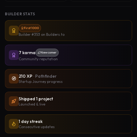
BUILDER STATS
First 1000
Builder #353
on Builders.to
7
karma
Newcomer
Community reputation
210
XP
·
Pathfinder
🧭
Startup Journey progress
Shipped
1
project
Launched & live
1 day streak
Consecutive updates