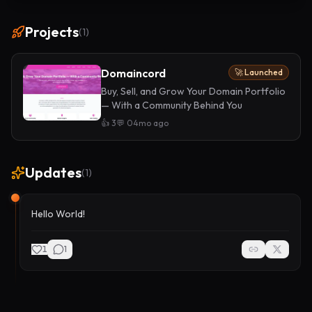
Projects
(
1
)
Domaincord
🚀 Launched
Buy, Sell, and Grow Your Domain Portfolio
— With a Community Behind You
👍
3
💬
0
4mo ago
Updates
(
1
)
Hello World!
1
1