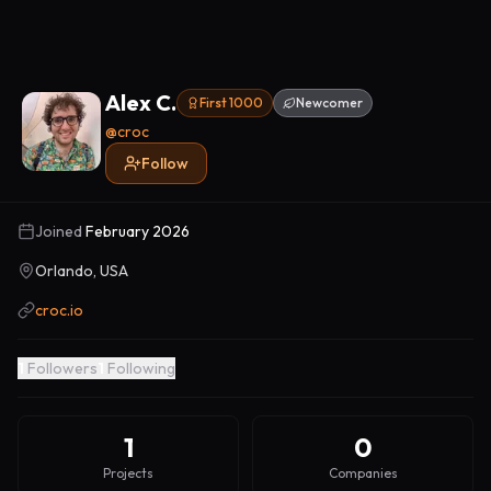
Alex C.
First 1000
Newcomer
@
croc
Follow
Joined
February 2026
Orlando, USA
croc.io
1
Followers
1
Following
1
0
Projects
Companies