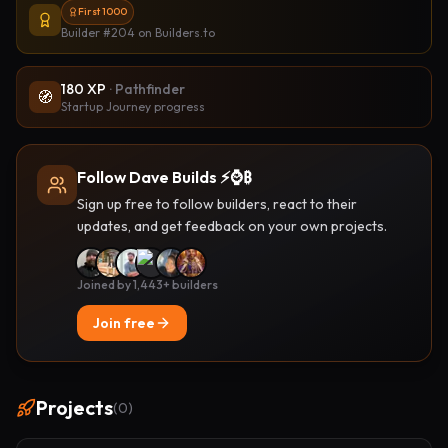
First 1000
Builder #204
on Builders.to
180
XP
·
Pathfinder
🧭
Startup Journey progress
Follow Dave Builds ⚡️⌚️₿
Sign up free to follow builders, react to their
updates, and get feedback on your own projects.
Joined by 1,443+ builders
Join free
Projects
(
0
)