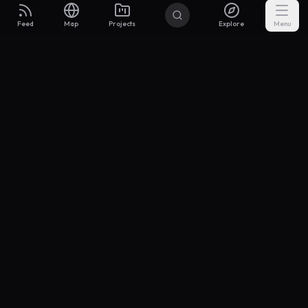
Feed
Map
Projects
Explore
Menu
Builders
.to
From idea to investor-ready MVP — with the support to keep
momentum.
Discord
X Community
@buildersxoff
Sitemap
llms.txt
Articles
Coin
Pricing
Privacy
Terms
Project Categories
SaaS
AI & ML
Development
Design
Marketing
Productivity
Analytics
API/Backend
Tool/Utility
Chrome Extension
Mobile App
Landing Page
E-commerce
Open Source
Blog
Portfolio
Community
Finance
Education
Security
Entertainment
Other