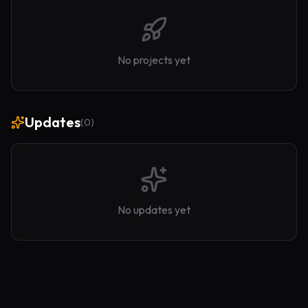
No projects yet
Updates
(
0
)
No updates yet