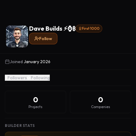
Dave Builds ⚡️⌚️₿
First 1000
Follow
Joined
January 2026
1
Followers
0
Following
0
0
Projects
Companies
BUILDER STATS