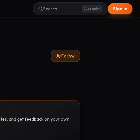
Search
Sign in
Command+K
Follow
pdates, and get feedback on your own