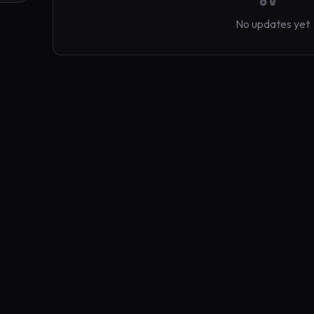
No updates yet