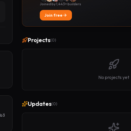
Joined by 1,443+ builders
Join free
Projects
(
0
)
No projects yet
Updates
(
0
)
b3 