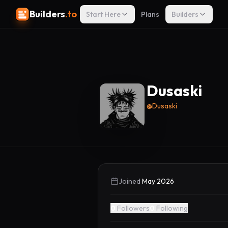
Builders
.to
Start Here
Plans
Builders
Dusaski
@
Dusaski
Joined
May 2026
0
Followers
0
Following