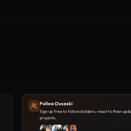
Follow Dusaski
Sign up free to follow builders, react to their u
projects.