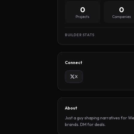
0
0
Projects
Companies
BUILDER STATS
Connect
X
About
Just a guy shaping narratives for We
brands. DM for deals.