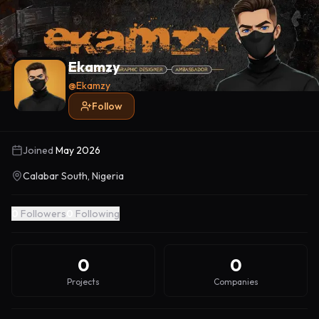
Ekamzy
@
Ekamzy
Follow
Joined
May 2026
Calabar South, Nigeria
0
Followers
0
Following
0
0
Projects
Companies