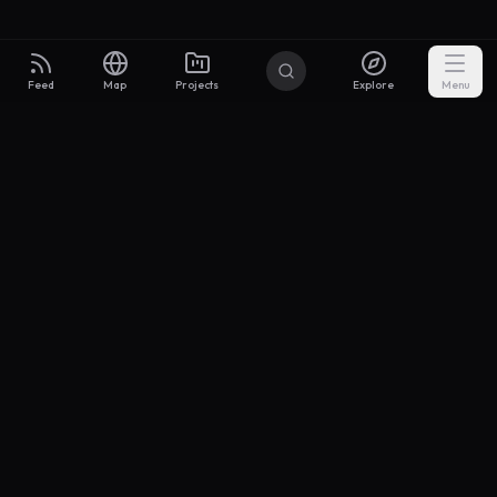
Feed
Map
Projects
Explore
Menu
Builders
.to
From idea to investor-ready MVP — with the support to keep
momentum.
Discord
X Community
@buildersxoff
Sitemap
llms.txt
Articles
Coin
Pricing
Privacy
Terms
Project Categories
SaaS
AI & ML
Development
Design
Marketing
Productivity
Analytics
API/Backend
Tool/Utility
Chrome Extension
Mobile App