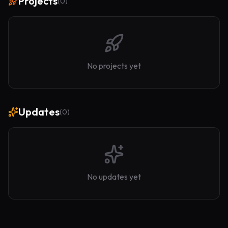
Projects
(
0
)
No projects yet
Updates
(
0
)
No updates yet