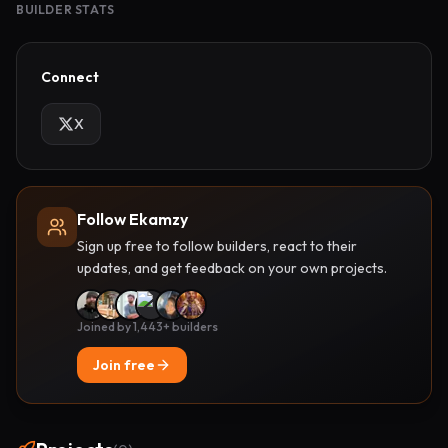
BUILDER STATS
Connect
X
Follow Ekamzy
Sign up free to follow builders, react to their
updates, and get feedback on your own projects.
Joined by 1,443+ builders
Join free