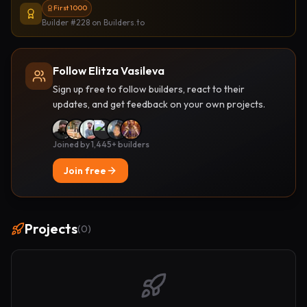
First 1000
Builder #228
on Builders.to
Follow Elitza Vasileva
Sign up free to follow builders, react to their
updates, and get feedback on your own projects.
Joined by 1,445+ builders
Join free
Projects
(
0
)