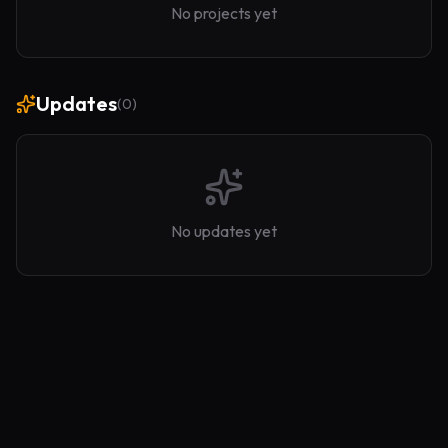
No projects yet
Updates
(
0
)
No updates yet