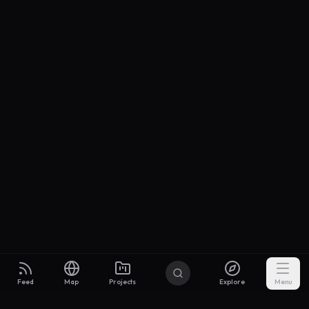
Feed
Map
Projects
Explore
Menu