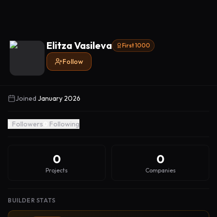
Elitza Vasileva
First 1000
Follow
Joined
January 2026
1
Followers
0
Following
0
0
Projects
Companies
BUILDER STATS