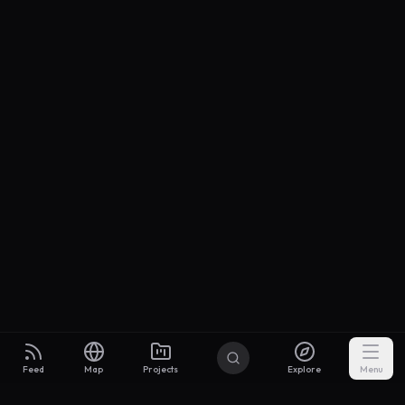
Feed
Map
Projects
Explore
Menu