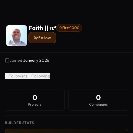
Faith || π²
First 1000
Follow
Joined
January 2026
0
Followers
0
Following
0
0
Projects
Companies
BUILDER STATS