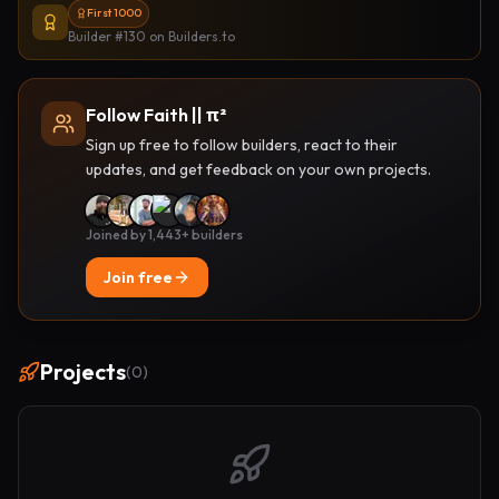
First 1000
Builder #130
on Builders.to
Follow Faith || π²
Sign up free to follow builders, react to their
updates, and get feedback on your own projects.
Joined by 1,443+ builders
Join free
Projects
(
0
)