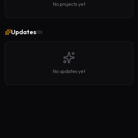
No projects yet
Updates
(
0
)
No updates yet