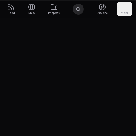
Feed
Map
Projects
Explore
Menu
Builders
.to
From idea to investor-ready MVP — with the support to keep
momentum.
Discord
X Community
@buildersxoff
Sitemap
llms.txt
Articles
Coin
Pricing
Privacy
Terms
Project Categories
SaaS
AI & ML
Development
Design
Marketing
Productivity
Analytics
API/Backend
Tool/Utility
Chrome Extension
Mobile App
Landing Page
E-commerce
Open Source
Blog
Portfolio
Community