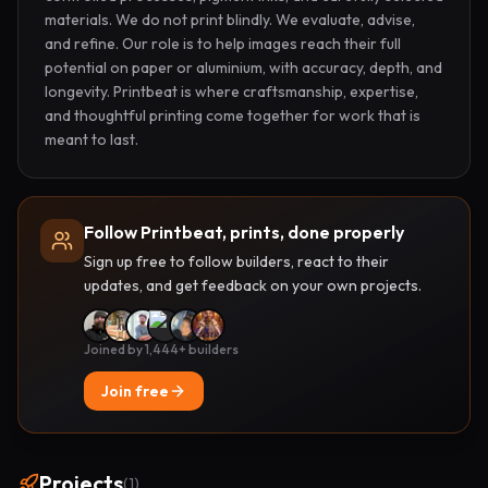
materials. We do not print blindly. We evaluate, advise, 
and refine. Our role is to help images reach their full 
potential on paper or aluminium, with accuracy, depth, and 
longevity. Printbeat is where craftsmanship, expertise, 
and thoughtful printing come together for work that is 
meant to last.
Follow Printbeat, prints, done properly
Sign up free to follow builders, react to their
updates, and get feedback on your own projects.
Joined by 1,444+ builders
Join free
Projects
(
1
)