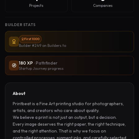
Projects
Companies
BUILDER STATS
First 1000
Builder #249
on Builders.to
180
XP
·
Pathfinder
🧭
Startup Journey progress
About
Printbeat is a Fine Art printing studio for photographers, 
artists, and creators who care about quality.

We believe a print is not just an output, but a decision. 
Every image deserves the right paper, the right technique, 
and the right attention. That is why we focus on 
controlled processes, pigment inks, and carefully selected 