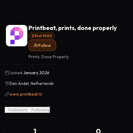
Printbeat, prints, done properly
First 1000
Follow
Prints, Done Properly
Joined
January 2026
Den Andel, Netherlands
www.printbeat.nl
0
Followers
0
Following
1
0