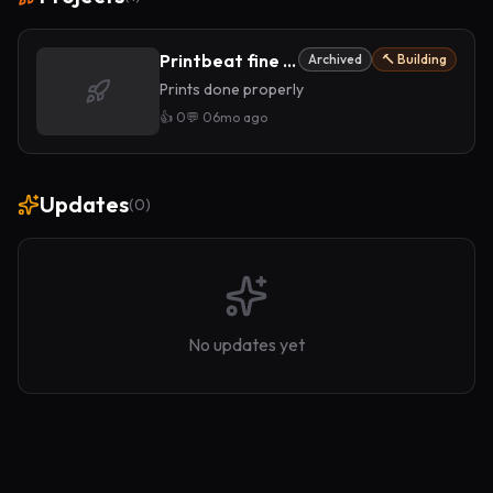
Printbeat fine art prints
Archived
🔨 Building
Prints done properly
👍
0
💬
0
6mo ago
Updates
(
0
)
No updates yet