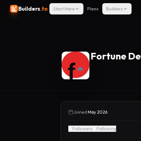
Builders
.to
Start Here
Plans
Builders
Fortune D
Joined
May 2026
0
Followers
0
Following