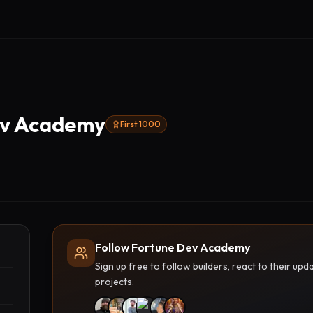
ev Academy
First 1000
Follow Fortune Dev Academy
Sign up free to follow builders, react to their u
projects.