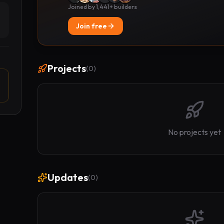
Joined by 1,441+ builders
Join free
Projects
(
0
)
No projects yet
Updates
(
0
)