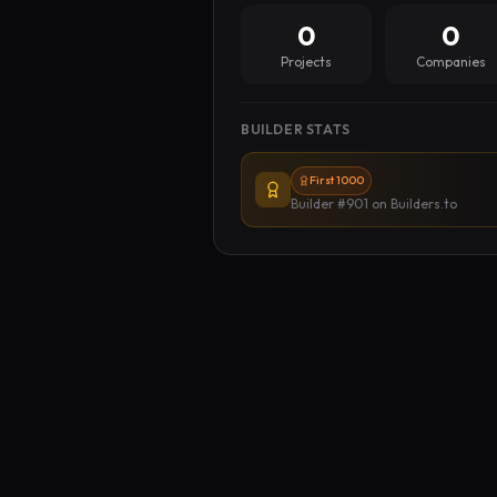
0
0
Projects
Companies
BUILDER STATS
First 1000
Builder #901
on Builders.to