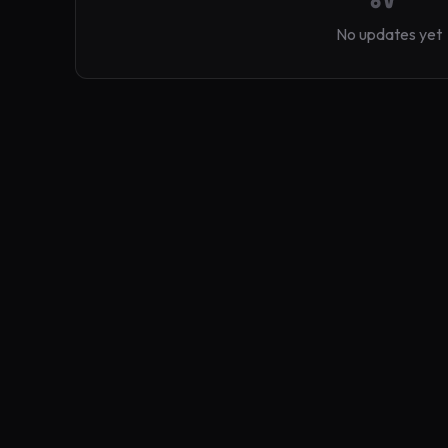
No updates yet