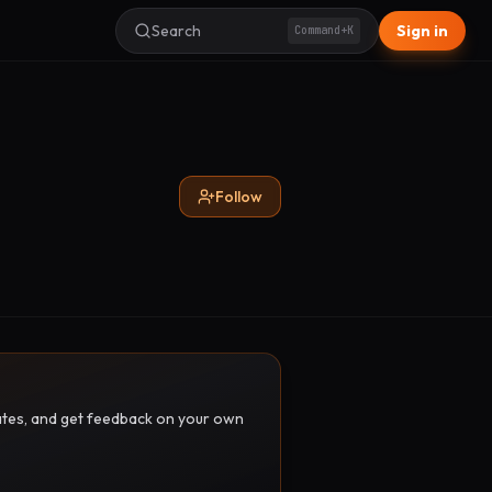
Search
Sign in
Command+K
Follow
pdates, and get feedback on your own