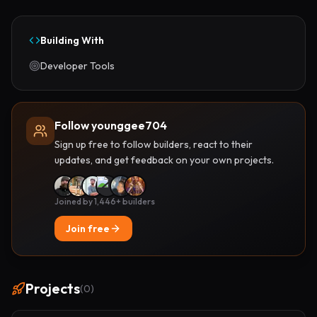
Building With
Developer Tools
Follow younggee704
Sign up free to follow builders, react to their
updates, and get feedback on your own projects.
Joined by 1,446+ builders
Join free
Projects
(
0
)