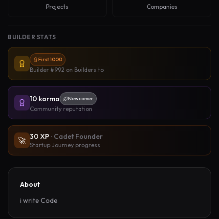
Projects
Companies
BUILDER STATS
First 1000
Builder #992
on Builders.to
10
karma
Newcomer
Community reputation
30
XP
·
Cadet Founder
🚀
Startup Journey progress
About
i write Code