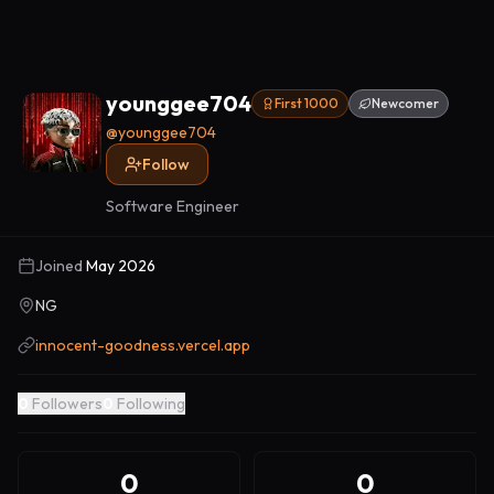
younggee704
First 1000
Newcomer
@
younggee704
Follow
Software Engineer
Joined
May 2026
NG
innocent-goodness.vercel.app
0
Followers
0
Following
0
0