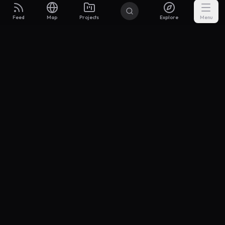
Feed
Map
Projects
Explore
Menu
Builders
.to
From idea to investor-ready MVP — with the support to keep
momentum.
Discord
X Community
@buildersxoff
Sitemap
llms.txt
Articles
Coin
Pricing
Privacy
Terms
Project Categories
SaaS
AI & ML
Development
Design
Marketing
Productivity
Analytics
API/Backend
Tool/Utility
Chrome Extension
Mobile App
Landing Page
E-commerce
Open Source
Blog
Portfolio
Community
Finance
Education
Security
Entertainment
Other