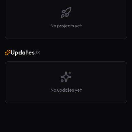
No projects yet
Updates
(
0
)
No updates yet