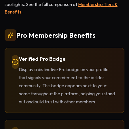
spotlights. See the full comparison at
Membership Tiers &
Benefits
.
Pro Membership Benefits
Verified Pro Badge
Display a distinctive Pro badge on your profile
that signals your commitment to the builder
community. This badge appears next to your
name throughout the platform, helping you stand
out and build trust with other members.