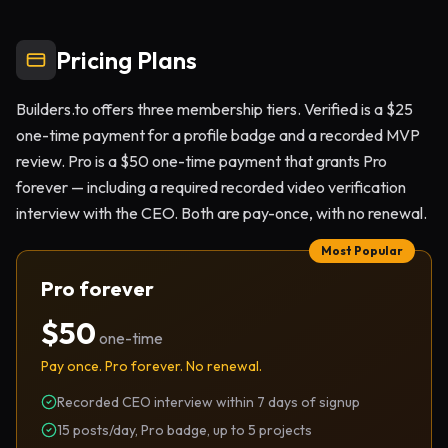
Pricing Plans
Builders.to offers three membership tiers. Verified is a $25
one-time payment for a profile badge and a recorded MVP
review. Pro is a $50 one-time payment that grants Pro
forever — including a required recorded video verification
interview with the CEO. Both are pay-once, with no renewal.
Most Popular
Pro forever
$50
one-time
Pay once. Pro forever. No renewal.
Recorded CEO interview within 7 days of signup
15 posts/day, Pro badge, up to 5 projects