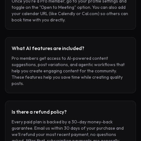
Once you're a Pro member, go to your profile settings and
toggle on the "Open to Meeting" option. You can also add
your calendar URL (like Calendly or Cal.com) so others can
book time with you directly.
What AI features are included?
Pro members get access to AI-powered content
suggestions, post variations, and agentic workflows that
help you create engaging content for the community.
These features help you save time while creating quality
posts.
Is there a refund policy?
Every paid plan is backed by a 30-day money-back
guarantee. Email us within 30 days of your purchase and
we'll refund your most recent payment, no questions
asked. After that, subscription payments are generally