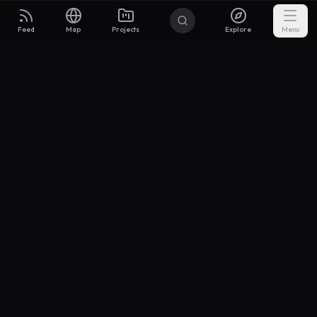
Feed
Map
Projects
Explore
Menu
Builders
.to
From idea to investor-ready MVP — with the support to keep
momentum.
Discord
X Community
@buildersxoff
Sitemap
llms.txt
Articles
Coin
Pricing
Privacy
Terms
Project Categories
SaaS
AI & ML
Development
Design
Marketing
Productivity
Analytics
API/Backend
Tool/Utility
Chrome Extension
Mobile App
Landing Page
E-commerce
Open Source
Blog
Portfolio
Community