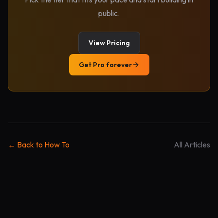
public.
View Pricing
Get Pro forever
← Back to How To
All Articles