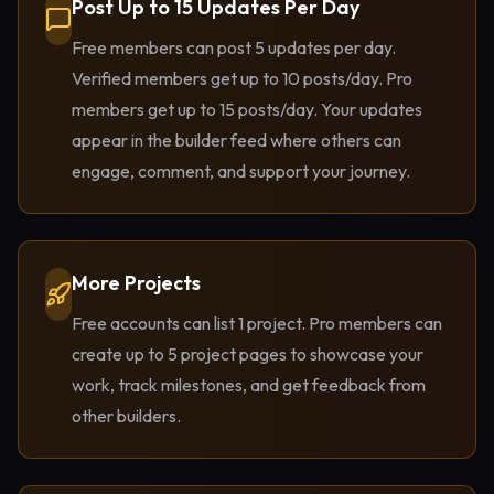
Post Up to 15 Updates Per Day
Free members can post 5 updates per day.
Verified members get up to 10 posts/day. Pro
members get up to 15 posts/day. Your updates
appear in the builder feed where others can
engage, comment, and support your journey.
More Projects
Free accounts can list 1 project. Pro members can
create up to 5 project pages to showcase your
work, track milestones, and get feedback from
other builders.