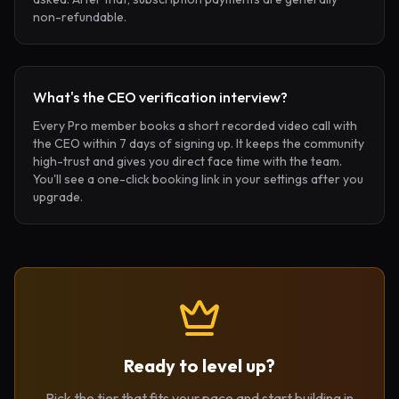
non-refundable.
What's the CEO verification interview?
Every Pro member books a short recorded video call with
the CEO within 7 days of signing up. It keeps the community
high-trust and gives you direct face time with the team.
You'll see a one-click booking link in your settings after you
upgrade.
Ready to level up?
Pick the tier that fits your pace and start building in