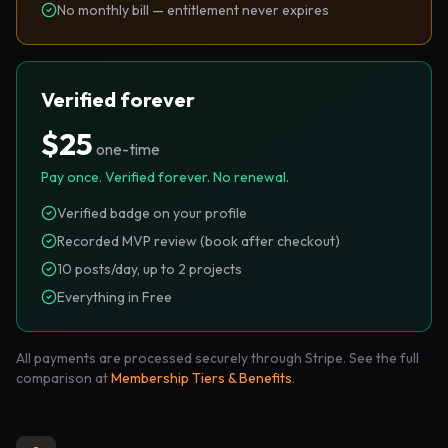
No monthly bill — entitlement never expires
Verified forever
$25
one-time
Pay once. Verified forever. No renewal.
Verified badge on your profile
Recorded MVP review (book after checkout)
10 posts/day, up to 2 projects
Everything in Free
All payments are processed securely through Stripe. See the full
comparison at
Membership Tiers & Benefits
.