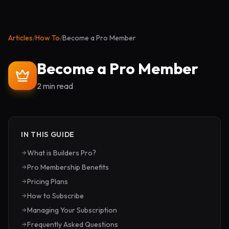
Articles
/
How To
/
Become a Pro Member
Become a Pro Member
2 min read
IN THIS GUIDE
What is Builders Pro?
Pro Membership Benefits
Pricing Plans
How to Subscribe
Managing Your Subscription
Frequently Asked Questions