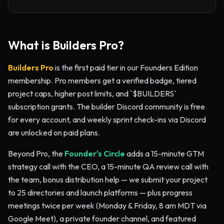
What is Builders Pro?
Builders Pro
is the first paid tier in our Founders Edition
membership. Pro members get a verified badge, tiered
project caps, higher post limits, and `$BUILDERS`
subscription grants. The builder Discord community is free
for every account, and weekly sprint check-ins via Discord
are unlocked on paid plans.
Beyond Pro, the
Founder's Circle
adds a 15-minute GTM
strategy call with the CEO, a 15-minute QA review call with
the team, bonus distribution help — we submit your project
to 25 directories and launch platforms — plus progress
meetings twice per week (Monday & Friday, 8 am MDT via
Google Meet), a private founder channel, and featured