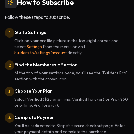
How to Subscribe
Follow these steps to subscribe:
Go to Settings
1
Click on your profile picture in the top-right corner and
select
Settings
from the menu, or visit
builders.to/settings/account
directly.
Find the Membership Section
2
At the top of your settings page, you'll see the "Builders Pro"
section with the crown icon.
Choose Your Plan
3
Select Verified ($25 one-time, Verified forever) or Pro ($50
one-time, Pro forever).
Complete Payment
4
You'll be redirected to Stripe's secure checkout page. Enter
your payment details and complete the purchase.