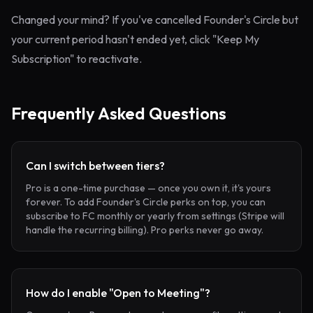
Changed your mind? If you've cancelled Founder's Circle but
your current period hasn't ended yet, click "Keep My
Subscription" to reactivate.
Frequently Asked Questions
Can I switch between tiers?
Pro is a one-time purchase — once you own it, it's yours
forever. To add Founder's Circle perks on top, you can
subscribe to FC monthly or yearly from settings (Stripe will
handle the recurring billing). Pro perks never go away.
How do I enable "Open to Meeting"?