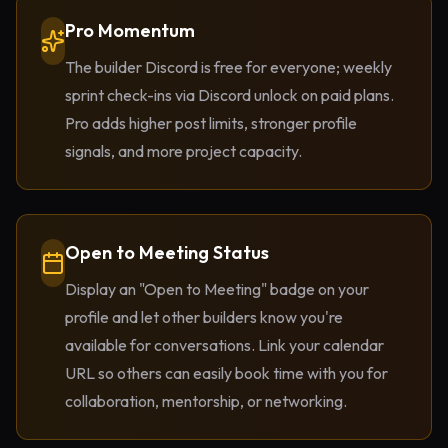
Pro Momentum
The builder Discord is free for everyone; weekly
sprint check-ins via Discord unlock on paid plans.
Pro adds higher post limits, stronger profile
signals, and more project capacity.
Open to Meeting Status
Display an "Open to Meeting" badge on your
profile and let other builders know you're
available for conversations. Link your calendar
URL so others can easily book time with you for
collaboration, mentorship, or networking.