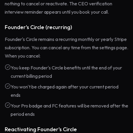
nothing to cancel or reactivate. The CEO verification
interview reminder appears until you book your call.
Founder's Circle (recurring)
Founder's Circle remains a recurring monthly or yearly Stripe
subscription. You can cancel any time from the settings page.
When you cancel:
You keep Founder's Circle benefits until the end of your
current billing period
You won't be charged again after your current period
ends
Your Pro badge and FC features will be removed after the
period ends
Reactivating Founder's Circle