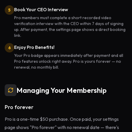
Book Your CEO Interview
5
Pro members must complete a short recorded video
verification interview with the CEO within 7 days of signing
up. After payment, the settings page shows a direct booking
link.
Enjoy Pro Benefits!
6
Your Pro badge appears immediately after payment and all
Pro features unlock right away. Pro is yours forever — no
renewal, no monthly bill.
Managing Your Membership
Pro forever
Pro is a one-time $50 purchase. Once paid, your settings
page shows "Pro forever" with no renewal date — there's