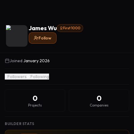
James Wu
First 1000
Follow
Joined
January 2026
1
Followers
0
Following
0
0
Projects
Companies
BUILDER STATS