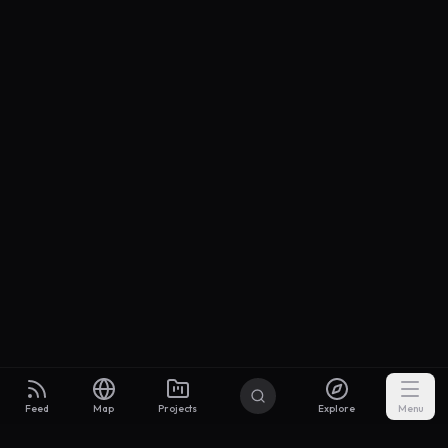
Feed
Map
Projects
Explore
Menu