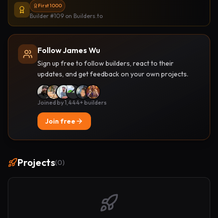
First 1000
Builder #109
on Builders.to
Follow James Wu
Sign up free to follow builders, react to their
updates, and get feedback on your own projects.
Joined by 1,444+ builders
Join free
Projects
(
0
)