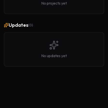
No projects yet
Updates
(
0
)
No updates yet