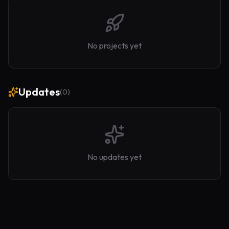
No projects yet
Updates
(
0
)
No updates yet