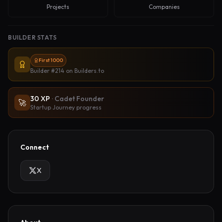
Projects
Companies
BUILDER STATS
First 1000
Builder #214
on Builders.to
30
XP
·
Cadet Founder
🚀
Startup Journey progress
Connect
X