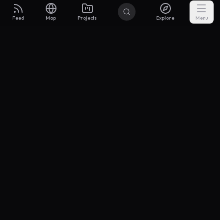
Feed
Map
Projects
Explore
Menu
Builders
.to
From idea to investor-ready MVP — with the support to keep
momentum.
Discord
X Community
@buildersxoff
Sitemap
llms.txt
Articles
Coin
Pricing
Privacy
Terms
Project Categories
SaaS
AI & ML
Development
Design
Marketing
Productivity
Analytics
API/Backend
Tool/Utility
Chrome Extension
Mobile App
Landing Page
E-commerce
Open Source
Blog
Portfolio
Community
Finance
Education
Security
Entertainment
Other