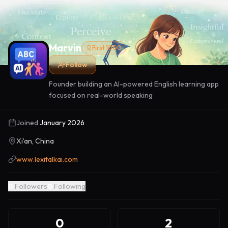
Marvin
First 1000
Follow
Founder building an AI-powered English learning app
focused on real-world speaking
Joined
January 2026
Xi’an, China
www.lexitalkai.com
0
Followers
0
Following
0
2