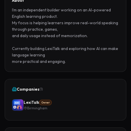
About
I’m an independent builder working on an AI-powered 
English learning product.

My focus is helping learners improve real-world speaking 
through practice, games,

and daily usage instead of memorization.

Currently building LexiTalk and exploring how AI can make 
language learning

more practical and engaging.
Companies
(
1
)
LexiTalk
Owner
Birmingham