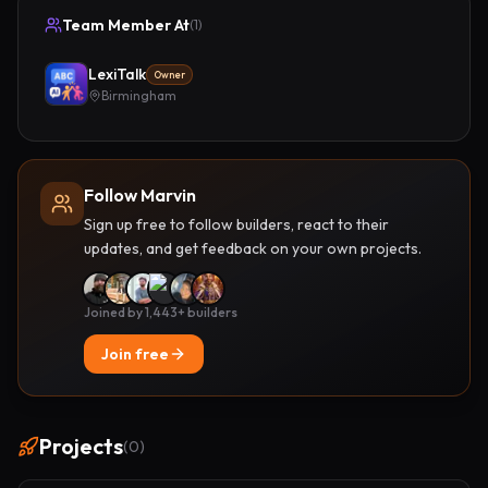
Team Member At
(
1
)
LexiTalk
Owner
Birmingham
Follow Marvin
Sign up free to follow builders, react to their
updates, and get feedback on your own projects.
Joined by 1,443+ builders
Join free
Projects
(
0
)