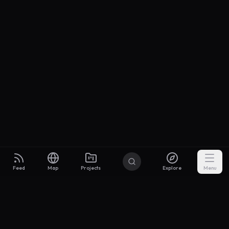
Feed
Map
Projects
Explore
Menu