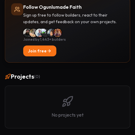
Follow Ogunlumade Faith
Sign up free to follow builders, react to their
updates, and get feedback on your own projects.
Joined by 1,443+ builders
Join free
Projects
(
0
)
No projects yet