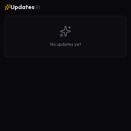
Updates
(
0
)
No updates yet