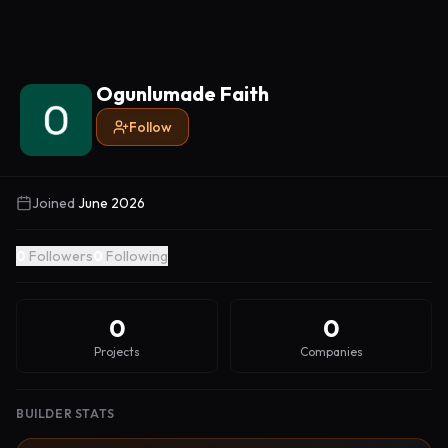
Ogunlumade Faith
Follow
Joined
June 2026
0
Followers
0
Following
0
0
Projects
Companies
BUILDER STATS