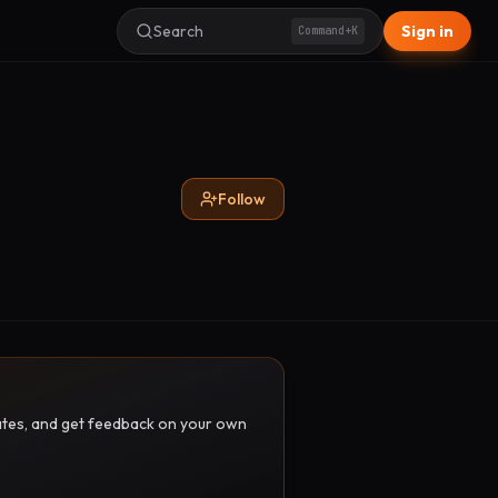
Search
Sign in
Command+K
Follow
pdates, and get feedback on your own