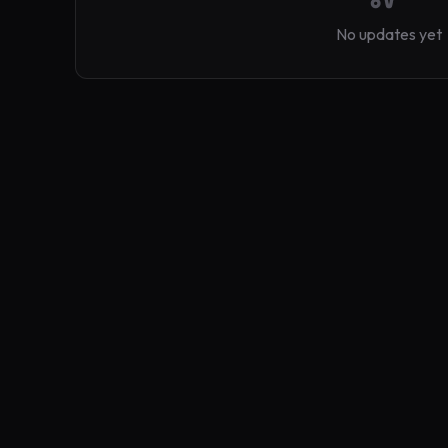
No updates yet