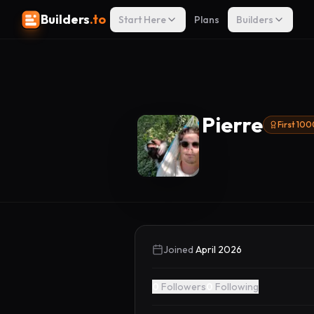
Builders
.to
Start Here
Plans
Builders
Pierre
First 10
Joined
April 2026
0
Followers
0
Following