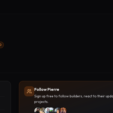
00
Follow Pierre
Sign up free to follow builders, react to their u
projects.