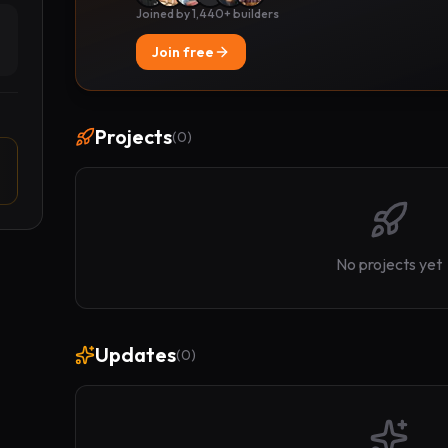
Joined by 1,440+ builders
Join free
Projects
(
0
)
No projects yet
Updates
(
0
)