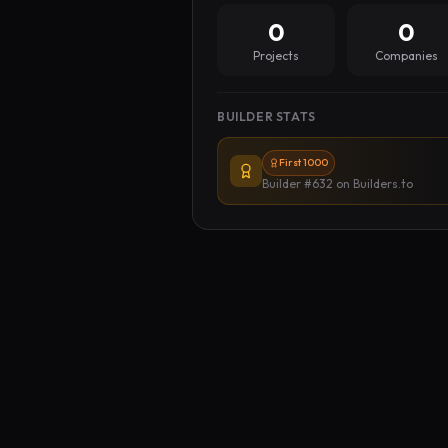
0
0
Projects
Companies
BUILDER STATS
First 1000
Builder #632
on Builders.to