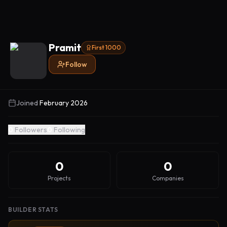
Pramit
First 1000
Follow
Joined
February 2026
0
Followers
0
Following
0
0
Projects
Companies
BUILDER STATS