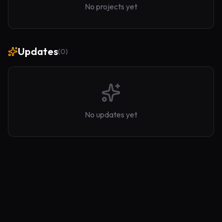
No projects yet
Updates
(
0
)
No updates yet