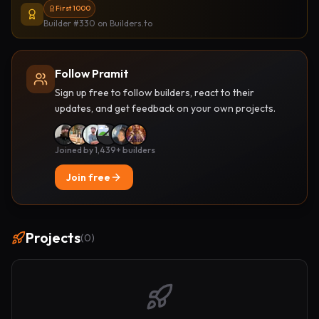
First 1000
Builder #330
on Builders.to
Follow Pramit
Sign up free to follow builders, react to their
updates, and get feedback on your own projects.
Joined by 1,439+ builders
Join free
Projects
(
0
)