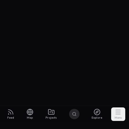
Feed
Map
Projects
Explore
Menu