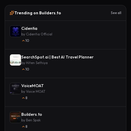
Trending on Builders.to
See all
Cidentia
by
Cidentia Official
10
SearchSpot.ai | Best AI Travel Planner
by
Hiten Sethiya
10
VoiceMOAT
by
Voice MOAT
8
Builders.to
by
Ben Spak
8