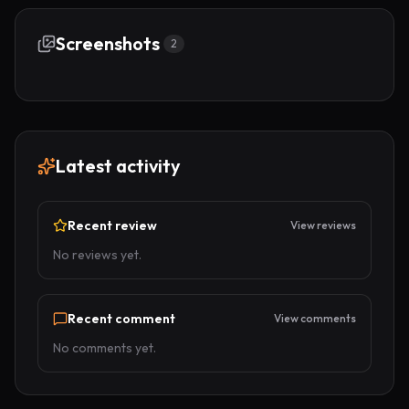
Screenshots
2
Latest activity
Recent review
View reviews
No reviews yet.
Recent comment
View comments
No comments yet.