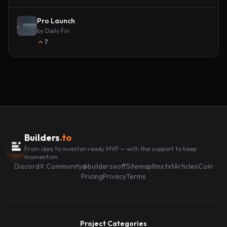
Pro Launch
by
Daily Fin
7
Builders
.to
From idea to investor-ready MVP — with the support to keep
momentum.
Discord
X Community
@buildersxoff
Sitemap
llms.txt
Articles
Coin
Pricing
Privacy
Terms
Project Categories