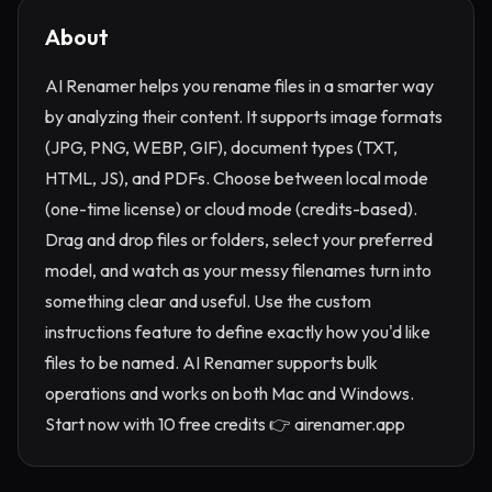
About
AI Renamer helps you rename files in a smarter way
by analyzing their content. It supports image formats
(JPG, PNG, WEBP, GIF), document types (TXT,
HTML, JS), and PDFs. Choose between local mode
(one-time license) or cloud mode (credits-based).
Drag and drop files or folders, select your preferred
model, and watch as your messy filenames turn into
something clear and useful. Use the custom
instructions feature to define exactly how you'd like
files to be named. AI Renamer supports bulk
operations and works on both Mac and Windows.
Start now with 10 free credits 👉 airenamer.app