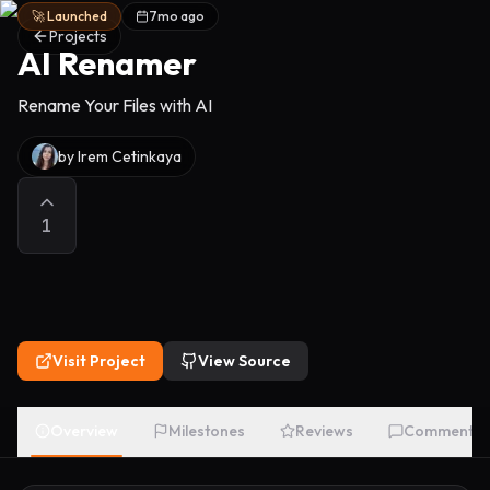
🚀 Launched
7mo ago
Projects
AI Renamer
Rename Your Files with AI
by
Irem Cetinkaya
1
Visit Project
View Source
Overview
Milestones
Reviews
Comments