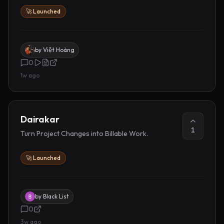
🚀 Launched
by
Việt Hoàng
0
1w ago
Dairakar
1
Turn Project Changes into Billable Work.
🚀 Launched
by
Black List
0
3w ago