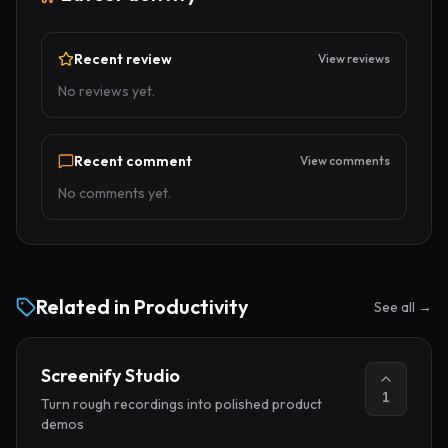
Recent review
View reviews
No reviews yet.
Recent comment
View comments
No comments yet.
Related in
Productivity
See all →
Screenify Studio
1
Turn rough recordings into polished product
demos