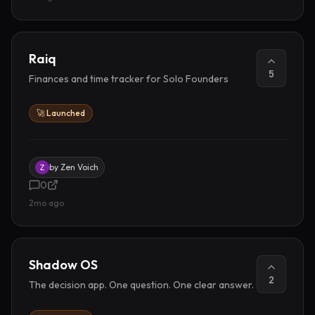
Raiq
5
Finances and time tracker for Solo Founders
🚀 Launched
by
Zen Voich
0
2mo ago
Shadow OS
2
The decision app. One question. One clear answer.