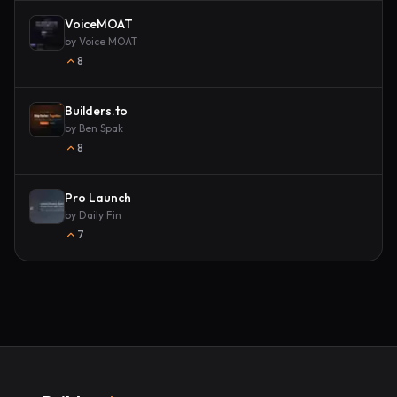
VoiceMOAT
by
Voice MOAT
8
Builders.to
by
Ben Spak
8
Pro Launch
by
Daily Fin
7