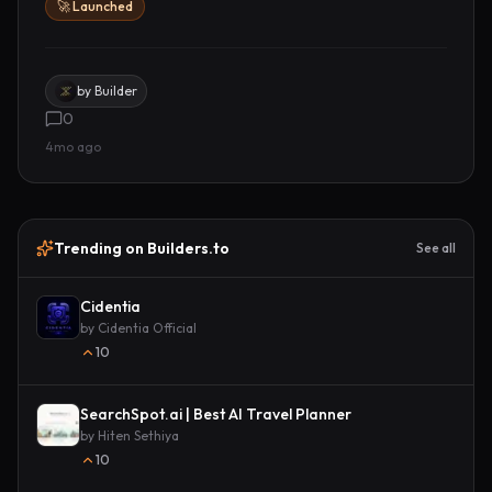
🚀 Launched
by
Builder
0
4mo ago
Trending on Builders.to
See all
Cidentia
by
Cidentia Official
10
SearchSpot.ai | Best AI Travel Planner
by
Hiten Sethiya
10