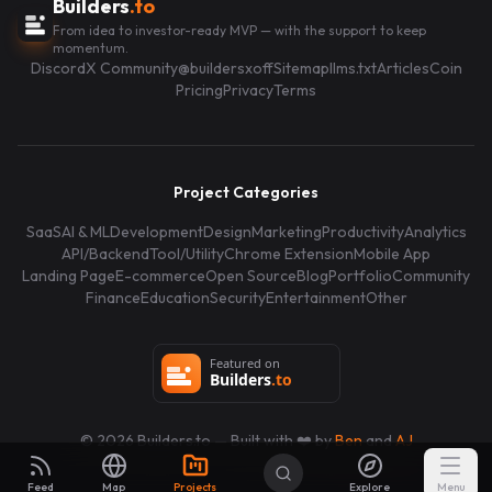
Builders
.to
From idea to investor-ready MVP — with the support to keep
momentum.
Discord
X Community
@buildersxoff
Sitemap
llms.txt
Articles
Coin
Pricing
Privacy
Terms
Project Categories
SaaS
AI & ML
Development
Design
Marketing
Productivity
Analytics
API/Backend
Tool/Utility
Chrome Extension
Mobile App
Landing Page
E-commerce
Open Source
Blog
Portfolio
Community
Finance
Education
Security
Entertainment
Other
©
2026
Builders.to — Built with ❤️ by
Ben
and
AJ
Feed
Map
Projects
Explore
Menu