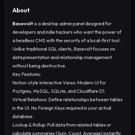
About
Basevolt
is a desktop admin panel designed for
developers and indie hackers who want the power of
a headless CMS with the security of a local-first tool.
Unlike traditional SQL clients, Basevolt focuses on
data presentation and relationship management
without being destructive.
Key Features:
Notion-style Interactive Views: Modern UI for
Postgres, MySQL, SQLite, and Cloudflare D1.
Virtual Relations: Define relationships between tables
in the UI. No Foreign Keys required in your actual
database.
Lookup & Rollup: Pull data from related tables or
calculate summaries (Sum, Count, Average) instantly