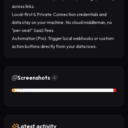
across links.
Local-first & Private: Connection credentials and
data stay on your machine. No cloud middleman, no
"per-seat" SaaS fees.
Automation (Pro): Trigger local webhooks or custom
action buttons directly from your data rows.
Screenshots
4
Latest activity