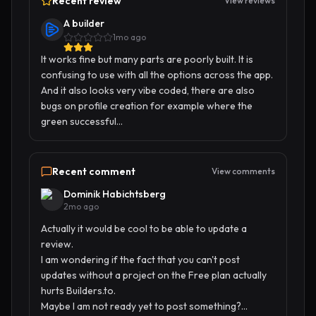
Recent review
View reviews
A builder
1mo ago
It works fine but many parts are poorly built. It is 
confusing to use with all the options across the app. 
And it also looks very vibe coded, there are also 
bugs on profile creation for example where the 
green successful...
Recent comment
View comments
Dominik Habichtsberg
2mo ago
Actually it would be cool to be able to update a 
review.

I am wondering if the fact that you can't post 
updates without a project on the Free plan actually 
hurts Builders.to. 

Maybe I am not ready yet to post something?...