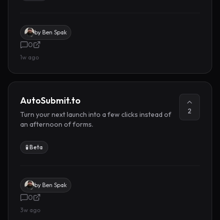
by
Ben Spak
0
1w ago
AutoSubmit.to
2
Turn your next launch into a few clicks instead of
an afternoon of forms.
🧪 Beta
by
Ben Spak
0
3w ago