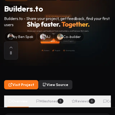
Builders.to
Projects
Builders.to - Share your project, get feedback, find your first
users
by
Ben Spak
AJ
Co-builder
8
Visit Project
View Source
Overview
Milestones
Reviews
Com
5
6