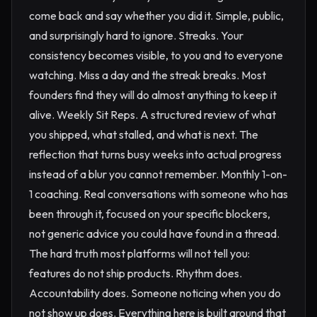
come back and say whether you did it. Simple, public,
and surprisingly hard to ignore. Streaks. Your
consistency becomes visible, to you and to everyone
watching. Miss a day and the streak breaks. Most
founders find they will do almost anything to keep it
alive. Weekly Sit Reps. A structured review of what
you shipped, what stalled, and what is next. The
reflection that turns busy weeks into actual progress
instead of a blur you cannot remember. Monthly 1-on-
1 coaching. Real conversations with someone who has
been through it, focused on your specific blockers,
not generic advice you could have found in a thread.
The hard truth most platforms will not tell you:
features do not ship products. Rhythm does.
Accountability does. Someone noticing when you do
not show up does. Everything here is built around that