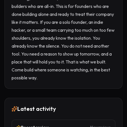
builders who are all-in. This is for founders who are
done building alone and ready to treat their company
like it matters. If you are a solo founder, an indie
hacker, or a small team carrying too much on too few
shoulders, you already know the isolation. You
already know the silence. You do not need another
tool. You need a reason to show up tomorrow, and a
place that will hold you to it. That is what we built.
Come build where someone is watching, in the best
possible way.
Latest activity