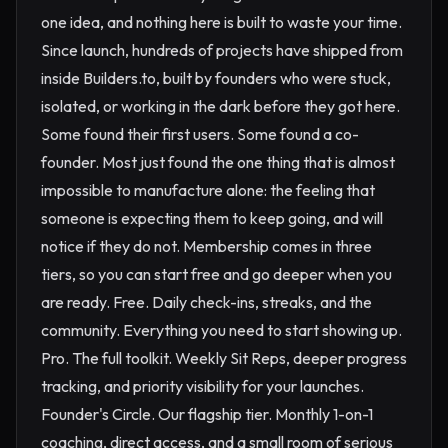
one idea, and nothing here is built to waste your time.
Since launch, hundreds of projects have shipped from
inside Builders.to, built by founders who were stuck,
isolated, or working in the dark before they got here.
Some found their first users. Some found a co-
founder. Most just found the one thing that is almost
impossible to manufacture alone: the feeling that
someone is expecting them to keep going, and will
notice if they do not. Membership comes in three
tiers, so you can start free and go deeper when you
are ready. Free. Daily check-ins, streaks, and the
community. Everything you need to start showing up.
Pro. The full toolkit. Weekly Sit Reps, deeper progress
tracking, and priority visibility for your launches.
Founder's Circle. Our flagship tier. Monthly 1-on-1
coaching, direct access, and a small room of serious