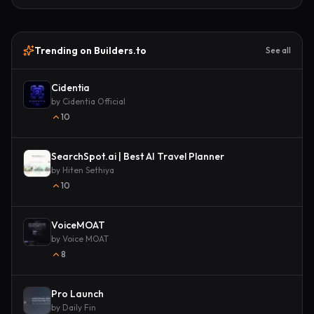
Trending on Builders.to
See all
Cidentia
by
Cidentia Official
10
SearchSpot.ai | Best AI Travel Planner
by
Hiten Sethiya
10
VoiceMOAT
by
Voice MOAT
8
Pro Launch
by
Daily Fin