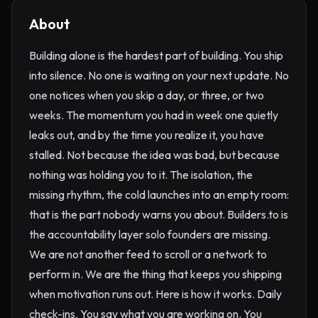
About
Building alone is the hardest part of building. You ship
into silence. No one is waiting on your next update. No
one notices when you skip a day, or three, or two
weeks. The momentum you had in week one quietly
leaks out, and by the time you realize it, you have
stalled. Not because the idea was bad, but because
nothing was holding you to it. The isolation, the
missing rhythm, the cold launches into an empty room:
that is the part nobody warns you about. Builders.to is
the accountability layer solo founders are missing.
We are not another feed to scroll or a network to
perform in. We are the thing that keeps you shipping
when motivation runs out. Here is how it works. Daily
check-ins. You say what you are working on. You