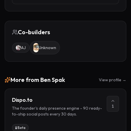
Co-builders
AJ
Unknown
More from
Ben Spak
View profile →
Dispo.to
1
The founder's daily presence engine - 90 ready-
to-ship social posts every 30 days.
🧪 Beta