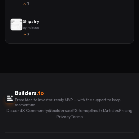
7
Shipstry
by
rokcso
7
Builders
.to
From idea to investor-ready MVP — with the support to keep
momentum.
Discord
X Community
@buildersxoff
Sitemap
llms.txt
Articles
Pricing
Privacy
Terms