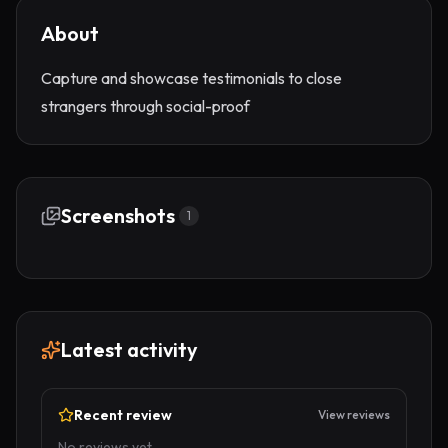
About
Capture and showcase testimonials to close
strangers through social-proof
Screenshots
1
Latest activity
Recent review
View reviews
No reviews yet.