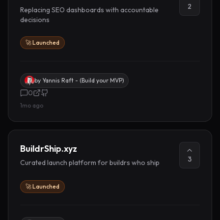
2
Replacing SEO dashboards with accountable
decisions
🚀 Launched
by
Yannis Raft - (Build your MVP)
0
1mo ago
BuildrShip.xyz
3
Curated launch platform for buildrs who ship
🚀 Launched