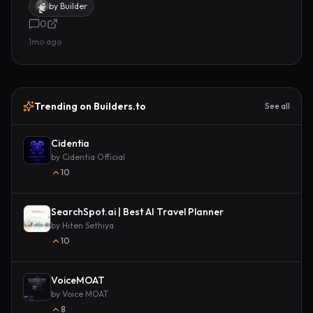
by
Builder
0
1mo ago
Trending on Builders.to
See all
Cidentia
by
Cidentia Official
10
SearchSpot.ai | Best AI Travel Planner
by
Hiten Sethiya
10
VoiceMOAT
by
Voice MOAT
8