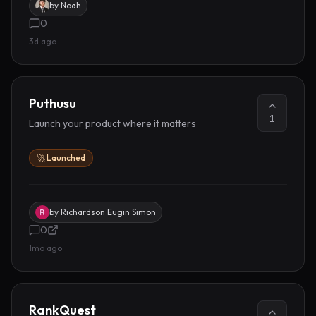
by
Noah
0
3d ago
Puthusu
1
Launch your product where it matters
🚀 Launched
by
Richardson Eugin Simon
0
1mo ago
RankQuest