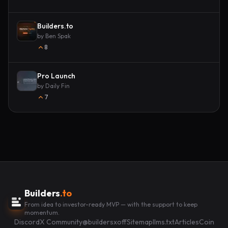
Builders.to
by
Ben Spak
8
Pro Launch
by
Daily Fin
7
Builders
.to
From idea to investor-ready MVP — with the support to keep
momentum.
Discord
X Community
@buildersxoff
Sitemap
llms.txt
Articles
Coin