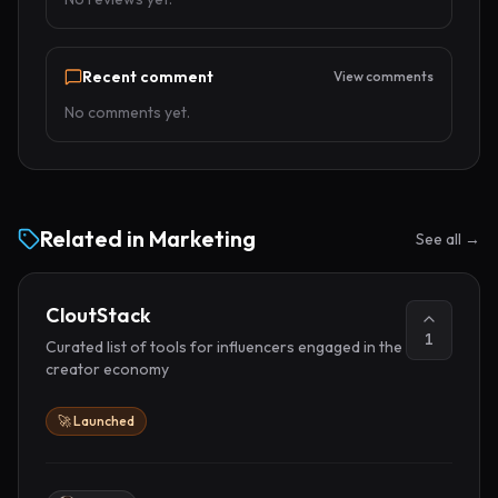
Recent comment
View comments
No comments yet.
Related in
Marketing
See all →
CloutStack
1
Curated list of tools for influencers engaged in the
creator economy
🚀 Launched