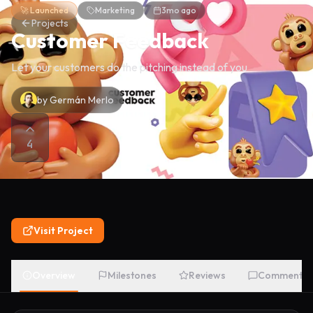
🚀 Launched
Marketing
3mo ago
Projects
Customer Feedback
Let your customers do the pitching instead of you
by
Germán Merlo
4
Visit Project
Overview
Milestones
Reviews
Comments