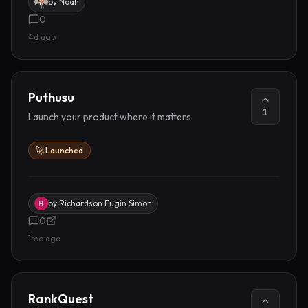
by
Noah
0
4d ago
Puthusu
1
Launch your product where it matters
🚀 Launched
by
Richardson Eugin Simon
0
1mo ago
RankQuest