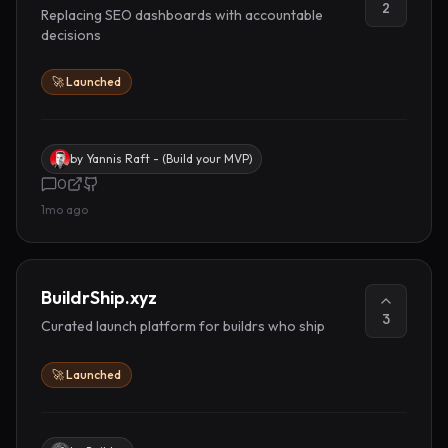
2
Replacing SEO dashboards with accountable
decisions
🚀 Launched
by
Yannis Raft - (Build your MVP)
0
1mo ago
BuildrShip.xyz
3
Curated launch platform for buildrs who ship
🚀 Launched