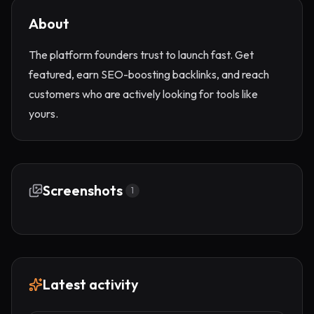
About
The platform founders trust to launch fast. Get
featured, earn SEO-boosting backlinks, and reach
customers who are actively looking for tools like
yours.
Screenshots
1
Latest activity