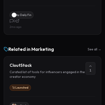
by
Daily Fin
0
2mo ago
Related in
Marketing
See all →
CloutStack
1
Curated list of tools for influencers engaged in the
creator economy
🚀 Launched