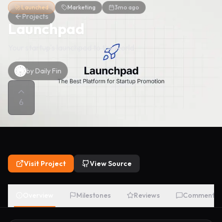
🚀 Launched
Marketing
3mo ago
Projects
Launchpad
Your startup's launchpad to the world
by
Daily Fin
6
Visit Project
View Source
Overview
Milestones
Reviews
Comments