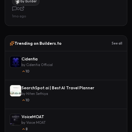
by
Builder
0
1mo ago
Trending on Builders.to
See all
Cidentia
by
Cidentia Official
10
SearchSpot.ai | Best AI Travel Planner
by
Hiten Sethiya
10
VoiceMOAT
by
Voice MOAT
8