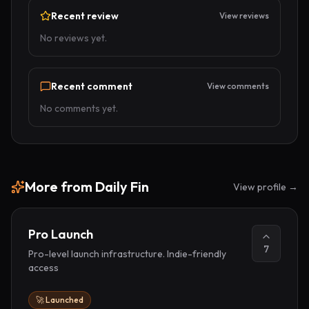
Recent review
View reviews
No reviews yet.
Recent comment
View comments
No comments yet.
More from
Daily Fin
View profile →
Pro Launch
7
Pro-level launch infrastructure. Indie-friendly
access
🚀 Launched