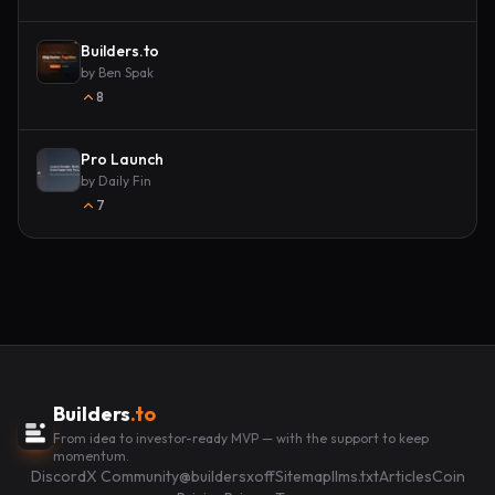
Builders.to
by
Ben Spak
8
Pro Launch
by
Daily Fin
7
Builders
.to
From idea to investor-ready MVP — with the support to keep
momentum.
Discord
X Community
@buildersxoff
Sitemap
llms.txt
Articles
Coin