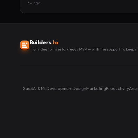
3w ago
Builders
.to
From idea to investor-ready MVP — with the support to keep
SaaS
AI & ML
Development
Design
Marketing
Productivity
Anal