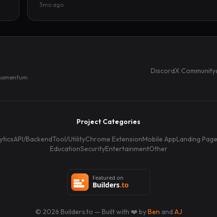
3mo ago
Discord
X Community
 momentum.
Project Categories
ytics
API/Backend
Tool/Utility
Chrome Extension
Mobile App
Landing Pag
Education
Security
Entertainment
Other
©
2026
Builders.to — Built with ❤️ by
Ben
and
AJ