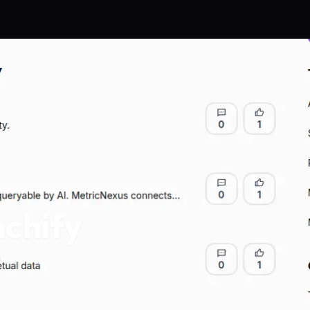
chify
s