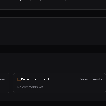
Recent comment
iews
View comments
No comments yet.