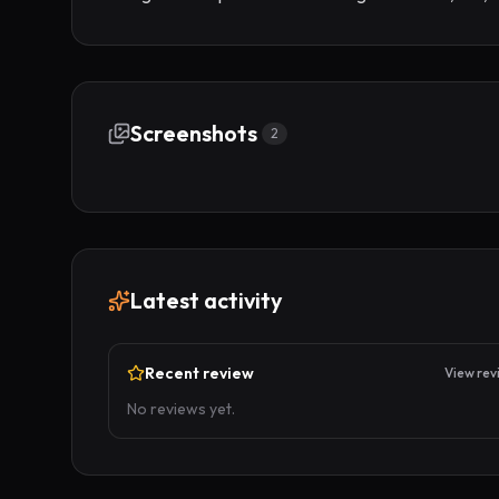
Screenshots
2
Latest activity
Recent review
View rev
No reviews yet.