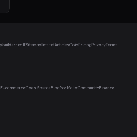
@buildersxoff
Sitemap
llms.txt
Articles
Coin
Pricing
Privacy
Terms
e
E-commerce
Open Source
Blog
Portfolio
Community
Finance