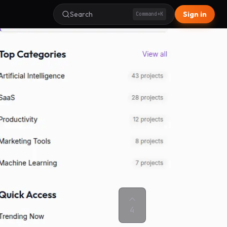
Search
Sign in
Command+K
4