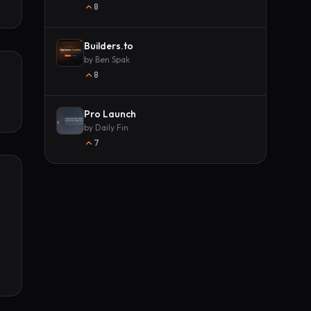
8
Builders.to
by
Ben Spak
8
Pro Launch
by
Daily Fin
7