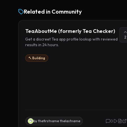
Related in
Community
TeaAboutMe (formerly Tea Checker)
2
Get a discreet Tea app profile lookup with reviewed
results in 24 hours.
🔨 Building
0
by
thefirstname thelastname