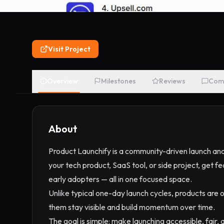
Visit Project
Overview
Milestones
Reviews
Com
About
Product Launchify is a community-driven launch and
your tech product, SaaS tool, or side project, get
early adopters — all in one focused space.
Unlike typical one-day launch cycles, products are o
them stay visible and build momentum over time.
The goal is simple: make launching accessible, fair