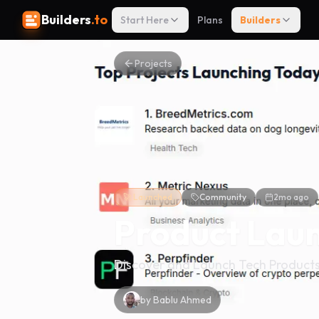
Builders
.to
Start Here
Plans
Builders
Projects
🚀 Launched
Community
2mo ago
Product Laun
Discover and Launch Tech Product
by
Bablu Ahmed