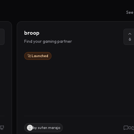
See 
broop
6
Find your gaming partner
🚀 Launched
0
by
sutan marajo