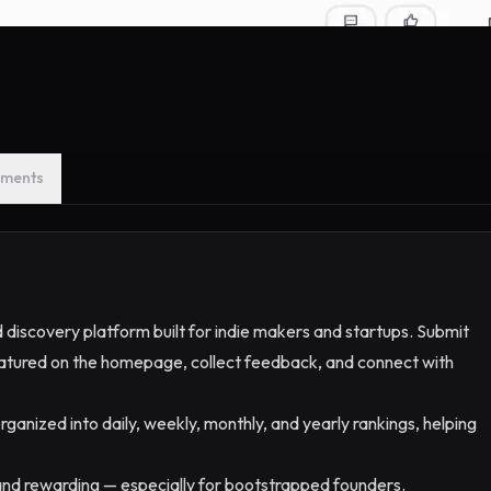
ments
 discovery platform built for indie makers and startups. Submit
 featured on the homepage, collect feedback, and connect with
rganized into daily, weekly, monthly, and yearly rankings, helping
, and rewarding — especially for bootstrapped founders.