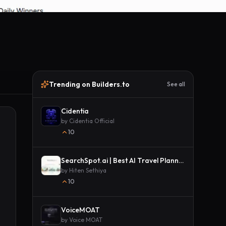
Trending on Builders.to
See all
Cidentia
by
Cidentia Official
10
SearchSpot.ai | Best AI Travel Planner
by
Hiten Sethiya
10
VoiceMOAT
by
Voice MOAT