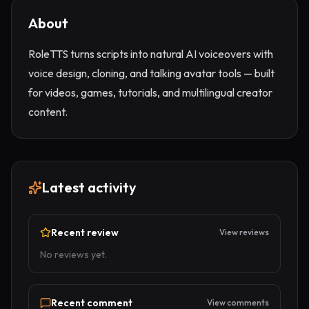
About
RoleTTS turns scripts into natural AI voiceovers with
voice design, cloning, and talking avatar tools — built
for videos, games, tutorials, and multilingual creator
content.
Latest activity
Recent review
View reviews
No reviews yet.
Recent comment
View comments