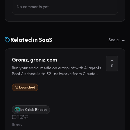
No comments yet.
Related in
SaaS
See all →
Groniz, groniz.com
0
Run your social media on autopilot with AI agents.
Post & schedule to 32+ networks from Claude
Code, Codex, or Console.
🚀 Launched
by
Caleb Rhodes
0
1h ago