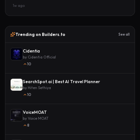
1w ago
Trending on Builders.to
See all
Cidentia
by
Cidentia Official
10
SearchSpot.ai | Best AI Travel Planner
by
Hiten Sethiya
10
VoiceMOAT
by
Voice MOAT
8