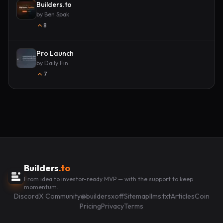
Builders.to
by
Ben Spak
8
Pro Launch
by
Daily Fin
7
Builders
.to
From idea to investor-ready MVP — with the support to keep
momentum.
Discord
X Community
@buildersxoff
Sitemap
llms.txt
Articles
Coin
Pricing
Privacy
Terms