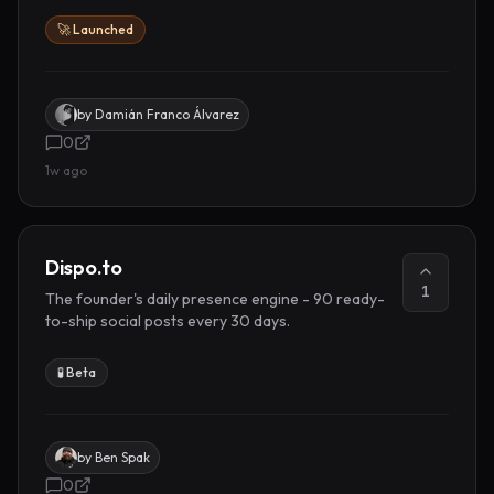
🚀 Launched
by
Damián Franco Álvarez
0
1w ago
Dispo.to
1
The founder's daily presence engine - 90 ready-
to-ship social posts every 30 days.
🧪 Beta
by
Ben Spak
0