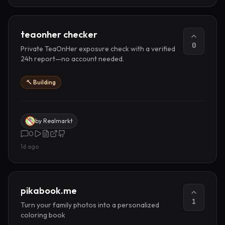
teaonher checker
0
Private TeaOnHer exposure check with a verified
24h report—no account needed.
🔨 Building
by
Realmarkt
0
1d ago
pikabook.me
1
Turn your family photos into a personalized
coloring book