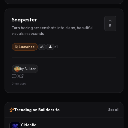
Snapester
5
Turn boring screenshots into clean, beautiful
visuals in seconds
🚀 Launched
💰
👤
+
1
by
Builder
0
3mo ago
Trending on Builders.to
See all
Cidentia