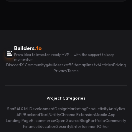
Builders
.to
From idea to investor-ready MVP — with the support to keep
momentum.
Discord
X Community
@buildersxoff
Sitemap
llms.txt
Articles
Pricing
Privacy
Terms
Project Categories
SaaS
AI & ML
Development
Design
Marketing
Productivity
Analytics
API/Backend
Tool/Utility
Chrome Extension
Mobile App
Landing Page
E-commerce
Open Source
Blog
Portfolio
Community
Finance
Education
Security
Entertainment
Other