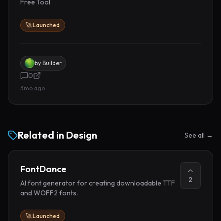
Free Tool
🚀 Launched
by
Builder
0
3mo ago
Related in
Design
See all →
FontDance
2
AI font generator for creating downloadable TTF
and WOFF2 fonts.
🚀 Launched