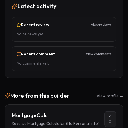
Latest activity
Recent review
View reviews
No reviews yet.
Recent comment
View comments
No comments yet.
More from
this builder
View profile →
MortgageCalc
3
Reverse Mortgage Calculator (No Personal Info) |