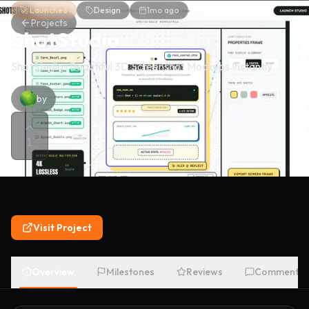
🚀 Launched
Design
1mo ago
Projects
ShotStudio
ShotStudio : Beautiful 3D Screenshot Mockups Instantly
by
1
Visit Project
Overview
Milestones
Reviews
Comments