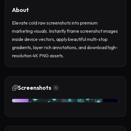
About
Elevate cold raw screenshots into premium
marketing visuals. Instantly frame screenshot images
inside device vectors, apply beautiful multi-stop
gradients, layer rich annotations, and download high-
resolution 4K PNG assets.
Screenshots
4