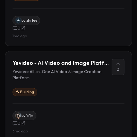
by
zhi lee
0
1mo ago
Yevideo - AI Video and Image Platform
3
Yevideo: All-in-One AI Video & Image Creation
Platform
🔨 Building
by
宣恒
0
3mo ago