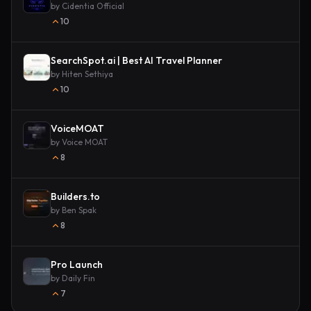
by
Cidentia Official
10
SearchSpot.ai | Best AI Travel Planner
by
Hiten Sethiya
10
VoiceMOAT
by
Voice MOAT
8
Builders.to
by
Ben Spak
8
Pro Launch
by
Daily Fin
7