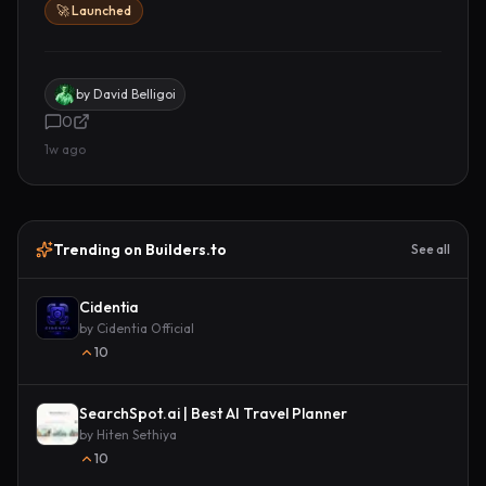
🚀 Launched
by
David Belligoi
0
1w ago
Trending on Builders.to
See all
Cidentia
by
Cidentia Official
10
SearchSpot.ai | Best AI Travel Planner
by
Hiten Sethiya
10