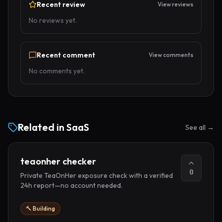
Recent review
View reviews
No reviews yet.
Recent comment
View comments
No comments yet.
Related in
SaaS
See all →
teaonher checker
0
Private TeaOnHer exposure check with a verified
24h report—no account needed.
🔨 Building