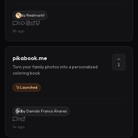
by
Realmarkt
0
8h ago
pikabook.me
1
Turn your family photos into a personalized
coloring book
🚀 Launched
by
Damián Franco Álvarez
0
1w ago