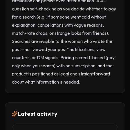
circulation can persist even after deletion. A 4-
question self-check helps you decide whether to pay
for a search (e.g., if someone went cold without
explanation, cancellations with vague reasons,
match-rate drops, or strange looks from friends).
Searches are invisible to the woman who wrote the
post—no “viewed your post” notifications, view
counters, or DM signals. Pricing is credit-based (pay
only when you search) with no subscription, and the
product is positioned as legal and straightforward
about what information is needed.
Latest activity