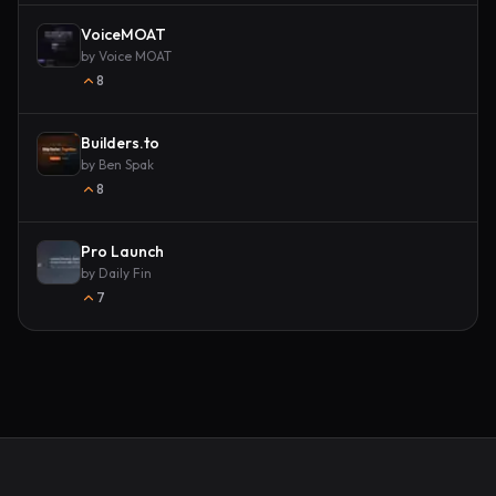
VoiceMOAT
by
Voice MOAT
8
Builders.to
by
Ben Spak
8
Pro Launch
by
Daily Fin
7