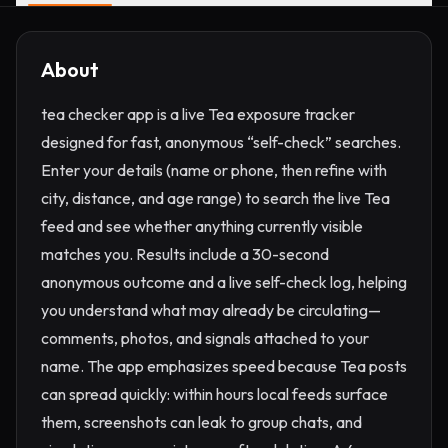
About
tea checker app is a live Tea exposure tracker
designed for fast, anonymous “self-check” searches.
Enter your details (name or phone, then refine with
city, distance, and age range) to search the live Tea
feed and see whether anything currently visible
matches you. Results include a 30-second
anonymous outcome and a live self-check log, helping
you understand what may already be circulating—
comments, photos, and signals attached to your
name. The app emphasizes speed because Tea posts
can spread quickly: within hours local feeds surface
them, screenshots can leak to group chats, and