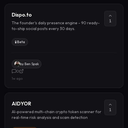
Dispo.to
1
The founder's daily presence engine - 90 ready-
to-ship social posts every 30 days.
🧪 Beta
by
Ben Spak
0
1w ago
AIDYOR
1
AI-powered multi-chain crypto token scanner for
real-time risk analysis and scam detection