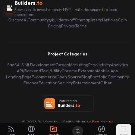
Builders
.to
From idea to investor-ready MVP — with the support to keep
momentum.
Discord
X Community
@buildersxoff
Sitemap
llms.txt
Articles
Coin
Pricing
Privacy
Terms
Project Categories
SaaS
AI & ML
Development
Design
Marketing
Productivity
Analytics
API/Backend
Tool/Utility
Chrome Extension
Mobile App
Landing Page
E-commerce
Open Source
Blog
Portfolio
Community
Finance
Education
Security
Entertainment
Other
©
2026
Builders.to — Built with ❤️ by
Ben
and
AJ
Feed
Map
Projects
Explore
Menu