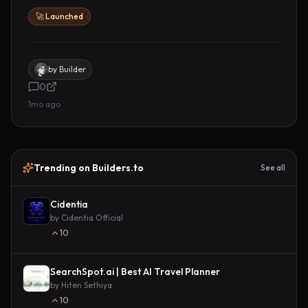
🚀 Launched
by
Builder
0
1mo ago
Trending on Builders.to
See all
Cidentia
by
Cidentia Official
10
SearchSpot.ai | Best AI Travel Planner
by
Hiten Sethiya
10