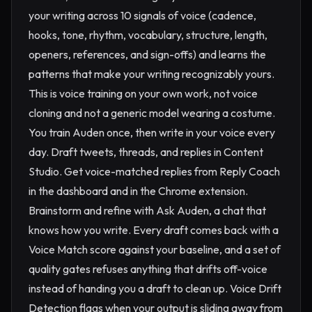
your writing across 10 signals of voice (cadence,
hooks, tone, rhythm, vocabulary, structure, length,
openers, references, and sign-offs) and learns the
patterns that make your writing recognizably yours.
This is voice training on your own work, not voice
cloning and not a generic model wearing a costume.
You train Auden once, then write in your voice every
day. Draft tweets, threads, and replies in Content
Studio. Get voice-matched replies from Reply Coach
in the dashboard and in the Chrome extension.
Brainstorm and refine with Ask Auden, a chat that
knows how you write. Every draft comes back with a
Voice Match score against your baseline, and a set of
quality gates refuses anything that drifts off-voice
instead of handing you a draft to clean up. Voice Drift
Detection flags when your output is sliding away from