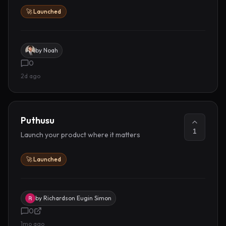
🚀 Launched
by
Noah
0
2d ago
Puthusu
1
Launch your product where it matters
🚀 Launched
by
Richardson Eugin Simon
0
1mo ago