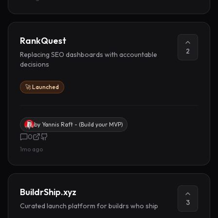
RankQuest
2
Replacing SEO dashboards with accountable
decisions
🚀 Launched
by
Yannis Raft - (Build your MVP)
0
1mo ago
BuildrShip.xyz
3
Curated launch platform for buildrs who ship