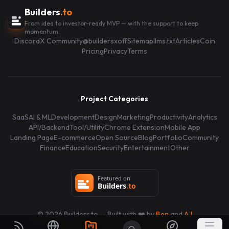
Builders
.to
From idea to investor-ready MVP — with the support to keep
momentum.
Discord
X Community
@buildersxoff
Sitemap
llms.txt
Articles
Coin
Pricing
Privacy
Terms
Project Categories
SaaS
AI & ML
Development
Design
Marketing
Productivity
Analytics
API/Backend
Tool/Utility
Chrome Extension
Mobile App
Landing Page
E-commerce
Open Source
Blog
Portfolio
Community
Finance
Education
Security
Entertainment
Other
©
2026
Builders.to — Built with ❤️ by
Ben
and
AJ