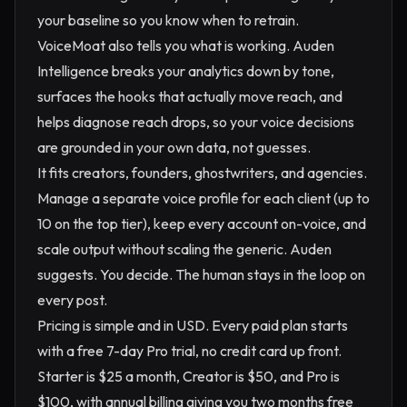
your baseline so you know when to retrain.
VoiceMoat also tells you what is working. Auden
Intelligence breaks your analytics down by tone,
surfaces the hooks that actually move reach, and
helps diagnose reach drops, so your voice decisions
are grounded in your own data, not guesses.
It fits creators, founders, ghostwriters, and agencies.
Manage a separate voice profile for each client (up to
10 on the top tier), keep every account on-voice, and
scale output without scaling the generic. Auden
suggests. You decide. The human stays in the loop on
every post.
Pricing is simple and in USD. Every paid plan starts
with a free 7-day Pro trial, no credit card up front.
Starter is $25 a month, Creator is $50, and Pro is
$100, with annual billing giving you two months free