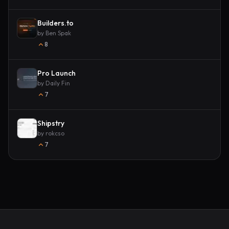
Builders.to
by
Ben Spak
8
Pro Launch
by
Daily Fin
7
Shipstry
by
rokcso
7