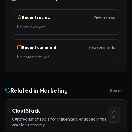
Recent review
View reviews
No reviews yet.
Recent comment
View comments
No comments yet.
Related in
Marketing
See all →
CloutStack
1
Curated list of tools for influencers engaged in the
creator economy