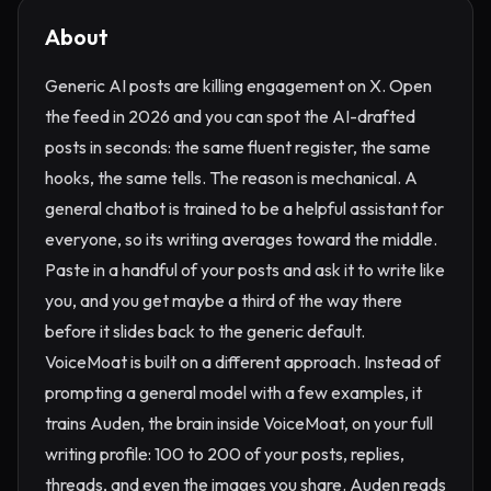
About
Generic AI posts are killing engagement on X. Open
the feed in 2026 and you can spot the AI-drafted
posts in seconds: the same fluent register, the same
hooks, the same tells. The reason is mechanical. A
general chatbot is trained to be a helpful assistant for
everyone, so its writing averages toward the middle.
Paste in a handful of your posts and ask it to write like
you, and you get maybe a third of the way there
before it slides back to the generic default.
VoiceMoat is built on a different approach. Instead of
prompting a general model with a few examples, it
trains Auden, the brain inside VoiceMoat, on your full
writing profile: 100 to 200 of your posts, replies,
threads, and even the images you share. Auden reads