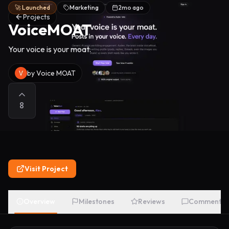
🚀 Launched
Marketing
2mo ago
Projects
VoiceMOAT
Your voice is your moat.
by
Voice MOAT
8
Visit Project
Overview
Milestones
Reviews
Comments