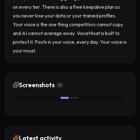
on every tier. There is also a free keepalive plan so
you never lose your data or your trained profiles.
Your voice is the one thing competitors cannot copy
and AI cannot average away. VoiceMoat is built to
protect it. Posts in your voice, every day. Your voice is
your moat.
Screenshots
4
Latest activity