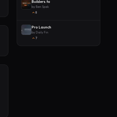
Builders.to
by
Ben Spak
8
Pro Launch
by
Daily Fin
7