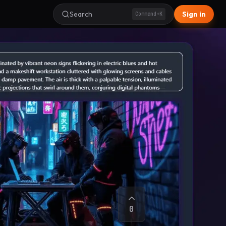
Search
Sign in
Command+K
0