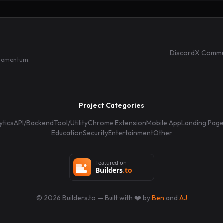
Discord
X Commu
 momentum.
Project Categories
ytics
API/Backend
Tool/Utility
Chrome Extension
Mobile App
Landing Pag
Education
Security
Entertainment
Other
©
2026
Builders.to — Built with ❤️ by
Ben
and
AJ