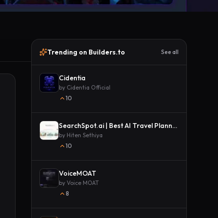
Trending on Builders.to
See all
Cidentia
by
Cidentia Official
10
SearchSpot.ai | Best AI Travel Planner
by
Hiten Sethiya
10
VoiceMOAT
by
Voice MOAT
8