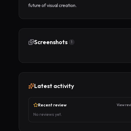
future of visual creation.
Screenshots
1
Latest activity
Recent review
View rev
No reviews yet.