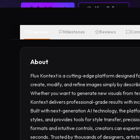
Overview
Milestones
Reviews
Com
About
Flux Kontext is a cutting-edge platform designed f
create, modify, and refine images simply by describin
Whether you want to generate new visuals from text
Kontext delivers professional-grade results with in
Built with next-generation AI technology, the platfo
styles, and provides tools for style transfer, precis
formats and intuitive controls, creators can experim
seconds. Trusted by thousands of designers, artist