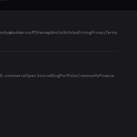
nity
@buildersxoff
Sitemap
llms.txt
Articles
Pricing
Privacy
Terms
e
E-commerce
Open Source
Blog
Portfolio
Community
Finance