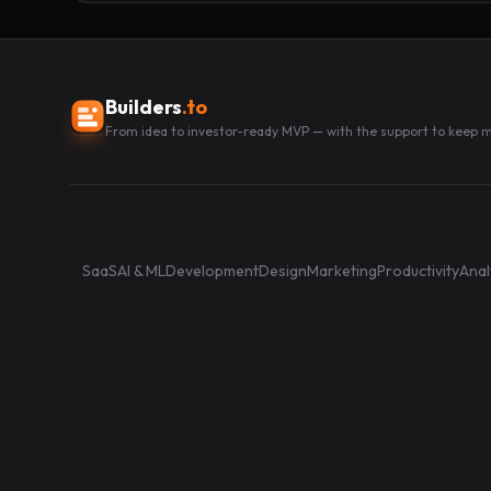
Builders
.to
From idea to investor-ready MVP — with the support to keep
SaaS
AI & ML
Development
Design
Marketing
Productivity
Anal