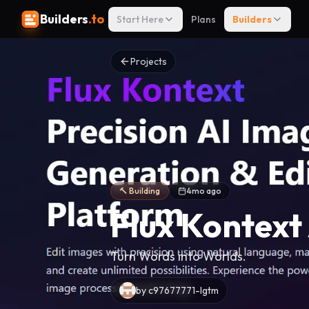
Builders
.to
Start Here
Plans
Builders
Projects
🔨 Building
4mo ago
Flux Kontext
Turn Words into Worlds.
by
c97677771-lgtm