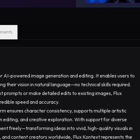
ments
or AI-powered image generation and editing. It enables users to
g their vision in natural language—no technical skills required.
 prompts or make detailed edits to existing images, Flux
credible speed and accuracy.
rm ensures character consistency, supports multiple artistic
ion editing, and creative exploration. With support for diverse
ent freely—transforming ideas into vivid, high-quality visuals in
s, and content creators worldwide, Flux Kontext represents the