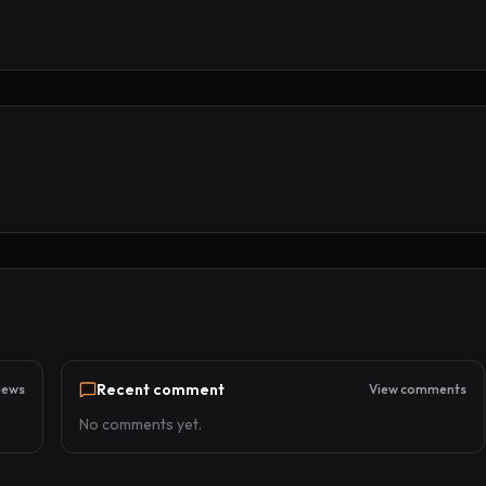
Recent comment
iews
View comments
No comments yet.