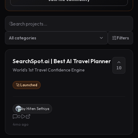
All categories
Filters
SearchSpot.ai | Best AI Travel Planner
10
World's 1st Travel Confidence Engine
🚀 Launched
by
Hiten Sethiya
0
4mo ago