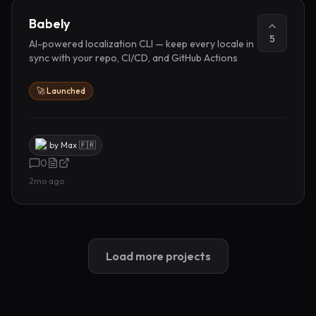
Babely
5
AI-powered localization CLI — keep every locale in
sync with your repo, CI/CD, and GitHub Actions
🚀 Launched
by
Max 🇫🇷
0
2mo ago
Load more projects