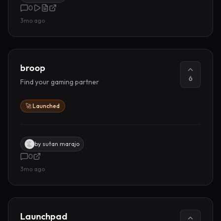
0
3mo ago
broop
6
Find your gaming partner
🚀 Launched
by
sutan marajo
0
3mo ago
Launchpad