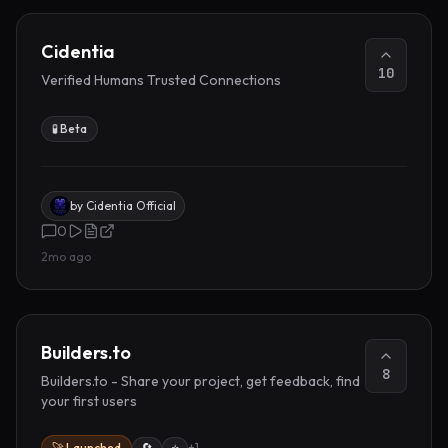
Cidentia
10
Verified Humans Trusted Connections
🧪 Beta
by
Cidentia Official
0
2mo ago
Builders.to
8
Builders.to - Share your project, get feedback, find
your first users
🚀 Launched
🔄
⭐
+
1