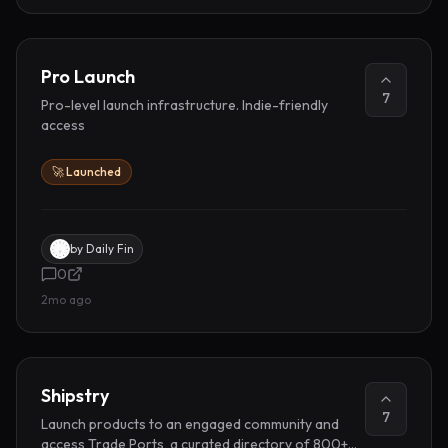
Pro Launch
7
Pro-level launch infrastructure. Indie-friendly
access
🚀 Launched
by
Daily Fin
0
2mo ago
Shipstry
7
Launch products to an engaged community and
access Trade Ports, a curated directory of 800+