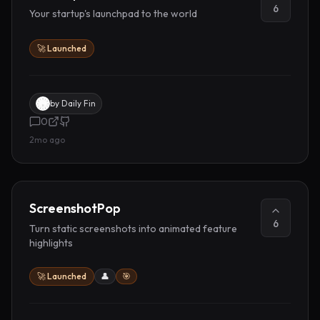
6
Your startup's launchpad to the world
🚀 Launched
by
Daily Fin
0
2mo ago
ScreenshotPop
6
Turn static screenshots into animated feature
highlights
🚀 Launched
👤
🎯