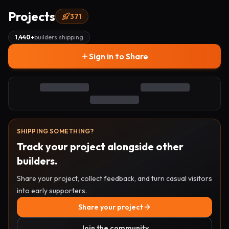
Projects
371
1,440
+
builders shipping
Sign in to Share
SHIPPING SOMETHING?
Track your project alongside other
builders.
Share your project, collect feedback, and turn casual visitors
into early supporters.
Share your project
Join the community