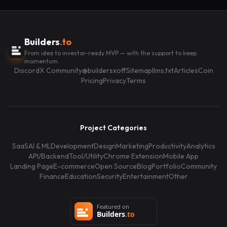
Builders
.to
From idea to investor-ready MVP — with the support to keep
momentum.
Discord
X Community
@buildersxoff
Sitemap
llms.txt
Articles
Coin
Pricing
Privacy
Terms
Project Categories
SaaS
AI & ML
Development
Design
Marketing
Productivity
Analytics
API/Backend
Tool/Utility
Chrome Extension
Mobile App
Landing Page
E-commerce
Open Source
Blog
Portfolio
Community
Finance
Education
Security
Entertainment
Other