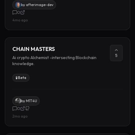
by
afterimage-dev
0
4mo ago
CHAIN MASTERS
5
Ai crypto Alchemist -intersecting Blockchain
knowledge.
🧪 Beta
by
M1T4U
0
2mo ago