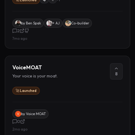
by
Ben Spak
+ AJ
Co-builder
2
7mo ago
VoiceMOAT
8
Your voice is your moat.
🚀 Launched
by
Voice MOAT
0
2mo ago