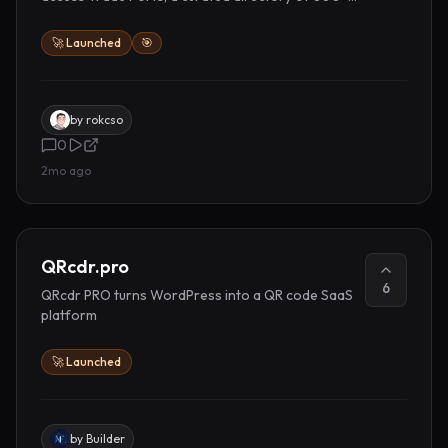
places to promote your work.
🚀 Launched
🎯
by
rokcso
0
2mo ago
QRcdr.pro
6
QRcdr PRO turns WordPress into a QR code SaaS
platform
🚀 Launched
by
Builder