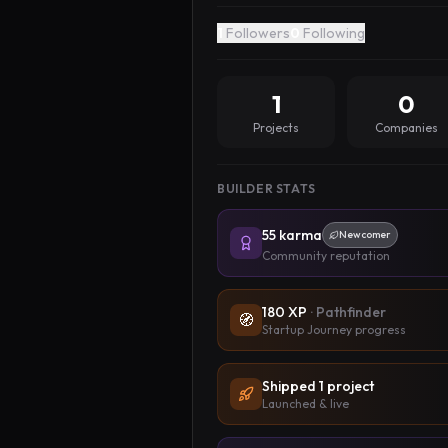
1
Followers
0
Following
1
0
Projects
Companies
BUILDER STATS
55
karma
Newcomer
Community reputation
180
XP
·
Pathfinder
🧭
Startup Journey progress
Shipped
1
project
Launched & live