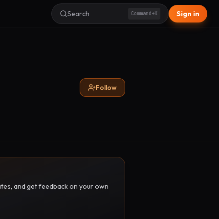
Search
Sign in
Command+K
Follow
pdates, and get feedback on your own