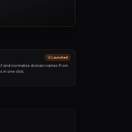
🚀 Launched
act and normalize domain names from
 in one click.