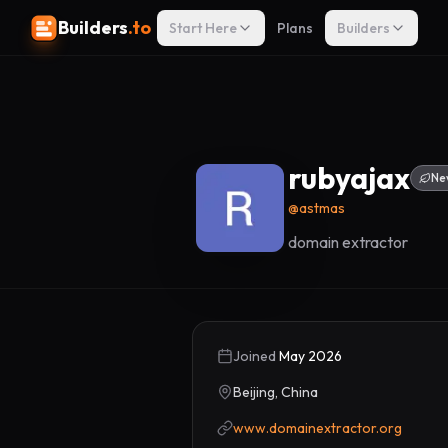
Builders
.to
Start Here
Plans
Builders
rubyajax
Ne
@
astmas
domain extractor
Joined
May 2026
Beijing, China
www.domainextractor.org