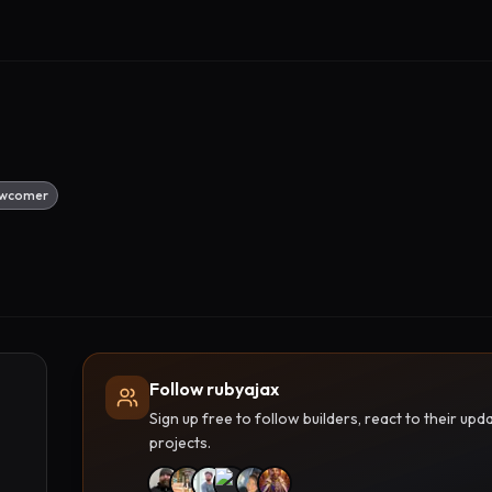
wcomer
Follow rubyajax
Sign up free to follow builders, react to their u
projects.