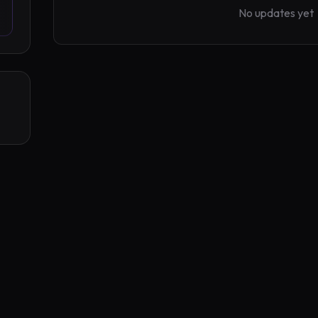
No updates yet