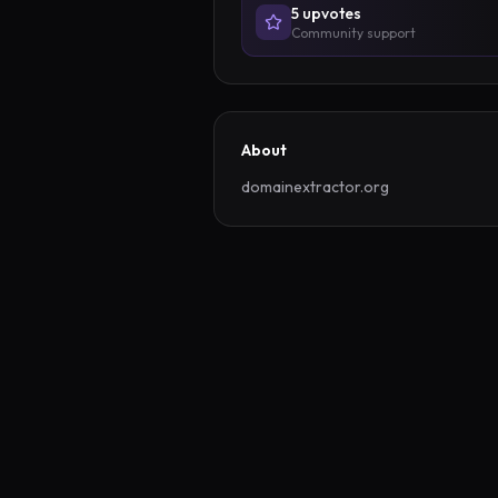
5
upvote
s
Community support
About
domainextractor.org