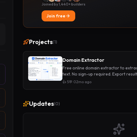
Joined by 1,440+ builders
Join free
Projects
(
1
)
Domain Extractor
Free online domain extractor to extr
text. No sign-up required. Export results
👍
5
💬
0
2mo ago
Updates
(
0
)