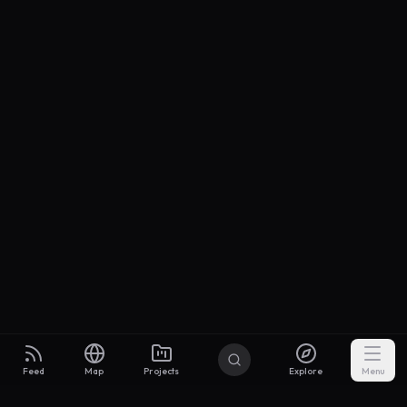
Feed
Map
Projects
Explore
Menu