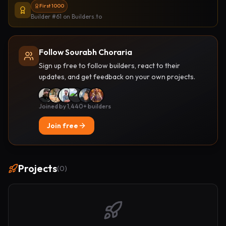
First 1000
Builder #61
on Builders.to
Follow Sourabh Choraria
Sign up free to follow builders, react to their
updates, and get feedback on your own projects.
Joined by 1,440+ builders
Join free
Projects
(
0
)