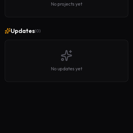
No projects yet
Updates
(
0
)
No updates yet