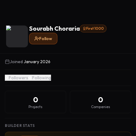
Sourabh Choraria
First 1000
Follow
Joined
January 2026
0
Followers
0
Following
0
0
Projects
Companies
BUILDER STATS