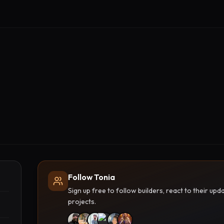
Follow Tonia
Sign up free to follow builders, react to their u
projects.