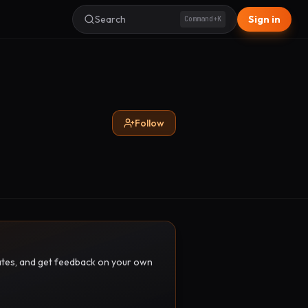
Search
Sign in
Command+K
Follow
pdates, and get feedback on your own