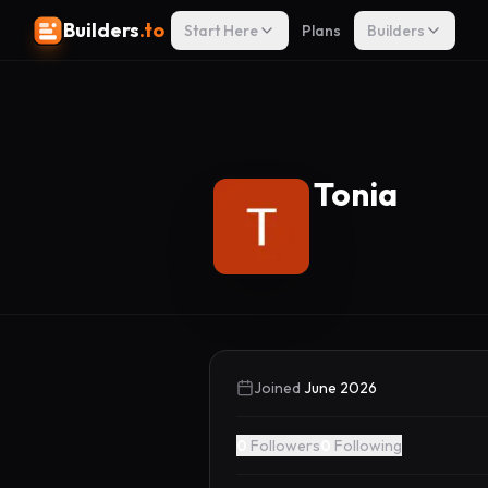
Builders
.to
Start Here
Plans
Builders
Tonia
Joined
June 2026
0
Followers
0
Following