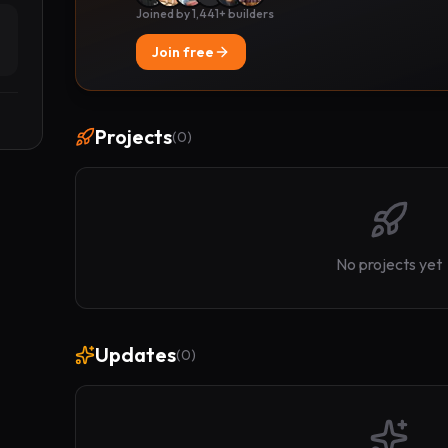
Joined by 1,441+ builders
Join free
Projects
(
0
)
No projects yet
Updates
(
0
)