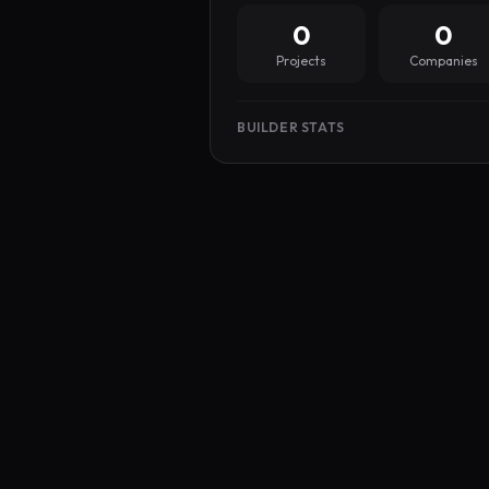
0
0
Projects
Companies
BUILDER STATS