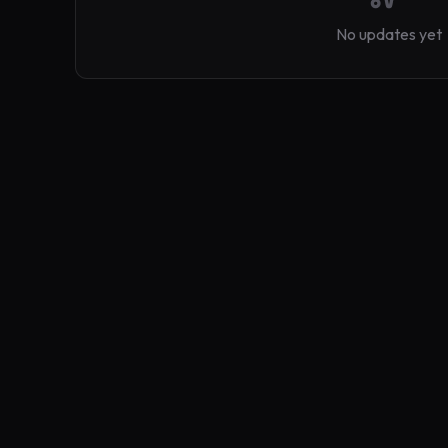
No updates yet