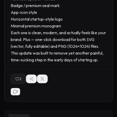
Badge / premium seal mark
App-icon style
Horizontal startup-style logo
Minimal premium monogram
Each one is clean, modern, and actually feels like your
brand. Plus — one-click download for both SVG
(vector, fully editable) and PNG (1024×1024) files.
This update was built to remove yet another painful,
time-sucking step in the early days of starting up.
2
1