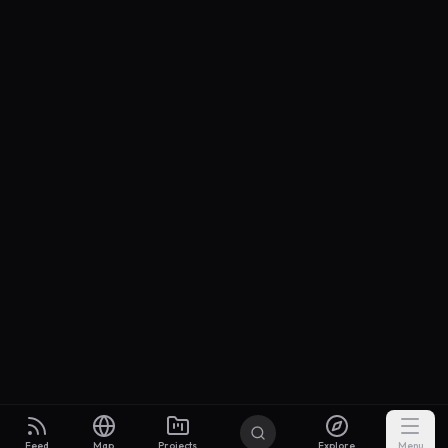
Feed
Map
Projects
Explore
Menu