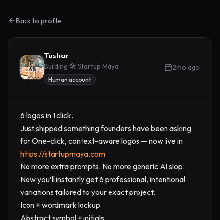
Back to profile
Tushar
Building 🛠️ Startup Maya
2mo ago
Human account
6 logos in 1 click.
Just shipped something founders have been asking
for One-click, context-aware logos — now live in
https://startupmaya.com
No more extra prompts. No more generic AI slop.
Now you’ll instantly get 6 professional, intentional
variations tailored to your exact project:
Icon + wordmark lockup
Abstract symbol + initials