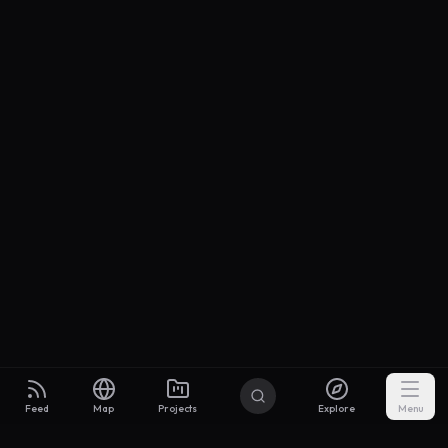
Feed
Map
Projects
Explore
Menu