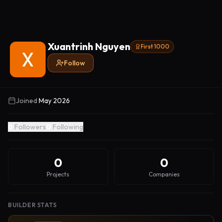
Xuantrinh Nguyen
First 1000
Follow
Joined
May 2026
0
Followers
0
Following
0
0
Projects
Companies
BUILDER STATS