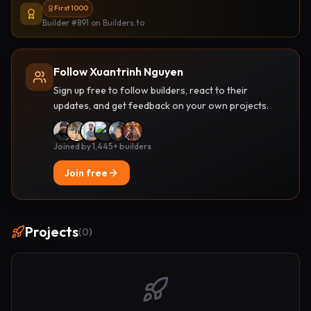
First 1000
Builder #891
on Builders.to
Follow Xuantrinh Nguyen
Sign up free to follow builders, react to their
updates, and get feedback on your own projects.
Joined by 1,445+ builders
Join free
Projects
(
0
)