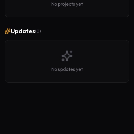
No projects yet
Updates
(
0
)
No updates yet