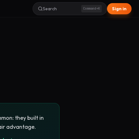
Search
Sign in
Command+K
mon: they built in
air advantage.