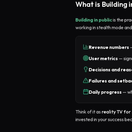
What is Building i
Building in public
is the pra
working in stealth mode and 
Revenue numbers
—
User metrics
— signu
Decisions and reas
Failures and setba
Daily progress
— wh
Think of it as
reality TV for
invested in your success be