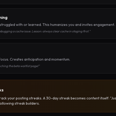
ning
truggled with or learned. This humanizes you and invites engagement.
bugging a cache issue. Lesson: always clear cache in staging first."
focus. Creates anticipation and momentum.
hing the beta waitlist page!"
ks
 track your posting streaks. A 30-day streak becomes content itself: "Ju
ollowing streak builders.