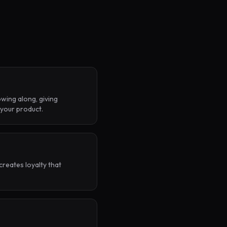
wing along, giving
 your product.
creates loyalty that