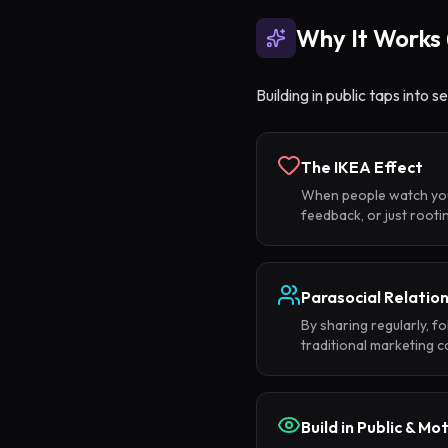
Why It Works 
Building in public taps into 
The IKEA Effect
When people watch you b
feedback, or just root
Parasocial Relatio
By sharing regularly, f
traditional marketing ca
Build in Public & Mo