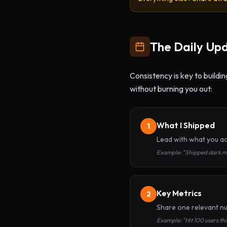
The Daily Up
Consistency is key to buildi
without burning you out:
What I Shipped
1
Lead with what you ac
Example: "Shipped dark mo
Key Metrics
2
Share one relevant nu
Example: "Hit 100 users t