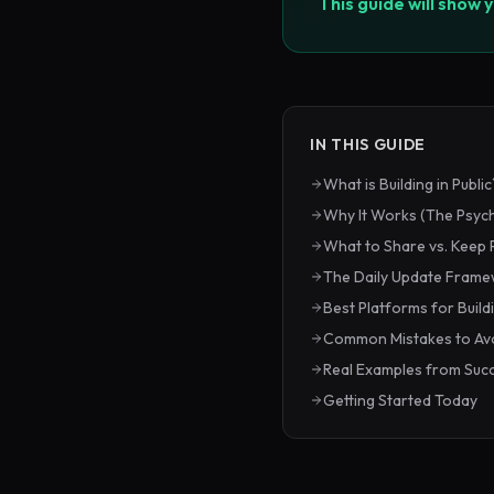
This guide will show 
IN THIS GUIDE
What is Building in Public
Why It Works (The Psyc
What to Share vs. Keep 
The Daily Update Fram
Best Platforms for Buildi
Common Mistakes to Av
Real Examples from Succ
Getting Started Today