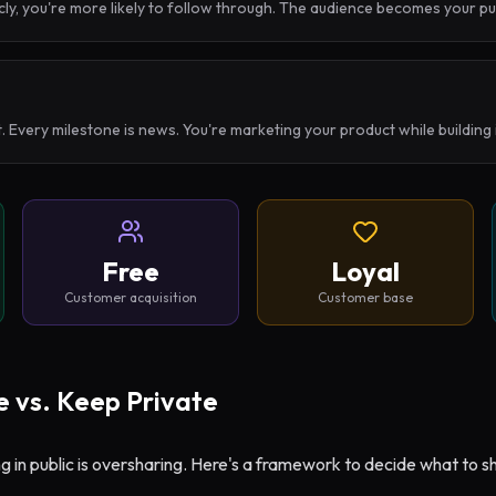
ly, you're more likely to follow through. The audience becomes your p
. Every milestone is news. You're marketing your product while building
Free
Loyal
Customer acquisition
Customer base
 vs. Keep Private
ng in public is oversharing. Here's a framework to decide what to s