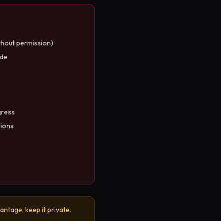
thout permission)
ode
gress
tions
antage, keep it private.