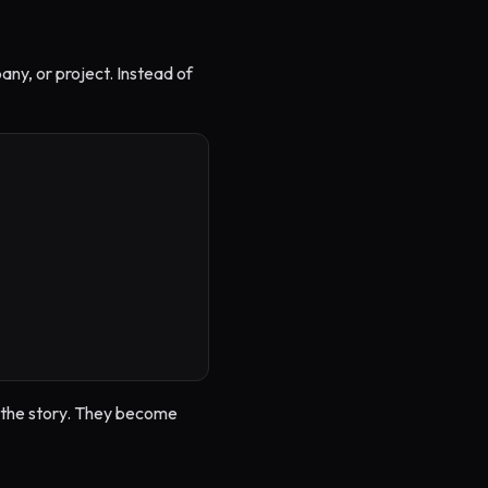
any, or project. Instead of
or the story. They become