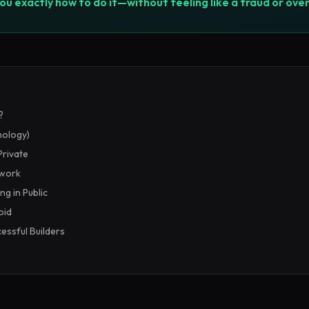
you exactly how to do it—without feeling like a fraud or ove
?
hology)
Private
ework
ng in Public
oid
essful Builders