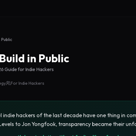
n Public
Build in Public
 Guide for Indie Hackers
egy
For Indie Hackers
 indie hackers of the last decade have one thing in com
 Levels to Jon Yongfook, transparency became their unf