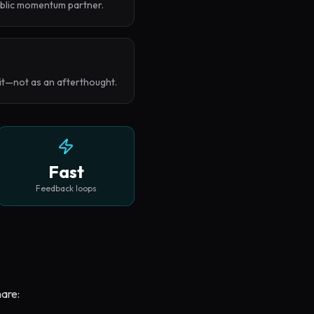
ublic momentum partner.
 it—not as an afterthought.
Fast
Feedback loops
hare: