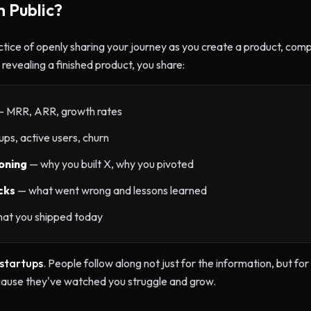
n Public?
ctice of openly sharing your journey as you create a product, comp
revealing a finished product, you share:
 MRR, ARR, growth rates
ps, active users, churn
oning
— why you built X, why you pivoted
cks
— what went wrong and lessons learned
at you shipped today
 startups
. People follow along not just for the information, but f
cause they've watched you struggle and grow.