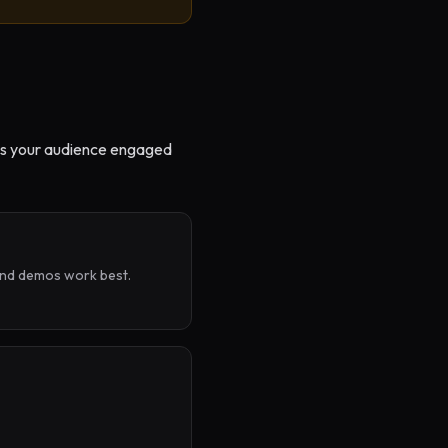
eeps your audience engaged
and demos work best.