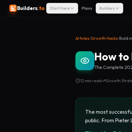
Builders
.to
Start Here
Plans
Builders
Articles
/
Growth Hacks
/
Build i
How to 
The Complete 2026
12 min read
Growth Strat
The most successful
public. From Pieter