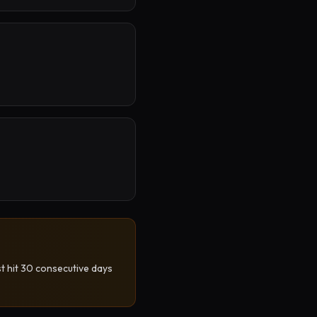
st hit 30 consecutive days