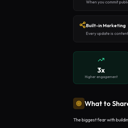
When you commit public
Built-in Marketing
Every update is content
3x
Higher engagement
What to Share
The biggest fear with buildi