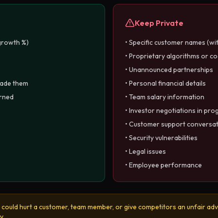
Keep Private
growth %)
• Specific customer names (wi
• Proprietary algorithms or c
• Unannounced partnerships
made them
• Personal financial details
arned
• Team salary information
• Investor negotiations in pro
• Customer support conversa
• Security vulnerabilities
• Legal issues
• Employee performance
it could hurt a customer, team member, or give competitors an unfair adv
y.