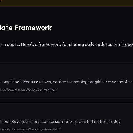
date Framework
ng in public. Here's a framework for sharing daily updates that k
complished. Features, fixes, content—anything tangible. Screenshots 
de today! Took 3 hours but worth it."
mber. Revenue, users, conversion rate—pick what matters today.
his week. Growing 15% week-over-week."