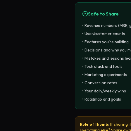
Safe to Share
• Revenue numbers (MRR, 
• User/customer counts
• Features you're building
• Decisions and why you 
• Mistakes and lessons le
• Tech stack and tools
• Marketing experiments
• Conversion rates
• Your daily/weekly wins
• Roadmap and goals
Rule of thumb:
If sharing 
Everything else? Share awa