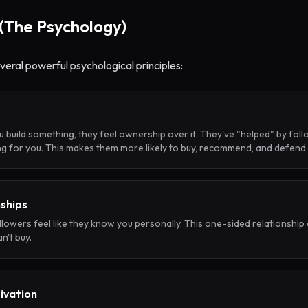
(The Psychology)
several powerful psychological principles:
uild something, they feel ownership over it. They've "helped" by follo
ing for you. This makes them more likely to buy, recommend, and defend
nships
ollowers feel like they know you personally. This one-sided relationship 
n't buy.
tivation