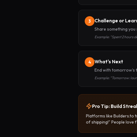
Challenge or Lear
3
Share something you s
Example: "Spent 2 hours de
What's Next
4
End with tomorrow's 
Example: "Tomorrow: launc
Pro Tip: Build Strea
Platforms like Builders.to
of shipping!" People love f