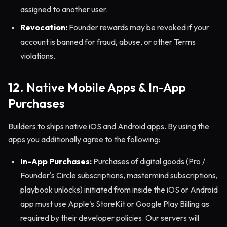
assigned to another user.
Revocation:
Founder rewards may be revoked if your
account is banned for fraud, abuse, or other Terms
violations.
12. Native Mobile Apps & In-App
Purchases
Builders.to ships native iOS and Android apps. By using the
apps you additionally agree to the following:
In-App Purchases:
Purchases of digital goods (Pro /
Founder's Circle subscriptions, mastermind subscriptions,
playbook unlocks) initiated from inside the iOS or Android
app must use Apple's StoreKit or Google Play Billing as
required by their developer policies. Our servers will