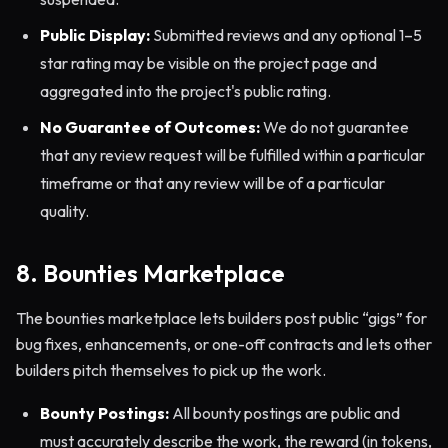
Public Display:
Submitted reviews and any optional 1–5
star rating may be visible on the project page and
aggregated into the project's public rating.
No Guarantee of Outcomes:
We do not guarantee
that any review request will be fulfilled within a particular
timeframe or that any review will be of a particular
quality.
8. Bounties Marketplace
The bounties marketplace lets builders post public “gigs” for
bug fixes, enhancements, or one-off contracts and lets other
builders pitch themselves to pick up the work.
Bounty Postings:
All bounty postings are public and
must accurately describe the work, the reward (in tokens,