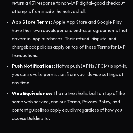
return a 451 response to non-IAP digital-good checkout
attempts from inside the native shell.
App Store Terms:
Apple App Store and Google Play
have their own developer and end-user agreements that
govern in-app purchases. Their refund, dispute, and
chargeback policies apply on top of these Terms for IAP
transactions.
Push Notifications:
Native push (APNs / FCM) is opt-in;
you can revoke permission from your device settings at
any time.
Web Equivalence:
The native shell is built on top of the
same web service, and our Terms, Privacy Policy, and
content guidelines apply equally regardless of how you
access Builders.to.