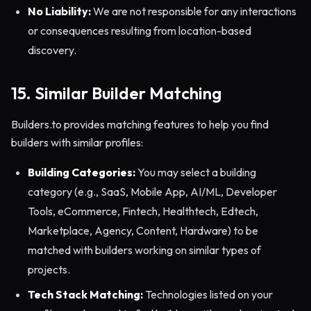
No Liability:
We are not responsible for any interactions
or consequences resulting from location-based
discovery.
15. Similar Builder Matching
Builders.to provides matching features to help you find
builders with similar profiles:
Building Categories:
You may select a building
category (e.g., SaaS, Mobile App, AI/ML, Developer
Tools, eCommerce, Fintech, Healthtech, Edtech,
Marketplace, Agency, Content, Hardware) to be
matched with builders working on similar types of
projects.
Tech Stack Matching:
Technologies listed on your