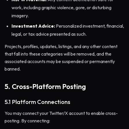
work, including graphic violence, gore, or disturbing
imagery.
Investment Advice:
Personalized investment, financial,
legal, or tax advice presented as such.
Projects, profiles, updates, listings, and any other content
that fall into these categories will be removed, and the
associated accounts may be suspended or permanently
banned.
5. Cross-Platform Posting
5.1 Platform Connections
You may connect your Twitter/X account to enable cross-
posting. By connecting: