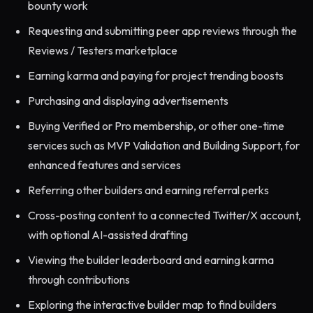
bounty work
Requesting and submitting peer app reviews through the
Reviews / Testers marketplace
Earning karma and paying for project trending boosts
Purchasing and displaying advertisements
Buying Verified or Pro membership, or other one-time
services such as MVP Validation and Building Support, for
enhanced features and services
Referring other builders and earning referral perks
Cross-posting content to a connected Twitter/X account,
with optional AI-assisted drafting
Viewing the builder leaderboard and earning karma
through contributions
Exploring the interactive builder map to find builders