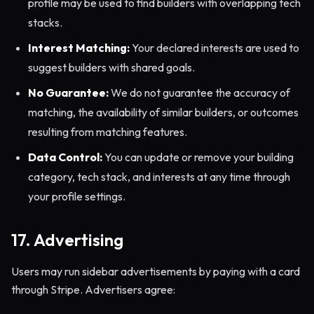
profile may be used to find builders with overlapping tech
stacks.
Interest Matching:
Your declared interests are used to
suggest builders with shared goals.
No Guarantee:
We do not guarantee the accuracy of
matching, the availability of similar builders, or outcomes
resulting from matching features.
Data Control:
You can update or remove your building
category, tech stack, and interests at any time through
your profile settings.
17. Advertising
Users may run sidebar advertisements by paying with a card
through Stripe. Advertisers agree: