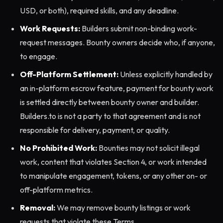
USD, or both), required skills, and any deadline.
Work Requests:
Builders submit non-binding work-
request messages. Bounty owners decide who, if anyone,
to engage.
Off-Platform Settlement:
Unless explicitly handled by
an in-platform escrow feature, payment for bounty work
is settled directly between bounty owner and builder.
Builders.to is not a party to that agreement and is not
responsible for delivery, payment, or quality.
No Prohibited Work:
Bounties may not solicit illegal
work, content that violates Section 4, or work intended
to manipulate engagement, tokens, or any other on- or
off-platform metrics.
Removal:
We may remove bounty listings or work
requests that violate these Terms.