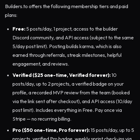
Builders.to offers the following membership tiers and paid
plans:
Free:
5 posts/day, 1 project, access to the builder
Discord community, and API access (subject to the same
5/day post limit). Posting builds karma, which is also
earned through referrals, streak milestones, helpful
engagement, and reviews.
Verified ($25 one-time, Verified forever):
10
posts/day, up to 2 projects, a verified badge on your
profile, a recorded MVP review from the team (booked
via the link sent after checkout), and API access (10/day
post limit). Includes everything in Free. Pay once via
Stripe — no recurring billing.
Pro ($50 one-time, Pro forever):
15 posts/day, up to 5
projects, verified Pro badge, weekly sprint check-ins via