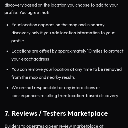
discovery based on the location you choose to add to your
profile. You agree that:
Your location appears on the map and in nearby
discovery only if you add location information to your
profile
Locations are offset by approximately 10 miles to protect
your exact address
You can remove your location at any time to be removed
from the map and nearby results
We are not responsible for any interactions or
consequences resulting from location-based discovery
7. Reviews / Testers Marketplace
Builders.to operates a peer review marketplace at