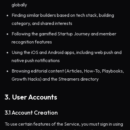
globally
Finding similar builders based on tech stack, building
category, and shared interests
Following the gamified Startup Journey and member
recognition features
Using the iOS and Android apps, including web push and
native push notifications
Browsing editorial content (Articles, How-To, Playbooks,
Growth Hacks) and the Streamers directory
3. User Accounts
3.1 Account Creation
To use certain features of the Service, you must sign in using