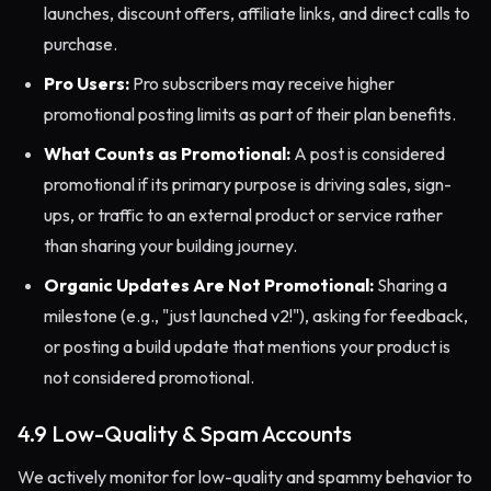
launches, discount offers, affiliate links, and direct calls to
purchase.
Pro Users:
Pro subscribers may receive higher
promotional posting limits as part of their plan benefits.
What Counts as Promotional:
A post is considered
promotional if its primary purpose is driving sales, sign-
ups, or traffic to an external product or service rather
than sharing your building journey.
Organic Updates Are Not Promotional:
Sharing a
milestone (e.g., "just launched v2!"), asking for feedback,
or posting a build update that mentions your product is
not considered promotional.
4.9 Low-Quality & Spam Accounts
We actively monitor for low-quality and spammy behavior to