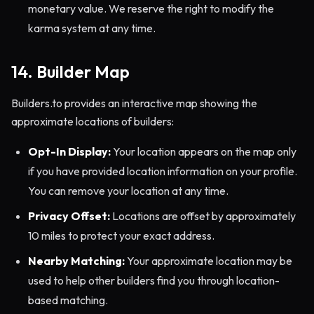
monetary value. We reserve the right to modify the
karma system at any time.
14. Builder Map
Builders.to provides an interactive map showing the
approximate locations of builders:
Opt-In Display:
Your location appears on the map only
if you have provided location information on your profile.
You can remove your location at any time.
Privacy Offset:
Locations are offset by approximately
10 miles to protect your exact address.
Nearby Matching:
Your approximate location may be
used to help other builders find you through location-
based matching.