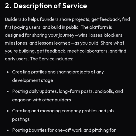
2. Description of Service
Builders.to helps founders share projects, get feedback, find
first paying users, and build in public. The platform is
designed for sharing your journey—wins, losses, blockers,
milestones, and lessons learned—as you build. Share what
you're building, get feedback, meet collaborators, and find
early users. The Service includes:
Creating profiles and sharing projects at any
development stage
Posting daily updates, long-form posts, and polls, and
engaging with other builders
Creating and managing company profiles and job
postings
Posting bounties for one-off work and pitching for