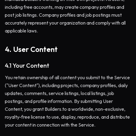
including free accounts, may create company profiles and
post job listings. Company profiles and job postings must
accurately represent your organization and comply with all
applicable laws.
4. User Content
4.1 Your Content
You retain ownership of all content you submit to the Service
("User Content"), including projects, company profiles, daily
updates, comments, service listings, local listings, job
postings, and profile information. By submitting User
Content, you grant Builders.to a worldwide, non-exclusive,
royalty-free license to use, display, reproduce, and distribute
your content in connection with the Service.