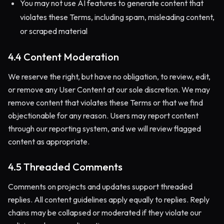
You may not use AI features to generate content that
violates these Terms, including spam, misleading content,
or scraped material
4.4 Content Moderation
We reserve the right, but have no obligation, to review, edit,
or remove any User Content at our sole discretion. We may
remove content that violates these Terms or that we find
objectionable for any reason. Users may report content
through our reporting system, and we will review flagged
content as appropriate.
4.5 Threaded Comments
Comments on projects and updates support threaded
replies. All content guidelines apply equally to replies. Reply
chains may be collapsed or moderated if they violate our