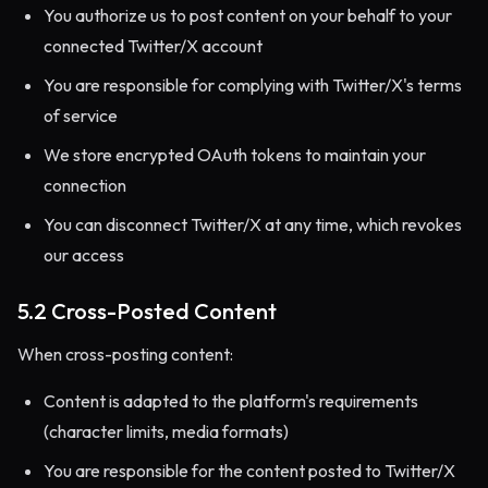
You authorize us to post content on your behalf to your
connected Twitter/X account
You are responsible for complying with Twitter/X's terms
of service
We store encrypted OAuth tokens to maintain your
connection
You can disconnect Twitter/X at any time, which revokes
our access
5.2 Cross-Posted Content
When cross-posting content:
Content is adapted to the platform's requirements
(character limits, media formats)
You are responsible for the content posted to Twitter/X