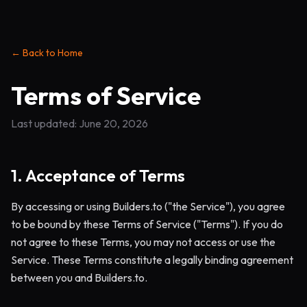
← Back to Home
Terms of Service
Last updated: June 20, 2026
1. Acceptance of Terms
By accessing or using Builders.to ("the Service"), you agree
to be bound by these Terms of Service ("Terms"). If you do
not agree to these Terms, you may not access or use the
Service. These Terms constitute a legally binding agreement
between you and Builders.to.