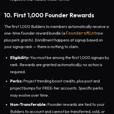
10. First 1,000 Founder Rewards
The first 1,000 Builders.to members automatically receive a
one-time founder reward bundle (a
FoundersMint
row
plus perk grants). Enrollment happens at signup based on
your signup rank — there is nothing to claim.
Eligibility:
You must be among the first 1,000 signups by
rank. Rewards are granted automatically; no action is
required.
Perks:
Project trending boost credits, plus post and
project bumps for FREE-tier accounts. Specific perks
may evolve over time.
Non-Transferable:
Founder rewards are tied to your
Builders.to account and cannot be transferred, sold, or