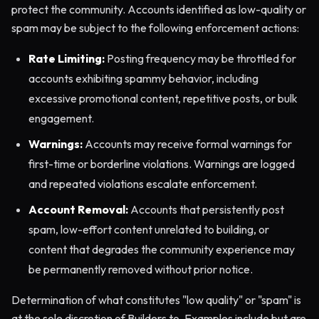
protect the community. Accounts identified as low-quality or
spam may be subject to the following enforcement actions:
Rate Limiting:
Posting frequency may be throttled for
accounts exhibiting spammy behavior, including
excessive promotional content, repetitive posts, or bulk
engagement.
Warnings:
Accounts may receive formal warnings for
first-time or borderline violations. Warnings are logged
and repeated violations escalate enforcement.
Account Removal:
Accounts that persistently post
spam, low-effort content unrelated to building, or
content that degrades the community experience may
be permanently removed without prior notice.
Determination of what constitutes "low quality" or "spam" is
at the sole discretion of Builders.to. Examples include but are