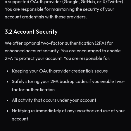
a supported OAuth provider (Google, GitHub, or X/Twitter).
You are responsible for maintaining the security of your
account credentials with these providers.
3.2 Account Security
We offer optional two-factor authentication (2FA) for
enhanced account security. You are encouraged to enable
2FA to protect your account. You are responsible for:
Keeping your OAuth provider credentials secure
Safely storing your 2FA backup codes if you enable two-
factor authentication
All activity that occurs under your account
Notifying us immediately of any unauthorized use of your
account