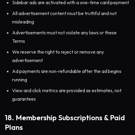
Sidebar ads are activated with a one-time card payment
All advertisement content must be truthful and not
misleading
Advertisements must not violate any laws or these
Terms
We reserve the right to reject or remove any
advertisement
Ad payments are non-refundable after the ad begins
running
View and click metrics are provided as estimates, not
guarantees
18. Membership Subscriptions & Paid
Plans