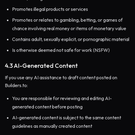
Promotes illegal products or services
Promotes or relates to gambling, betting, or games of
chance involving real money or items of monetary value
Contains adult, sexually explicit, or pornographic material
Is otherwise deemed not safe for work (NSFW)
4.3 AI-Generated Content
If you use any AI assistance to draft content posted on
Builders.to:
You are responsible for reviewing and editing AI-
generated content before posting
AI-generated content is subject to the same content
guidelines as manually created content