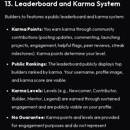
13. Leaderboard and Karma System
Builders.to features a public leaderboard and karma system:
Karma Points:
You earn karma through community
contributions (posting updates, commenting, launching
projects, engagement, helpful flags, peer reviews, streak
milestones). Karma points determine your level.
Public Rankings:
The leaderboard publicly displays top
builders ranked by karma. Your username, profile image,
and karma score are visible.
Karma Levels:
Levels (e.g., Newcomer, Contributor,
Builder, Mentor, Legend) are earned through sustained
engagement and are publicly visible on your profile.
No Guarantee:
Karma points and levels are provided
for engagement purposes and do not represent