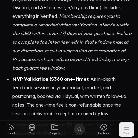
Discord, and API access (15/day post limit). Includes
everything in Verified.
Membership requires you to
complete a recorded video verification interview with
the CEO within seven (7) days of your purchase. Failure
to complete the interview within that window may, at
our discretion, result in suspension or termination of
Pro access without refund beyond the 30-day money-
back guarantee window.
MVP Validation ($360 one-time):
An in-depth
feedback session on your product, market, and
positioning, booked via TidyCal, with written follow-up
notes. The one-time fee is non-refundable once the
session is delivered, except as required by law.
Building Support (from $5,000 one-time, or
$300/month financed):
A done-for-you build
Feed
Map
Projects
Explore
Menu