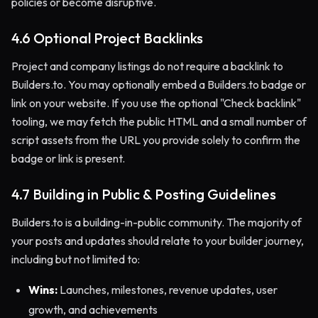
policies or become disruptive.
4.6 Optional Project Backlinks
Project and company listings do not require a backlink to
Builders.to. You may optionally embed a Builders.to badge or
link on your website. If you use the optional "Check backlink"
tooling, we may fetch the public HTML and a small number of
script assets from the URL you provide solely to confirm the
badge or link is present.
4.7 Building in Public & Posting Guidelines
Builders.to is a building-in-public community. The majority of
your posts and updates should relate to your builder journey,
including but not limited to:
Wins:
Launches, milestones, revenue updates, user
growth, and achievements