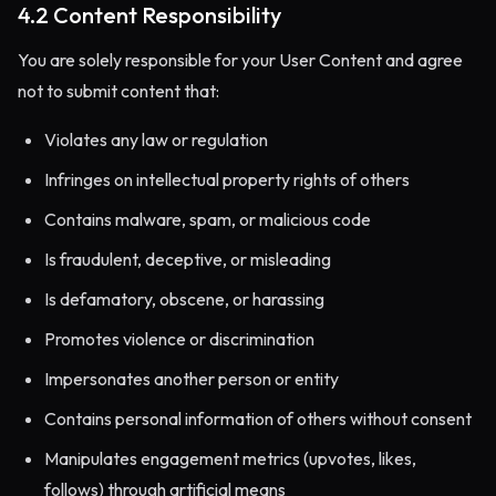
4.2 Content Responsibility
You are solely responsible for your User Content and agree
not to submit content that:
Violates any law or regulation
Infringes on intellectual property rights of others
Contains malware, spam, or malicious code
Is fraudulent, deceptive, or misleading
Is defamatory, obscene, or harassing
Promotes violence or discrimination
Impersonates another person or entity
Contains personal information of others without consent
Manipulates engagement metrics (upvotes, likes,
follows) through artificial means