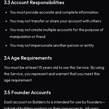
3.3 Account Responsibilities
You must provide accurate and complete information
You may not transfer or share your account with others
You may not create multiple accounts for the purpose of
manipulation or fraud
You may not impersonate another person or entity
3.4 Age Requirements
You must be at least 13 years old to use this Service. By using
the Service, you represent and warrant that you meet this
age requirement.
3.5 Founder Accounts
Each account on Builders.to is intended for use by founders—
individual builders working on their own projects. All users,