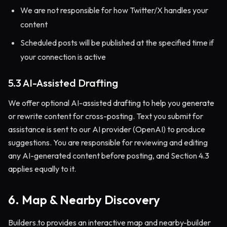
We are not responsible for how Twitter/X handles your
content
Scheduled posts will be published at the specified time if
your connection is active
5.3 AI-Assisted Drafting
We offer optional AI-assisted drafting to help you generate
or rewrite content for cross-posting. Text you submit for
assistance is sent to our AI provider (OpenAI) to produce
suggestions. You are responsible for reviewing and editing
any AI-generated content before posting, and Section 4.3
applies equally to it.
6. Map & Nearby Discovery
Builders.to provides an interactive map and nearby-builder