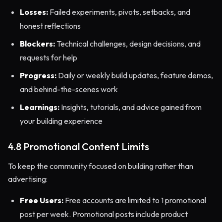
Losses:
Failed experiments, pivots, setbacks, and
honest reflections
Blockers:
Technical challenges, design decisions, and
requests for help
Progress:
Daily or weekly build updates, feature demos,
and behind-the-scenes work
Learnings:
Insights, tutorials, and advice gained from
your building experience
4.8 Promotional Content Limits
To keep the community focused on building rather than
advertising:
Free Users:
Free accounts are limited to 1 promotional
post per week. Promotional posts include product