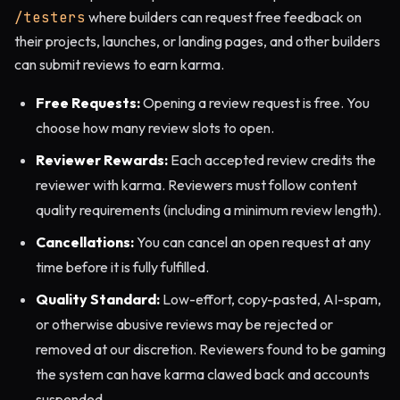
/testers
where builders can request free feedback on
their projects, launches, or landing pages, and other builders
can submit reviews to earn karma.
Free Requests:
Opening a review request is free. You
choose how many review slots to open.
Reviewer Rewards:
Each accepted review credits the
reviewer with karma. Reviewers must follow content
quality requirements (including a minimum review length).
Cancellations:
You can cancel an open request at any
time before it is fully fulfilled.
Quality Standard:
Low-effort, copy-pasted, AI-spam,
or otherwise abusive reviews may be rejected or
removed at our discretion. Reviewers found to be gaming
the system can have karma clawed back and accounts
suspended.