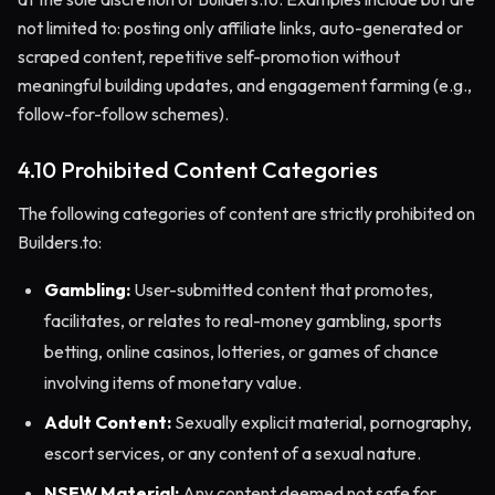
not limited to: posting only affiliate links, auto-generated or
scraped content, repetitive self-promotion without
meaningful building updates, and engagement farming (e.g.,
follow-for-follow schemes).
4.10 Prohibited Content Categories
The following categories of content are strictly prohibited on
Builders.to:
Gambling:
User-submitted content that promotes,
facilitates, or relates to real-money gambling, sports
betting, online casinos, lotteries, or games of chance
involving items of monetary value.
Adult Content:
Sexually explicit material, pornography,
escort services, or any content of a sexual nature.
NSFW Material:
Any content deemed not safe for