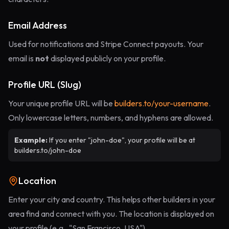
Email Address
Used for notifications and Stripe Connect payouts. Your
email is
not
displayed publicly on your profile.
Profile URL (Slug)
Your unique profile URL will be
builders.to/your-username
.
Only lowercase letters, numbers, and hyphens are allowed.
Example:
If you enter "john-doe", your profile will be at
builders.to/john-doe
Location
Enter your city and country. This helps other builders in your
area find and connect with you. The location is displayed on
your profile (e.g., "San Francisco, USA").