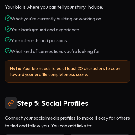
Your bio is where you can tell your story. Include:
What you're currently building or working on
Your background and experience
Your interests and passions
What kind of connections you're looking for
Note:
Your bio needs to be at least 20 characters to count
toward your profile completeness score.
Step 5: Social Profiles
Connect your social media profiles to make it easy for others
to find and follow you. You can add links to: