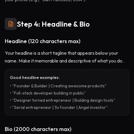
Step 4: Headline & Bio
Headline (120 characters max)
Your headline is a short tagline that appears below your
name. Make it memorable and descriptive of what you do.
Good headline examples:
• "Founder & Builder | Creating awesome products"
• "Full-stack developer building in public"
• "Designer turned entrepreneur | Building design tools"
• "Serial entrepreneur | 3x founder | Angel investor"
Bio (2000 characters max)