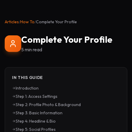
Articles
/
How To
/
Complete Your Profile
Complete Your Profile
5 min read
IN THIS GUIDE
Introduction
Step 1: Access Settings
Step 2: Profile Photo & Background
Step 3: Basic Information
Step 4: Headline & Bio
Step 5: Social Profiles