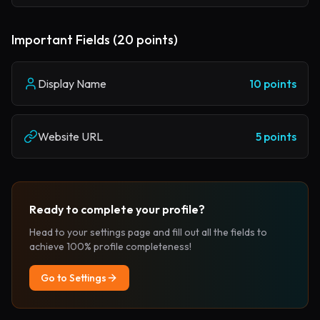
Important Fields (20 points)
Display Name
10 points
Website URL
5 points
Ready to complete your profile?
Head to your settings page and fill out all the fields to
achieve 100% profile completeness!
Go to Settings