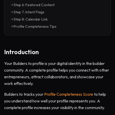
Step 6: Featured Content
Step 7: Intent Flags
Step 8: Calendar Link
Profile Completeness Tips
Introduction
Your Builders.to profile is your digital identity in the builder
community. A complete profile helps you connect with other
entrepreneurs, attract collaborators, and showcase your
work effectively.
Builders.to tracks your
Profile Completeness Score
to help
you understand how well your profile represents you. A
complete profile increases your visibility in the community.