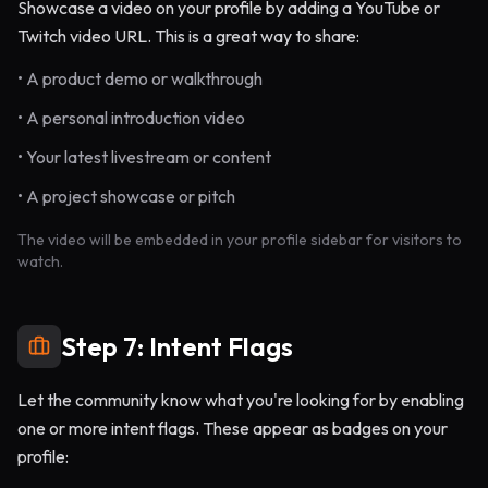
Showcase a video on your profile by adding a YouTube or
Twitch video URL. This is a great way to share:
• A product demo or walkthrough
• A personal introduction video
• Your latest livestream or content
• A project showcase or pitch
The video will be embedded in your profile sidebar for visitors to
watch.
Step 7: Intent Flags
Let the community know what you're looking for by enabling
one or more intent flags. These appear as badges on your
profile: