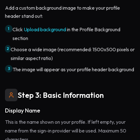
Add a custom background image to make your profile
header stand out:
1
Click
Upload background
in the Profile Background
section
2
Choose a wide image (recommended: 1500x500 pixels or
similar aspect ratio)
3
The image will appear as your profile header background
Step 3: Basic Information
Display Name
This is the name shown on your profile. If left empty, your
name from the sign-in provider will be used. Maximum 50
characters.