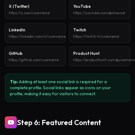
X (Twitter)
YouTube
https://x.com/username
https://youtube.com/@channel
LinkedIn
Twitch
https://linkedin.com/in/username
https://twitch.tv/username
GitHub
Product Hunt
https://github.com/username
https://producthunt.com/@usernam
Tip:
Adding at least one social link is required for a
complete profile. Social links appear as icons on your
profile, making it easy for visitors to connect.
Step 6: Featured Content