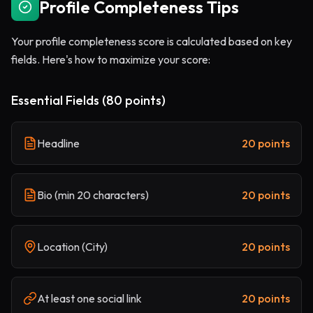
Profile Completeness Tips
Your profile completeness score is calculated based on key
fields. Here's how to maximize your score:
Essential Fields (80 points)
Headline
20 points
Bio (min 20 characters)
20 points
Location (City)
20 points
At least one social link
20 points