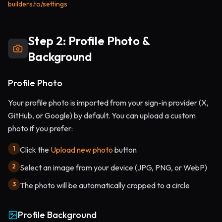
builders.to/settings
Step 2: Profile Photo &
Background
Profile Photo
Your profile photo is imported from your sign-in provider (X,
GitHub, or Google) by default. You can upload a custom
photo if you prefer:
1
Click the
Upload new photo
button
2
Select an image from your device (JPG, PNG, or WebP)
3
The photo will be automatically cropped to a circle
Profile Background