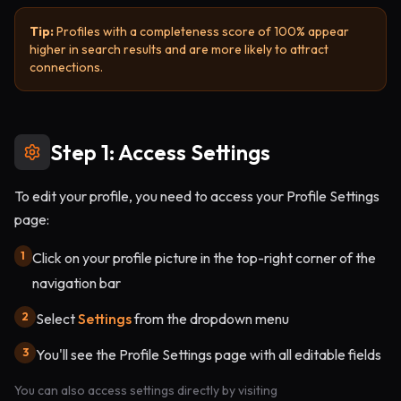
Tip:
Profiles with a completeness score of 100% appear
higher in search results and are more likely to attract
connections.
Step 1: Access Settings
To edit your profile, you need to access your Profile Settings
page:
1
Click on your profile picture in the top-right corner of the
navigation bar
2
Select
Settings
from the dropdown menu
3
You'll see the Profile Settings page with all editable fields
You can also access settings directly by visiting