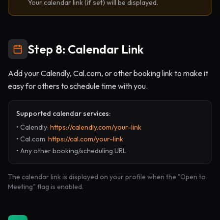
Your calendar link (if set) will be displayed.
Step 8: Calendar Link
Add your Calendly, Cal.com, or other booking link to make it
easy for others to schedule time with you.
Supported calendar services:
• Calendly:
https://calendly.com/your-link
• Cal.com:
https://cal.com/your-link
• Any other booking/scheduling URL
The calendar link is displayed on your profile when the "Open to
Meeting" flag is enabled.