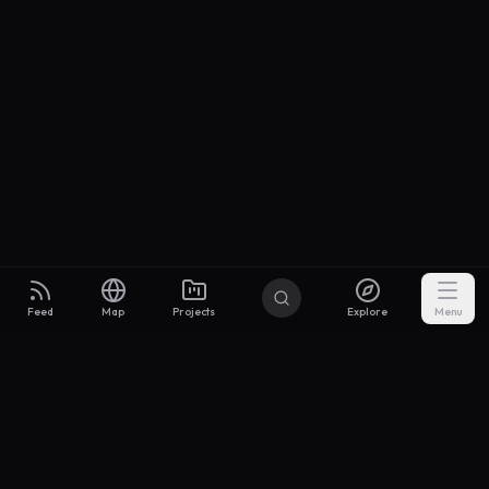
Feed
Map
Projects
Explore
Menu
Builders
.to