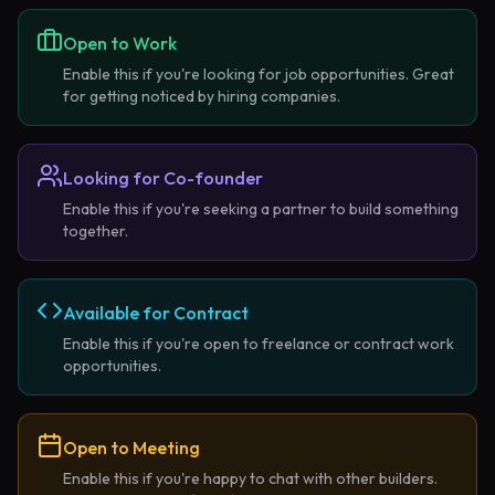
Open to Work
Enable this if you're looking for job opportunities. Great
for getting noticed by hiring companies.
Looking for Co-founder
Enable this if you're seeking a partner to build something
together.
Available for Contract
Enable this if you're open to freelance or contract work
opportunities.
Open to Meeting
Enable this if you're happy to chat with other builders.