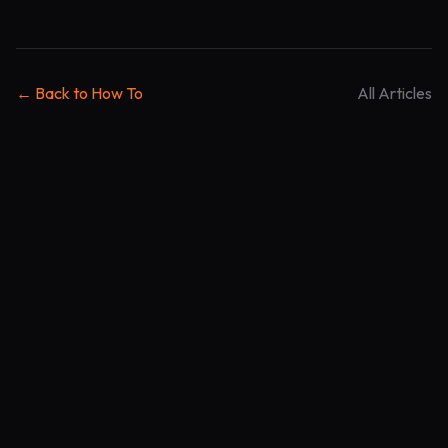
← Back to How To
All Articles