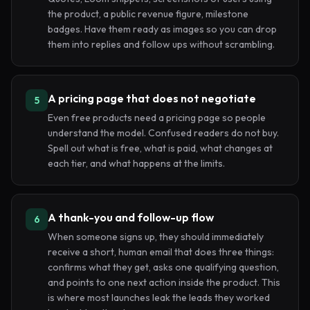
the product, a public revenue figure, milestone
badges. Have them ready as images so you can drop
them into replies and follow ups without scrambling.
A pricing page that does not negotiate
5
Even free products need a pricing page so people
understand the model. Confused readers do not buy.
Spell out what is free, what is paid, what changes at
each tier, and what happens at the limits.
A thank-you and follow-up flow
6
When someone signs up, they should immediately
receive a short, human email that does three things:
confirms what they get, asks one qualifying question,
and points to one next action inside the product. This
is where most launches leak the leads they worked