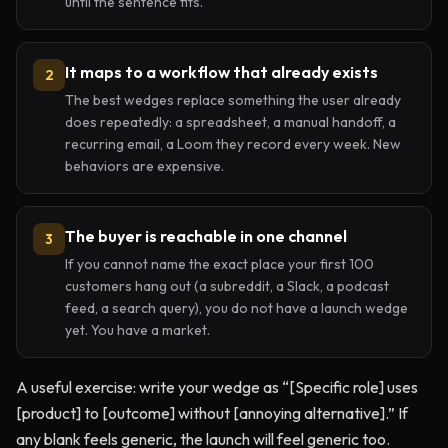
until the sentence fits.
It maps to a workflow that already exists
2
The best wedges replace something the user already
does repeatedly: a spreadsheet, a manual handoff, a
recurring email, a Loom they record every week. New
behaviors are expensive.
The buyer is reachable in one channel
3
If you cannot name the exact place your first 100
customers hang out (a subreddit, a Slack, a podcast
feed, a search query), you do not have a launch wedge
yet. You have a market.
A useful exercise: write your wedge as “[Specific role] uses
[product] to [outcome] without [annoying alternative].” If
any blank feels generic, the launch will feel generic too.