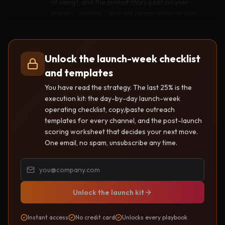
(if using), and the pinned story post on your
primary channel. Send the launch email to your
newsletter. Personally DM the 10-30 people
from your pre-launch trail who asked to be told.
Reply to every single comment within an hour.
Unlock the launch-week checklist
and templates
Press into communities
You have read the strategy. The last 25% is the
Day 2
execution kit: the day-by-day launch-week
Post the build story in two or three communities
operating checklist, copy/paste outreach
where you have been a real member. Submit to
templates for every channel, and the post-launch
two niche directories. Record one short reaction
scoring worksheet that decides your next move.
video about how launch day went and post it
One email, no spam, unsubscribe any time.
where the proof trail lives. Ignore vanity metrics
today.
Unlock the launch kit
Activate partners
Day 3
Send the partner blurb you pre-wrote to the
Instant access
No credit card
Unlocks every playbook
newsletters, creators, and adjacent tools you