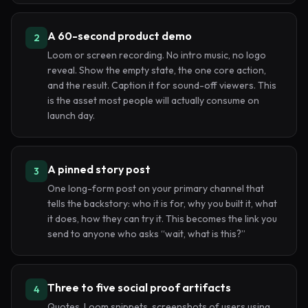
A 60-second product demo
2
Loom or screen recording. No intro music, no logo
reveal. Show the empty state, the one core action,
and the result. Caption it for sound-off viewers. This
is the asset most people will actually consume on
launch day.
A pinned story post
3
One long-form post on your primary channel that
tells the backstory: who it is for, why you built it, what
it does, how they can try it. This becomes the link you
send to anyone who asks “wait, what is this?”
Three to five social proof artifacts
4
Quotes, Loom snippets, screenshots of users using