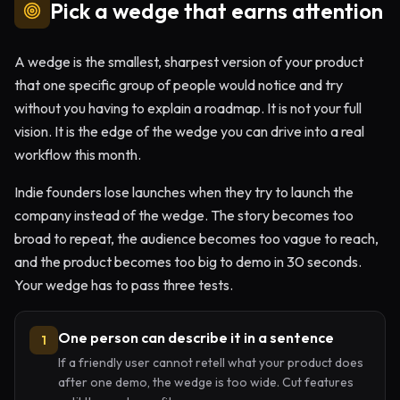
Pick a wedge that earns attention
A wedge is the smallest, sharpest version of your product
that one specific group of people would notice and try
without you having to explain a roadmap. It is not your full
vision. It is the edge of the wedge you can drive into a real
workflow this month.
Indie founders lose launches when they try to launch the
company instead of the wedge. The story becomes too
broad to repeat, the audience becomes too vague to reach,
and the product becomes too big to demo in 30 seconds.
Your wedge has to pass three tests.
One person can describe it in a sentence
1
If a friendly user cannot retell what your product does
after one demo, the wedge is too wide. Cut features