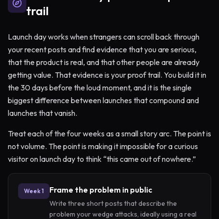
trail
Launch day works when strangers can scroll back through
your recent posts and find evidence that you are serious,
that the product is real, and that other people are already
getting value. That evidence is your proof trail. You build it in
the 30 days before the loud moment, and it is the single
biggest difference between launches that compound and
launches that vanish.
Treat each of the four weeks as a small story arc. The point is
not volume. The point is making it impossible for a curious
visitor on launch day to think “this came out of nowhere.”
Frame the problem in public
Week 1
Write three short posts that describe the
problem your wedge attacks, ideally using a real