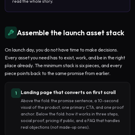
read the whole story.
Assemble the launch asset stack
On launch day, you do not have time to make decisions.
Every asset you need has to exist, work, and be in the right
place already. The minimum stack is six pieces, and every
piece points back to the same promise from earlier.
Landing page that converts on first scroll
1
Above the fold: the promise sentence, a 10-second
visual of the product, one primary CTA, and one proof
anchor. Below the fold: how it works in three steps,
social proof, pricing if public, and a FAQ that handles
real objections (not made-up ones).