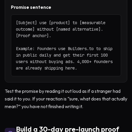
Promise sentence
[Subject] use [product] to [measurable 
outcome] without [named alternative]. 
[Proof anchor].

Example: Founders use Builders.to to ship 
in public daily and get their first 100 
users without buying ads. 4,000+ founders 
are already shipping here.
Test the promise by reading it out loud as if a stranger had
said it to you. If your reaction is “sure, what does that actually
mean?” you have not finished writing it.
Build a 30-day pre-launch proof