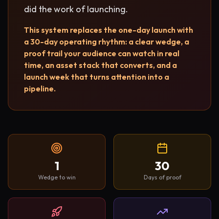
did the work of launching.
This system replaces the one-day launch with
a 30-day operating rhythm: a clear wedge, a
proof trail your audience can watch in real
time, an asset stack that converts, and a
launch week that turns attention into a
pipeline.
1
30
Wedge to win
Days of proof