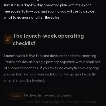
turn it into a day-by-day operating plan with the exact
messages, follow-ups, and scoring you will use to decide
what to do more of after the spike.
The launch-week operating
checklist
Launch week is five focused days, not one heroic morning.
Treat each day as a single primary objective with a small set
of supporting actions. If you try to do everything every day,
you will burn out and your distribution will go quiet exactly
when it should be loudest.
Go live, hit owned channels
Day 1
Publish the landing page, the Product Hunt listing