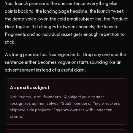
Your launch promise is the one sentence everything else
points back to: the landing page headline, the launch tweet,
the demo voice-over, the cold email subject line, the Product
Hunt tagline. If it changes between channels, the launch
fragments and no individual asset gets enough repetition to
stick.
A strong promise has four ingredients. Drop any one and the
sentence either becomes vague or starts sounding like an
advertisement instead of a useful claim.
A specific subject
Not “teams,” not “founders.” A subject your reader
recognizes as themselves: “SaaS founders,” “indie hackers
shipping side projects,” “agency owners with under ten
clients.”