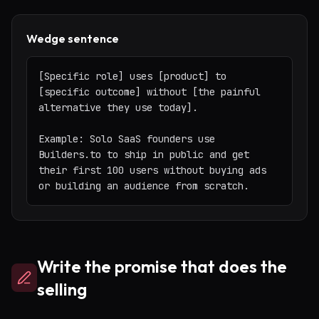
Wedge sentence
[Specific role] uses [product] to 
[specific outcome] without [the painful 
alternative they use today].

Example: Solo SaaS founders use 
Builders.to to ship in public and get 
their first 100 users without buying ads 
or building an audience from scratch.
Write the promise that does the
selling