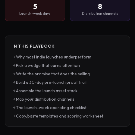
5
8
Launch-week days
Distribution channels
IN THIS PLAYBOOK
Why most indie launches underperform
Pick a wedge that earns attention
Write the promise that does the selling
Build a 30-day pre-launch proof trail
Assemble the launch asset stack
Map your distribution channels
The launch-week operating checklist
Copy/paste templates and scoring worksheet