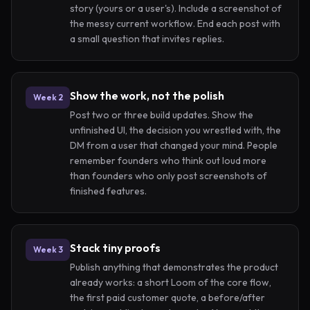
story (yours or a user's). Include a screenshot of
the messy current workflow. End each post with
a small question that invites replies.
Show the work, not the polish
Week 2
Post two or three build updates. Show the
unfinished UI, the decision you wrestled with, the
DM from a user that changed your mind. People
remember founders who think out loud more
than founders who only post screenshots of
finished features.
Stack tiny proofs
Week 3
Publish anything that demonstrates the product
already works: a short Loom of the core flow,
the first paid customer quote, a before/after