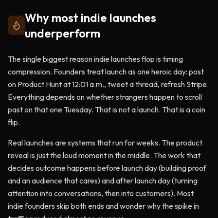
Why most indie launches
underperform
The single biggest reason indie launches flop is timing
compression. Founders treat launch as one heroic day: post
on Product Hunt at 12:01 a.m., tweet a thread, refresh Stripe.
Everything depends on whether strangers happen to scroll
past on that one Tuesday. That is not a launch. That is a coin
flip.
Real launches are systems that run for weeks. The product
reveal is just the loud moment in the middle. The work that
decides outcome happens before launch day (building proof
and an audience that cares) and after launch day (turning
attention into conversations, then into customers). Most
indie founders skip both ends and wonder why the spike in