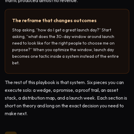
traffic produced almost no revenue.
The reframe that changes outcomes
Stop asking, “how do I get a great launch day?” Start
asking, “what does the 30-day window around launch
need to look like for the right people to choose me on
purpose?” When you optimize the window, launch day
becomes one tactic inside a system instead of the entire
bet.
The rest of this playbook is that system. Six pieces you can
execute solo: a wedge, a promise, a proof trail, an asset
stack, a distribution map, and a launch week. Each section is
short on theory and long on the exact decision you need to
make next.