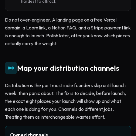
hardest to attract.
Do not over-engineer. A landing page on a free Vercel
domain, a Loom link, a Notion FAQ, and a Stripe payment link
is enough to launch. Polish later, after you know which pieces
actually carry the weight.
Map your distribution channels
Distribution is the part most indie founders skip until launch
week, then panic about. The fix is to decide, before launch,
the exact eight places your launch will show up and what
each one is doing for you. Channels do different jobs.
Treating them as interchangeable wastes effort.
Owned channels