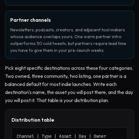
Partner channels
Newsletters, podcasts, creators, and adjacent tool makers
whose audience overlaps yours. One warm partner intro
outperforms 50 cold tweets, but partners require lead time
you have to give them in your pre-launch weeks.
Pick eight specific destinations across these four categories.
Two owned, three community, two listing, one partner is a
balanced default for most indie launches. Write each
destination's name, the asset you will post there, and the day
you will post it. That table is your distribution plan.
Distribution table
Channel | Type | Asset | Day | Owner
