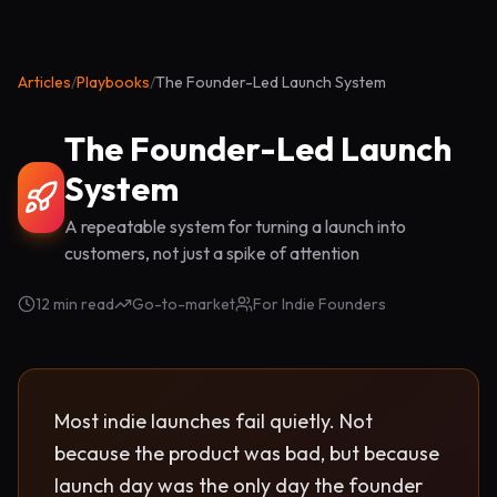
Articles
/
Playbooks
/
The Founder-Led Launch System
The Founder-Led Launch
System
A repeatable system for turning a launch into
customers, not just a spike of attention
12 min read
Go-to-market
For Indie Founders
Most indie launches fail quietly. Not
because the product was bad, but because
launch day was the only day the founder