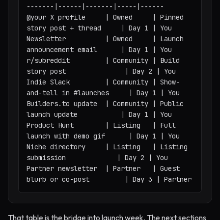
-------|------|-------|-----|------

@your X profile     | Owned     | Pinned 
story post + thread     | Day 1 | You

Newsletter          | Owned     | Launch 
announcement email      | Day 1 | You

r/subreddit         | Community | Build 
story post               | Day 2 | You

Indie Slack         | Community | Show-
and-tell in #launches     | Day 1 | You

Builders.to update  | Community | Public 
launch update           | Day 1 | You

Product Hunt        | Listing   | Full 
launch with demo gif      | Day 1 | You

Niche directory     | Listing   | Listing 
submission             | Day 2 | You

Partner newsletter  | Partner   | Guest 
blurb or co-post         | Day 3 | Partner
That table is the bridge into launch week. The next sections