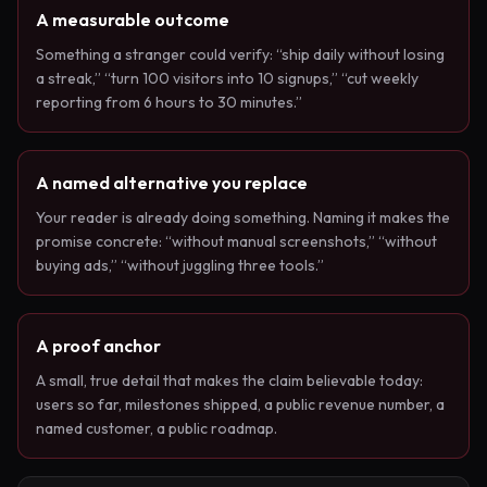
A measurable outcome
Something a stranger could verify: “ship daily without losing
a streak,” “turn 100 visitors into 10 signups,” “cut weekly
reporting from 6 hours to 30 minutes.”
A named alternative you replace
Your reader is already doing something. Naming it makes the
promise concrete: “without manual screenshots,” “without
buying ads,” “without juggling three tools.”
A proof anchor
A small, true detail that makes the claim believable today:
users so far, milestones shipped, a public revenue number, a
named customer, a public roadmap.