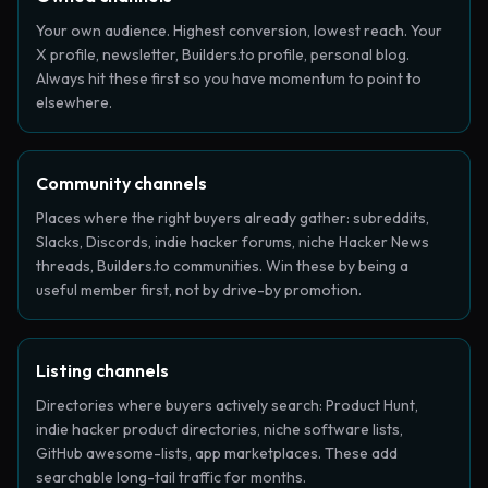
Your own audience. Highest conversion, lowest reach. Your
X profile, newsletter, Builders.to profile, personal blog.
Always hit these first so you have momentum to point to
elsewhere.
Community channels
Places where the right buyers already gather: subreddits,
Slacks, Discords, indie hacker forums, niche Hacker News
threads, Builders.to communities. Win these by being a
useful member first, not by drive-by promotion.
Listing channels
Directories where buyers actively search: Product Hunt,
indie hacker product directories, niche software lists,
GitHub awesome-lists, app marketplaces. These add
searchable long-tail traffic for months.