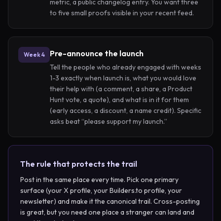
metric, a public changelog entry. You want three
to five small proofs visible in your recent feed.
Pre-announce the launch
Week 4
Tell the people who already engaged with weeks
1-3 exactly when launch is, what you would love
their help with (a comment, a share, a Product
Hunt vote, a quote), and what is in it for them
(early access, a discount, a name credit). Specific
asks beat “please support my launch.”
The rule that protects the trail
Post in the same place every time. Pick one primary
surface (your X profile, your Builders.to profile, your
newsletter) and make it the canonical trail. Cross-posting
is great, but you need one place a stranger can land and