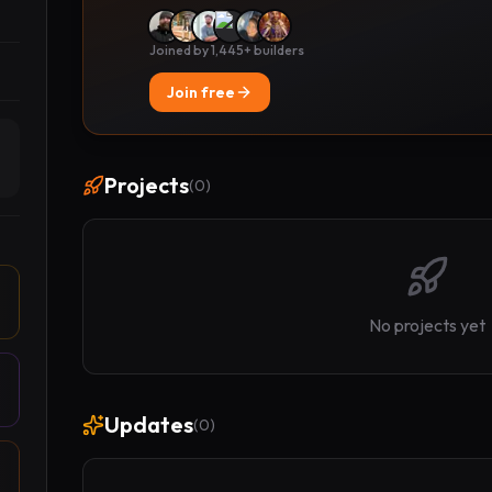
Joined by 1,445+ builders
Join free
Projects
(
0
)
No projects yet
Updates
(
0
)