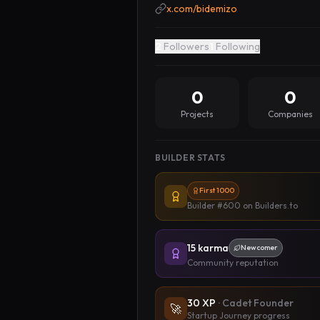
x.com/bidemizo
2
Followers
1
Following
0
0
Projects
Companies
BUILDER STATS
First 1000
Builder #600
on Builders.to
15
karma
Newcomer
Community reputation
30
XP
·
Cadet Founder
🚀
Startup Journey progress