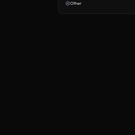
Other