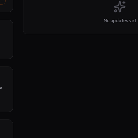
No updates yet
e 