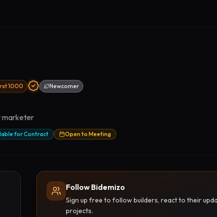
irst 1000
Newcomer
ct marketer
lable for Contract
Open to Meeting
Follow Bidemizo
Sign up free to follow builders, react to their u
projects.