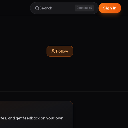
Search
Sign in
Command+K
Follow
pdates, and get feedback on your own