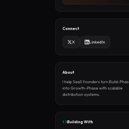
Connect
X
LinkedIn
About
I help SaaS founders turn Build-Phas
into Growth-Phase with scalable 
distribution systems.
Building With