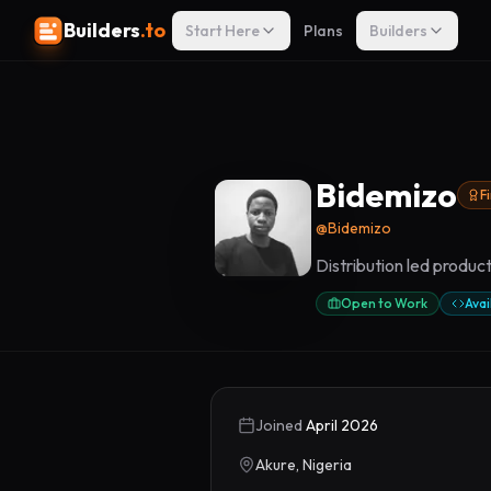
Builders
.to
Start Here
Plans
Builders
Bidemizo
F
@
Bidemizo
Distribution led produ
Open to Work
Avai
Joined
April 2026
Akure, Nigeria