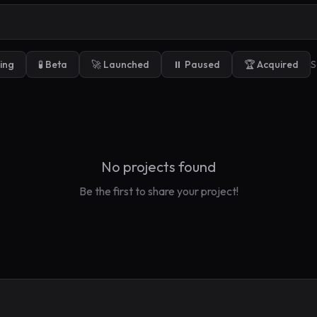
ding
🧪 Beta
🚀 Launched
⏸️ Paused
🏆 Acquired
S
No projects found
Be the first to share your project!