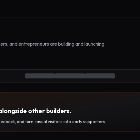
ers, and entrepreneurs are building and launching
alongside other builders.
eedback, and turn casual visitors into early supporters.