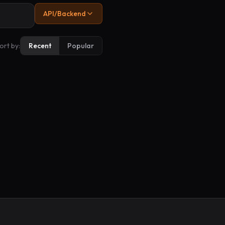
API/Backend
ort by:
Recent
Popular