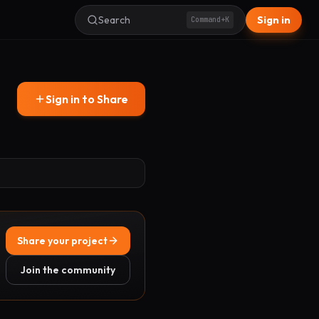
Search
Sign in
Command+K
Sign in to Share
Share your project
Join the community