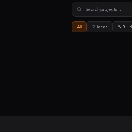
All
💡 Ideas
🔨 Buil