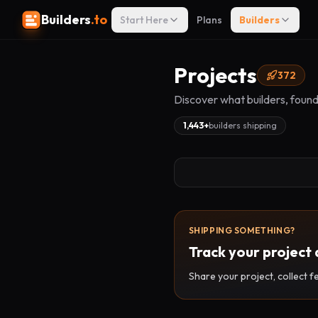
Builders
.to
Start Here
Plans
Builders
Projects
372
Discover what builders, found
1,443
+
builders shipping
SHIPPING SOMETHING?
Track your project 
Share your project, collect f