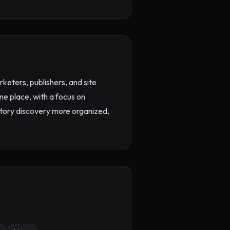
keters, publishers, and site 
ne place, with a focus on 
ectory discovery more organized, 