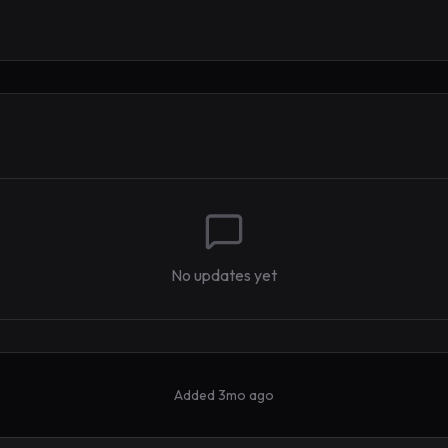
No updates yet
Added
3mo ago