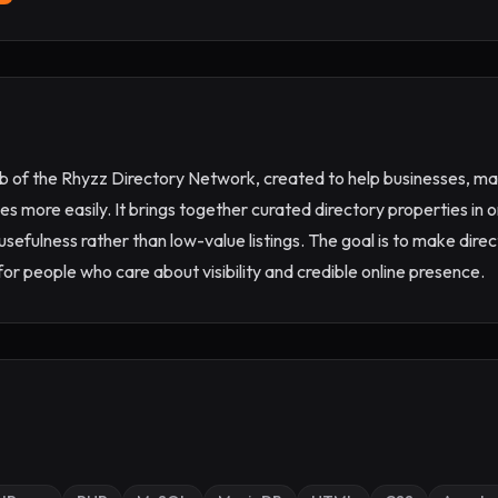
ub of the Rhyzz Directory Network, created to help businesses, mar
es more easily. It brings together curated directory properties in o
 usefulness rather than low-value listings. The goal is to make dir
or people who care about visibility and credible online presence.