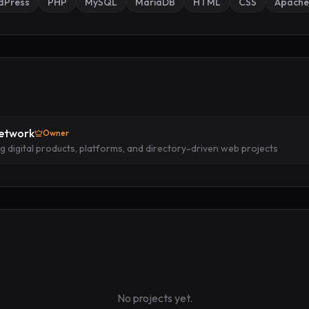
dPress
PHP
MySQL
MariaDB
HTML
CSS
Apache
Network
Owner
ng digital products, platforms, and directory-driven web projects
No projects yet.