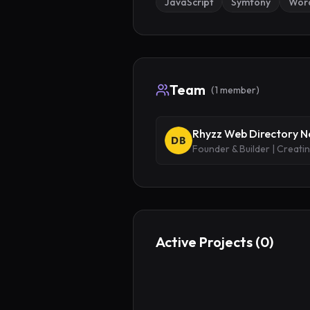
JavaScript
Symfony
Wor
Team
(
1
member
)
Rhyzz Web Directory 
Founder & Builder | Creati
Active Projects (
0
)