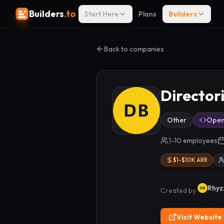
Builders
.to
Start Here
Plans
Builders
Back to companies
Director
Other
Open
1-10 employees
$1-$10K ARR
Rhyz
Created by
Visit Website