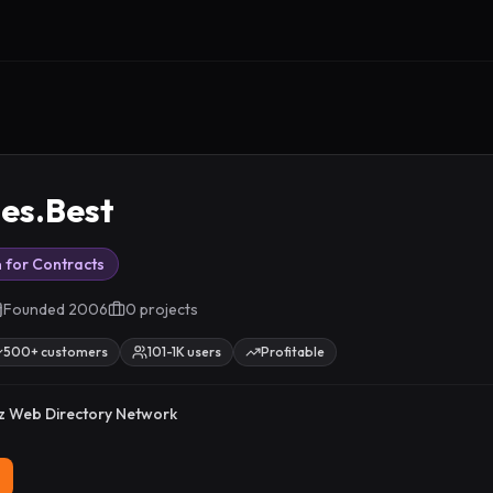
ies.Best
 for Contracts
Founded
2006
0
project
s
500+ customers
101-1K users
Profitable
z Web Directory Network