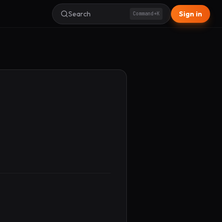
Search
Sign in
Command+K