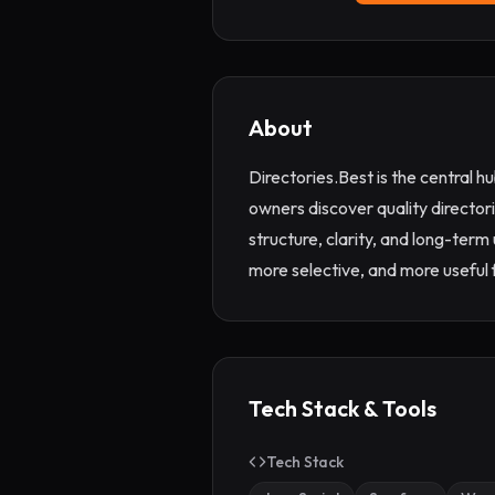
About
Directories.Best is the central h
owners discover quality directori
structure, clarity, and long-term
more selective, and more useful f
Tech Stack & Tools
Tech Stack