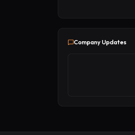
Company Updates